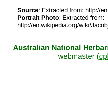
Source
: Extracted from: http://
Portrait Photo
: Extracted from:
http://en.wikipedia.org/wiki/Ja
Australian National Herba
webmaster (
cp