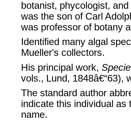
botanist, phycologist, an
was the son of Carl Adolp
was professor of botany a
Identified many algal spe
Mueller's collectors.
His principal work,
Specie
vols., Lund, 1848â€“63), w
The standard author abbr
indicate this individual as
name.