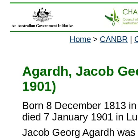
Home
>
CANBR
|
Agardh, Jacob Geo
1901)
Born 8 December 1813 in
died 7 January 1901 in L
Jacob Georg Agardh was