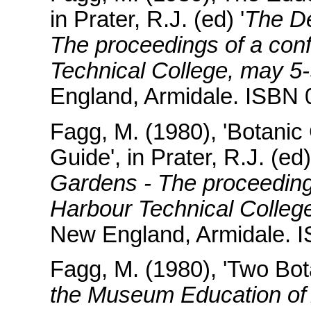
in Prater, R.J. (ed) '
The De
The proceedings of a conf
Technical College, may 5
England, Armidale. ISBN 
Fagg, M. (1980), 'Botanic
Guide', in Prater, R.J. (ed
Gardens - The proceedings
Harbour Technical Colleg
New England, Armidale. 
Fagg, M. (1980), 'Two Bot
the Museum Education of 