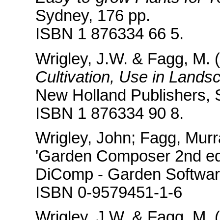
Sydney, 176 pp.
ISBN 1 876334 66 5.
Wrigley, J.W. & Fagg, M. (
Cultivation, Use in Lands
New Holland Publishers, 
ISBN 1 876334 90 8.
Wrigley, John; Fagg, Mur
'Garden Composer 2nd ed
DiComp - Garden Softwar
ISBN 0-9579451-1-6
Wrigley, J.W. & Fagg, M. (