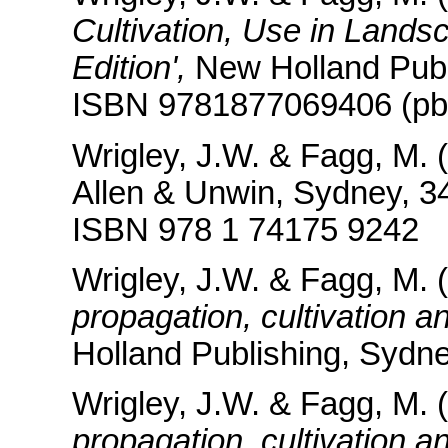
Cultivation, Use in Lands
Edition',
New Holland Publ
ISBN 9781877069406 (pbk
Wrigley, J.W. & Fagg, M. (
Allen & Unwin, Sydney, 3
ISBN 978 1 74175 9242
Wrigley, J.W. & Fagg, M. 
propagation, cultivation a
Holland Publishing, Sydne
Wrigley, J.W. & Fagg, M. 
propagation, cultivation a