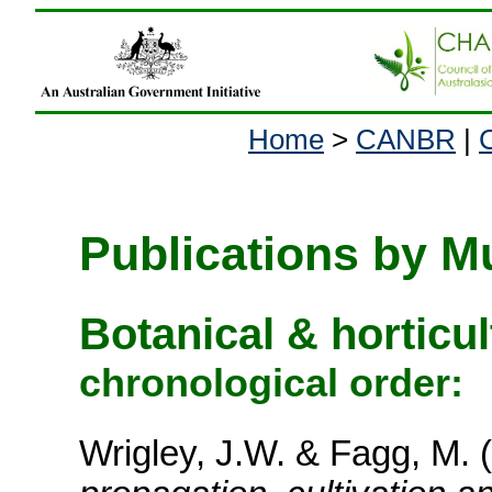
Home
>
CANBR
|
Publications by M
Botanical & horticu
chronological order:
Wrigley, J.W. & Fagg, M. 