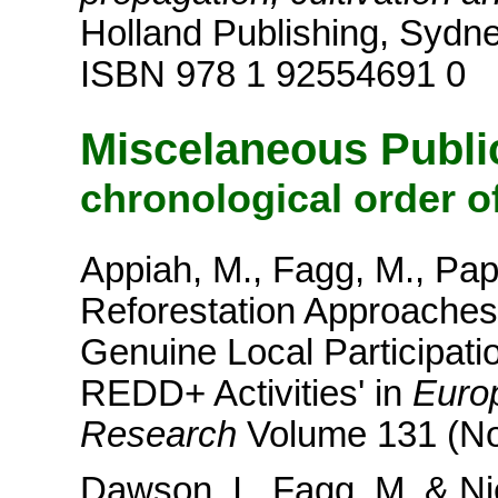
Holland Publishing, Sydne
ISBN 978 1 92554691 0
Miscelaneous Publi
chronological order o
Appiah, M., Fagg, M., Pap
Reforestation Approaches 
Genuine Local Participati
REDD+ Activities' in
Europ
Research
Volume 131 (No
Dawson, I., Fagg, M. & Ni