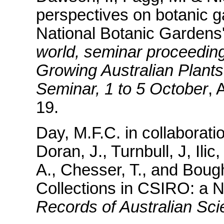
perspectives on botanic g
National Botanic Gardens'
world, seminar proceedings
Growing Australian Plants
Seminar, 1 to 5 October
, 
19.
Day, M.F.C. in collaborat
Doran, J., Turnbull, J, Ilic
A., Chesser, T., and Bough
Collections in CSIRO: a N
Records of Australian Sc