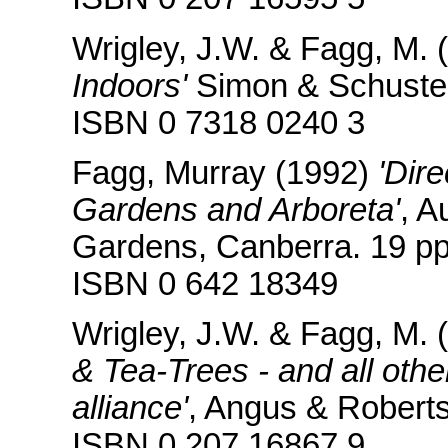
Wrigley, J.W. & Fagg, M. 
Indoors'
Simon & Schuster
ISBN 0 7318 0240 3
Fagg, Murray (1992)
'Dire
Gardens and Arboreta'
, A
Gardens, Canberra. 19 pp
ISBN 0 642 18349
Wrigley, J.W. & Fagg, M. 
& Tea-Trees - and all oth
alliance'
, Angus & Robert
ISBN 0 207 16867 9