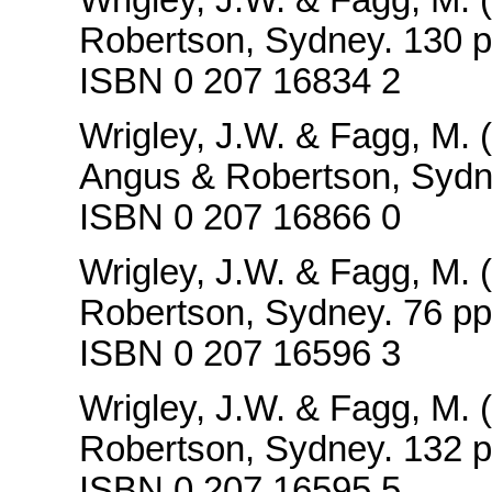
Robertson, Sydney. 130 p
ISBN 0 207 16834 2
Wrigley, J.W. & Fagg, M. 
Angus & Robertson, Sydn
ISBN 0 207 16866 0
Wrigley, J.W. & Fagg, M. 
Robertson, Sydney. 76 pp
ISBN 0 207 16596 3
Wrigley, J.W. & Fagg, M. 
Robertson, Sydney. 132 p
ISBN 0 207 16595 5