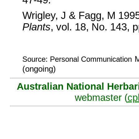
Wrigley, J & Fagg, M 1995
Plants
, vol. 18, No. 143, 
M
Source: Personal Communication
(ongoing)
Australian National Herba
webmaster (
cp