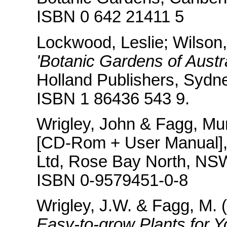
ISBN 0 642 21411 5
Lockwood, Leslie; Wilson
'Botanic Gardens of Austr
Holland Publishers, Sydne
ISBN 1 86436 543 9.
Wrigley, John & Fagg, Mu
[CD-Rom + User Manual],
Ltd, Rose Bay North, NS
ISBN 0-9579451-0-8
Wrigley, J.W. & Fagg, M.
Easy-to-grow Plants for Y