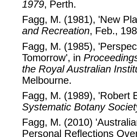
1979
, Perth.
Fagg, M. (1981), 'New Pla
and Recreation
, Feb., 19
Fagg, M. (1985), 'Perspec
Tomorrow', in
Proceedings
the Royal Australian Insti
Melbourne.
Fagg, M. (1989), 'Robert 
Systematic Botany Societ
Fagg, M. (2010) 'Austral
Personal Reflections Over