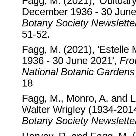
Fagg, M. (2021), 'Obituar
December 1936 - 30 June
Botany Society Newslette
51-52.
Fagg, M. (2021), 'Estell
1936 - 30 June 2021',
Fro
National Botanic Gardens
18
Fagg, M., Monro, A. and L
Walter Wrigley (1934-2014
Botany Society Newsletter