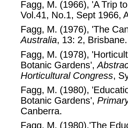
Fagg, M. (1966), 'A Trip 
Vol.41, No.1, Sept 1966, 
Fagg, M. (1976), 'The Ca
Australia
, 13: 2, Brisbane.
Fagg, M. (1978), 'Horticul
Botanic Gardens',
Abstrac
Horticultural Congress
, S
Fagg, M. (1980), 'Education
Botanic Gardens',
Primary
Canberra.
Fagg, M. (1980),'The Educ