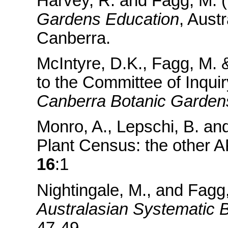
Harvey, R. and Fagg, M. (1
Gardens Education
, Aust
Canberra.
McIntyre, D.K., Fagg, M. 
to the Committee of Inquiry
Canberra Botanic Gardens
Monro, A., Lepschi, B. an
Plant Census: the other 
16
:1
Nightingale, M., and Fagg,
Australasian Systematic 
47-49.