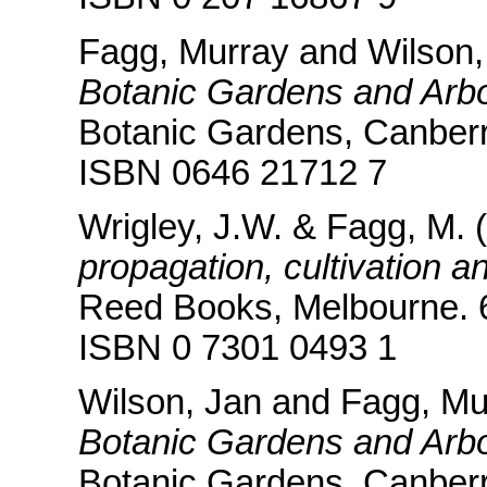
Fagg, Murray and Wilson,
Botanic Gardens and Arbo
Botanic Gardens, Canberr
ISBN 0646 21712 7
Wrigley, J.W. & Fagg, M. 
propagation, cultivation a
Reed Books, Melbourne. 
ISBN 0 7301 0493 1
Wilson, Jan and Fagg, Mu
Botanic Gardens and Arbor
Botanic Gardens, Canberr