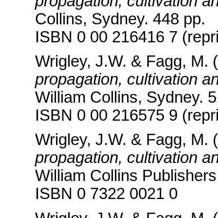
propagation, cultivation a
Collins, Sydney. 448 pp.
ISBN 0 00 216416 7 (repri
Wrigley, J.W. & Fagg, M. 
propagation, cultivation a
William Collins, Sydney. 
ISBN 0 00 216575 9 (repri
Wrigley, J.W. & Fagg, M. 
propagation, cultivation a
William Collins Publishers
ISBN 0 7322 0021 0