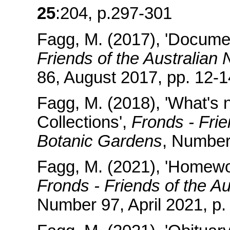
25
:204, p.297-301
Fagg, M. (2017), 'Docume
Friends of the Australian
86, August 2017, pp. 12-1
Fagg, M. (2018), 'What's
Collections',
Fronds - Frie
Botanic Gardens
, Number 
Fagg, M. (2021), 'Homewor
Fronds - Friends of the A
Number 97, April 2021, p. 