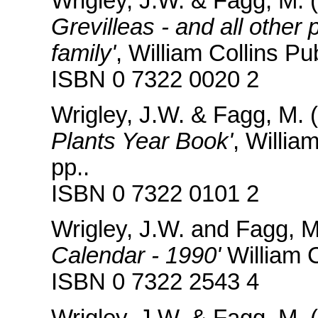
Wrigley, J.W. & Fagg, M. 
Grevilleas - and all other
family'
, William Collins P
ISBN 0 7322 0020 2
Wrigley, J.W. & Fagg, M. 
Plants Year Book'
, Willia
pp..
ISBN 0 7322 0101 2
Wrigley, J.W. and Fagg, 
Calendar - 1990'
William C
ISBN 0 7322 2543 4
Wrigley, J.W. & Fagg, M. 