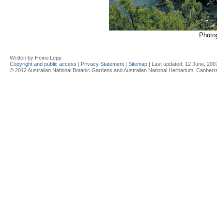
Photo
Written by Heino Lepp
Copyright and public access
|
Privacy Statement
|
Sitemap
| Last updated:
12 June, 200
© 2012 Australian National Botanic Gardens and Australian National Herbarium, Canberra