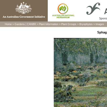
Home
>
Gardens
|
CANBR
>
Plant Information
>
Plant Groups
>
Bryophytes
>
Images
Sphag