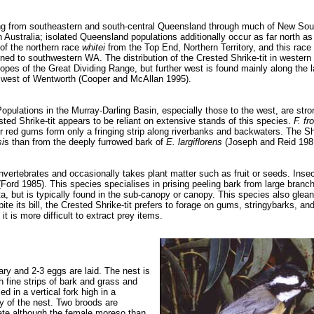
ging from southeastern and south-central Queensland through much of New So
h Australia; isolated Queensland populations additionally occur as far north as
of the northern race
whitei
from the Top End, Northern Territory, and this race
ined to southwestern WA. The distribution of the Crested Shrike-tit in wester
opes of the Great Dividing Range, but further west is found mainly along the la
SW west of Wentworth (Cooper and McAllan 1995).
pulations in the Murray-Darling Basin, especially those to the west, are stro
ested Shrike-tit appears to be reliant on extensive stands of this species.
F. fr
r red gums form only a fringing strip along riverbanks and backwaters. The Shr
i
s than from the deeply furrowed bark of
E. largiflorens
(Joseph and Reid 198
 invertebrates and occasionally takes plant matter such as fruit or seeds. Inse
rd 1985). This species specialises in prising peeling bark from large branch
rata, but is typically found in the sub-canopy or canopy. This species also glea
ite its bill, the Crested Shrike-tit prefers to forage on gums, stringybarks, an
it is more difficult to extract prey items.
y and 2-3 eggs are laid. The nest is
h fine strips of bark and grass and
d in a vertical fork high in a
ity of the nest. Two broods are
bate although the female moreso than