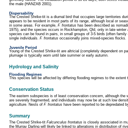
the male (HANZAB 2001).
Dispersability
The Crested Shrike-tit is a diurnal bird that occupies large territories d
appears to be resident in most parts of its range, although local or s
in some areas. For example,
F. frontatus
has been described as nomadic
1975), and the species occurs in Rockhampton, Qld, only in late winter
species can be found in pairs, in small groups of 3-5 birds (often famil
single individuals.
F. frontatus
occasionally joins mixed-species flocks.
Juvenile Period
Young of the Crested Shrike-tit are altricial (completely dependent on
plumage is typically worn until late summer or early autumn.
Hydrology and Salinity
Flooding Regimes
This species will be affected by differing flooding regimes to the extent
Conservation Status
The eastern subspecies is of least conservation concern, although the
are severely fragmented, and individuals may now be at such low density 
agriculture. Nests of
F. frontatus
have been reported to be depredated b
Summary
The Crested Shrike-tit
Falcunculus frontatus
is closely associated in mu
the Murray Darling will likely be linked to alterations in distribution of