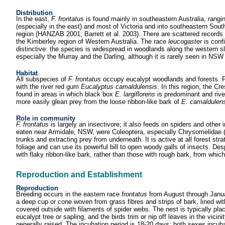
Distribution
In the east,
F. frontatus
is found mainly in southeastern Australia, ran
(especially in the east) and most of Victoria and into southeastern Sout
region (HANZAB 2001; Barrett et al. 2003). There are scattered records 
the Kimberley region of Western Australia. The race
leucogaster
is conf
distinctive: the species is widespread in woodlands along the western sl
especially the Murray and the Darling, although it is rarely seen in N
Habitat
All subspecies of
F. frontatus
occupy eucalypt woodlands and forests. Po
with the river red gum
Eucalyptus camaldulensis
. In this region, the Cr
found in areas in which black box
E. largiflorens
is predominant and rive
more easily glean prey from the loose ribbon-like bark of
E. camaldulens
Role in community
F. frontatus
is largely an insectivore; it also feeds on spiders and other
eaten near Armidale, NSW, were Coleoptera, especially Chrysomelidae (Fo
trunks and extracting prey from underneath. It is active at all forest st
foliage and can use its powerful bill to open woody galls of insects. Desp
with flaky ribbon-like bark, rather than those with rough bark, from which 
Reproduction and Establishment
Reproduction
Breeding occurs in the eastern race
frontatus
from August through Januar
a deep cup or cone woven from grass fibres and strips of bark, lined wit
covered outside with filaments of spider webs. The nest is typically place
eucalypt tree or sapling, and the birds trim or nip off leaves in the vicin
generally raised. The incubation period is 18-20 days; both sexes incu