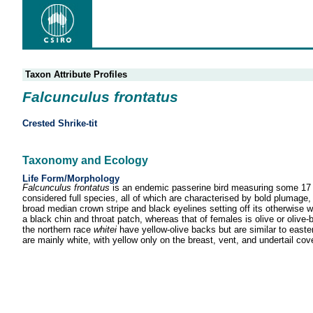
Taxon Attribute Profiles
Falcunculus frontatus
Crested Shrike-tit
Taxonomy and Ecology
Life Form/Morphology
Falcunculus frontatus
is an endemic passerine bird measuring some 17 c
considered full species, all of which are characterised by bold plumage, 
broad median crown stripe and black eyelines setting off its otherwise 
a black chin and throat patch, whereas that of females is olive or olive
the northern race
whitei
have yellow-olive backs but are similar to easte
are mainly white, with yellow only on the breast, vent, and undertail cov