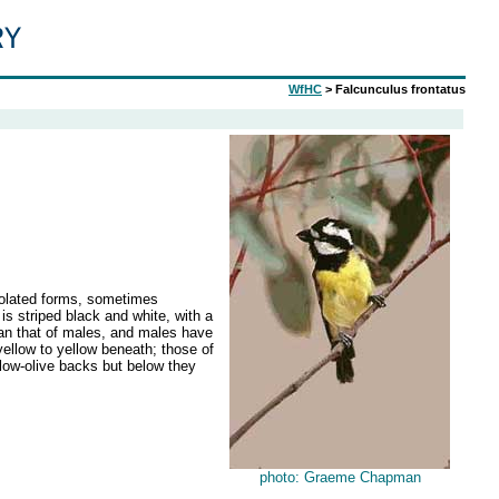
WfHC
> Falcunculus frontatus
solated forms, sometimes
is striped black and white, with a
han that of males, and males have
ellow to yellow beneath; those of
low-olive backs but below they
photo: Graeme Chapman