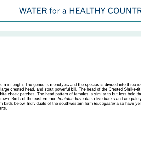
m in length. The genus is monotypic and the species is divided into three i
large crested head, and stout powerful bill. The head of the Crested Shrike-tit 
white cheek patches. The head pattern of females is similar to but less bold t
-brown. Birds of the eastern race
frontatus
have dark olive backs and are pale y
rn birds below. Individuals of the southwestern form
leucogaster
also have yel
erts.