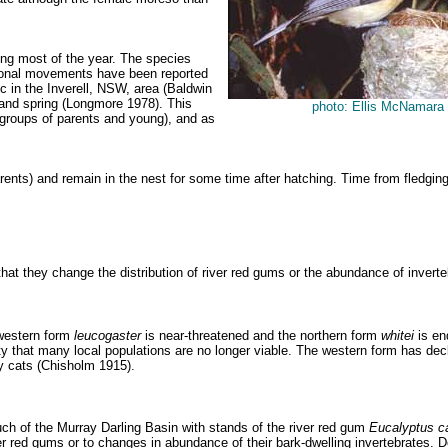
uring most of the year. The species
easonal movements have been reported
 in the Inverell, NSW, area (Baldwin
 and spring (Longmore 1978). This
photo: Ellis McNamara
y groups of parents and young), and as
 parents) and remain in the nest for some time after hatching. Time from fle
 that they change the distribution of river red gums or the abundance of inverte
 western form
leucogaster
is near-threatened and the northern form
whitei
is en
that many local populations are no longer viable. The western form has decline
y cats (Chisholm 1915).
ch of the Murray Darling Basin with stands of the river red gum
Eucalyptus
c
 river red gums or to changes in abundance of their bark-dwelling invertebrates.