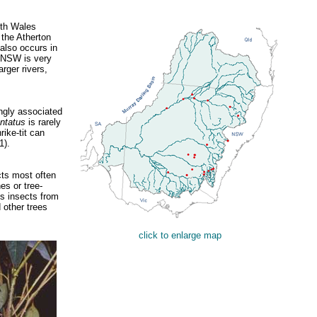
uth Wales
 the Atherton
 also occurs in
n NSW is very
rger rivers,
ngly associated
ontatus
is rarely
ike-tit can
1).
cts most often
es or tree-
ns insects from
d other trees
click to enlarge map