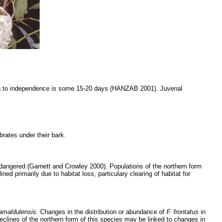
dging to independence is some 15-20 days (HANZAB 2001). Juvenal
brates under their bark.
dangered (Garnett and Crowley 2000). Populations of the northern form
d primarily due to habitat loss, particulary clearing of habitat for
amaldulensis.
Changes in the distribution or abundance of
F. frontatus
in
 Declines of the northern form of this species may be linked to changes in