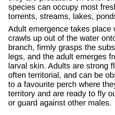
species can occupy most freshw
torrents, streams, lakes, pon
Adult emergence takes place 
crawls up out of the water ont
branch, firmly grasps the subst
legs, and the adult emerges f
larval skin. Adults are strong 
often territorial, and can be o
to a favourite perch where the
territory and are ready to fly o
or guard against other males.