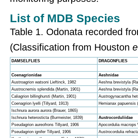
List of MDB Species
Table 1. Odonata recorded fro
(Classification from Houston
e
DAMSELFLIES
DRAGONFLIES
Coenagrionidae
Aeshnidae
Austroagrion watsoni Lieftinck, 1982
Aeshna brevistyla (R
Austrocnemis splendida (Martin, 1901)
Aeshna brevistyla (R
Caliagrion billinghursti (Martin, 1901)
Austrogynacantha hete
Coenagrion lyelli (Tillyard, 1913)
Hemianax papuensis (
Ischnura aurora aurora (Brauer, 1865)
Ischnura heterosticta (Burmeister, 1839)
Austrocorduliidae
Pseudagrion aureofrons Tillyard, 1906
Apocordulia macrops
Pseudagrion ignifer Tillyard, 1906
Austrocordulia refract