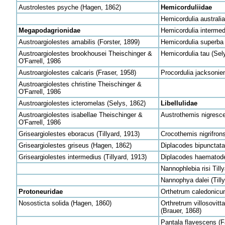
Austrolestes psyche (Hagen, 1862)
Hemicorduliidae
Hemicordulia australi
Megapodagrionidae
Hemicordulia intermed
Austroargiolestes amabilis (Forster, 1899)
Hemicordulia superba 
Austroargiolestes brookhousei Theischinger &
Hemicordulia tau (Sel
O'Farrell, 1986
Austroargiolestes calcaris (Fraser, 1958)
Procordulia jacksonie
Austroargiolestes christine Theischinger &
O'Farrell, 1986
Austroargiolestes icteromelas (Selys, 1862)
Libellulidae
Austroargiolestes isabellae Theischinger &
Austrothemis nigresce
O'Farrell, 1986
Griseargiolestes eboracus (Tillyard, 1913)
Crocothemis nigrifrons
Griseargiolestes griseus (Hagen, 1862)
Diplacodes bipunctata
Griseargiolestes intermedius (Tillyard, 1913)
Diplacodes haematode
Nannophlebia risi Till
Nannophya dalei (Tilly
Protoneuridae
Orthetrum caledonicu
Nososticta solida (Hagen, 1860)
Orthretrum villosovitt
(Brauer, 1868)
Pantala flavescens (F