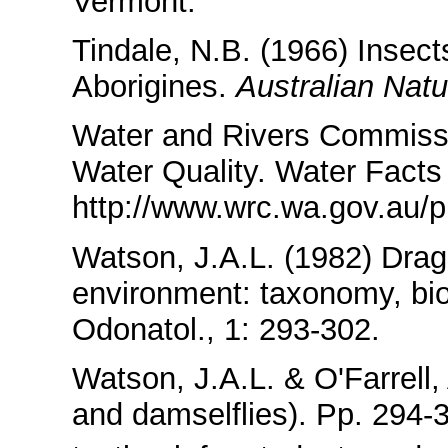
Vermont.
Tindale, N.B. (1966) Insects
Aborigines.
Australian Natu
Water and Rivers Commissi
Water Quality. Water Facts
http://www.wrc.wa.gov.au/
Watson, J.A.L. (1982) Drago
environment: taxonomy, bio
Odonatol., 1: 293-302.
Watson, J.A.L. & O'Farrell,
and damselflies). Pp. 294-31