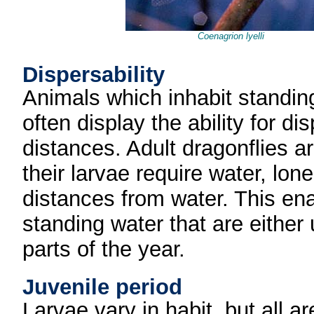
Coenagrion lyelli
Dispersability
Animals which inhabit standin
often display the ability for d
distances. Adult dragonflies a
their larvae require water, lon
distances from water. This en
standing water that are either
parts of the year.
Juvenile period
Larvae vary in habit, but all a