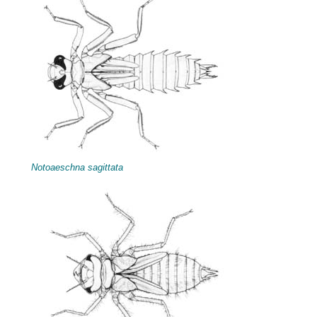
Notoaeschna sagittata