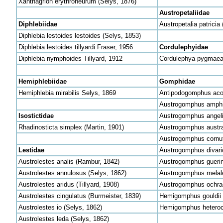
Xanthagrion erythroneurum (Selys, 1876)
Austropetaliidae
Diphlebiidae
Austropetalia patricia 
Diphlebia lestoides lestoides (Selys, 1853)
Diphlebia lestoides tillyardi Fraser, 1956
Cordulephyidae
Diphlebia nymphoides Tillyard, 1912
Cordulephya pygmaea
Hemiphlebiidae
Gomphidae
Hemiphlebia mirabilis Selys, 1869
Antipodogomphus acol
Austrogomphus amphic
Isostictidae
Austrogomphus angeli 
Rhadinosticta simplex (Martin, 1901)
Austrogomphus austra
Austrogomphus cornu
Lestidae
Austrogomphus divari
Austrolestes analis (Rambur, 1842)
Austrogomphus guerin
Austrolestes annulosus (Selys, 1862)
Austrogomphus melale
Austrolestes aridus (Tillyard, 1908)
Austrogomphus ochrac
Austrolestes cingulatus (Burmeister, 1839)
Hemigomphus gouldii 
Austrolestes io (Selys, 1862)
Hemigomphus heteroc
Austrolestes leda (Selys, 1862)