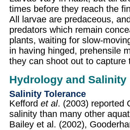
times before they reach the fi
All larvae are predaceous, an
predators which remain conceal
plants, waiting for slow-movi
in having hinged, prehensile 
they can shoot out to capture t
Hydrology and Salinity
Salinity Tolerance
Kefford
et al
. (2003) reported 
salinity than many other aqua
Bailey et al. (2002), Gooder