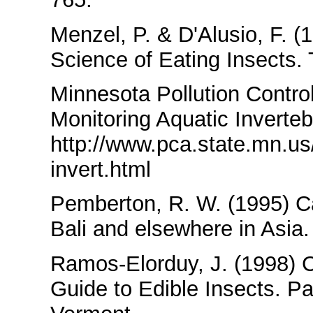
Menzel, P. & D'Alusio, F. 
Science of Eating Insects
Minnesota Pollution Contro
Monitoring Aquatic Inverteb
http://www.pca.state.mn.us
invert.html
Pemberton, R. W. (1995) Ca
Bali and elsewhere in Asia
Ramos-Elorduy, J. (1998) 
Guide to Edible Insects. Pa