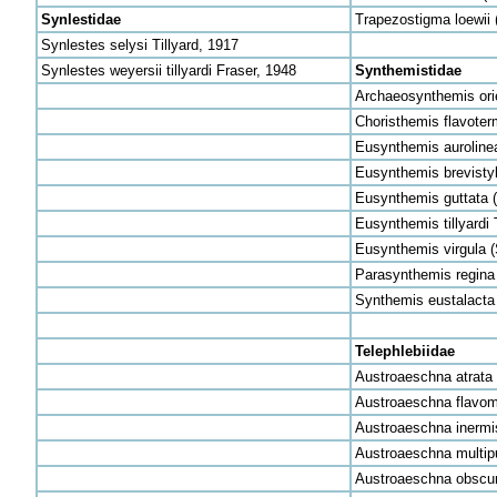
Synlestidae
Trapezostigma loewii 
Synlestes selysi Tillyard, 1917
Synlestes weyersii tillyardi Fraser, 1948
Synthemistidae
Archaeosynthemis orien
Choristhemis flavoter
Eusynthemis aurolinea
Eusynthemis brevistyl
Eusynthemis guttata (
Eusynthemis tillyardi
Eusynthemis virgula (
Parasynthemis regina 
Synthemis eustalacta 
Telephlebiidae
Austroaeschna atrata 
Austroaeschna flavoma
Austroaeschna inermi
Austroaeschna multipu
Austroaeschna obscur