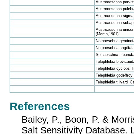
Austroaeschna parvis
Austroaeschna pulchra
Austroaeschna sigma 
Austroaeschna subapi
Austroaeschna unicorn
(Martin,1901)
Notoaeschna geminata
Notoaeschna sagittata
Spinaeschna tripuncta
Telephlebia brevicauda
Telephlebia cyclops Ti
Telephlebia godeffroy
Telephlebia tillyardi 
References
Bailey, P., Boon, P. & Morri
Salt Sensitivity Database. 