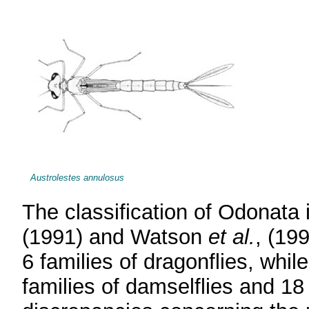
Austrolestes annulosus
The classification of Odonata 
(1991) and Watson
et al.
, (199
6 families of dragonflies, whi
families of damselflies and 18 