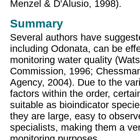
Menzel & D'Alusio, 1998).
Summary
Several authors have suggest
including Odonata, can be effe
monitoring water quality (Wat
Commission, 1996; Chessman, 
Agency, 2004). Due to the vari
factors within the order, cer
suitable as bioindicator speci
they are large, easy to obser
specialists, making them a very
monitoring purposes.