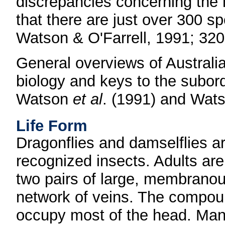
discrepancies concerning the 
that there are just over 300 sp
Watson & O'Farrell, 1991; 320
General overviews of Australi
biology and keys to the subor
Watson
et al
. (1991) and Wats
Life Form
Dragonflies and damselflies 
recognized insects. Adults are
two pairs of large, membrano
network of veins. The compoun
occupy most of the head. Many