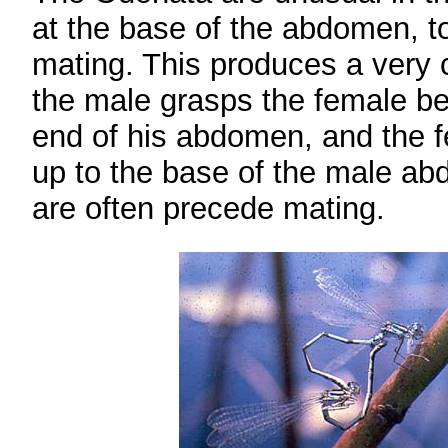
at the base of the abdomen, to
mating. This produces a very 
the male grasps the female be
end of his abdomen, and the f
up to the base of the male ab
are often precede mating.