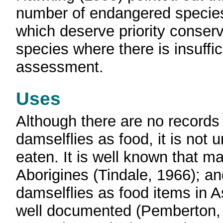
number of endangered species
which deserve priority conserv
species where there is insuffi
assessment.
Uses
Although there are no records 
damselflies as food, it is not 
eaten. It is well known that 
Aborigines (Tindale, 1966); an
damselflies as food items in A
well documented (Pemberton,