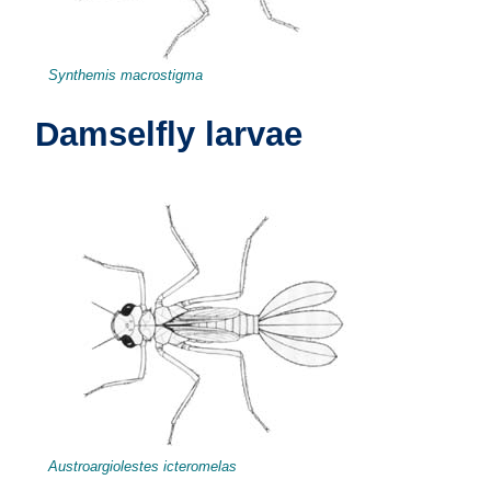
Synthemis macrostigma
Damselfly larvae
Austroargiolestes icteromelas