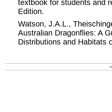
textbook for students and 
Edition.
Watson, J.A.L., Theisching
Australian Dragonflies: A Gu
Distributions and Habitats
U