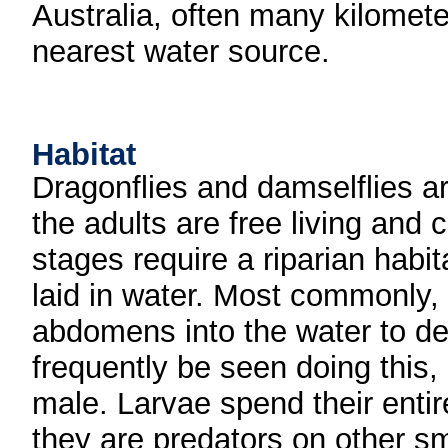
Australia, often many kilomete
nearest water source.
Habitat
Dragonflies and damselflies ar
the adults are free living and c
stages require a riparian habi
laid in water. Most commonly, 
abdomens into the water to de
frequently be seen doing this, e
male. Larvae spend their entir
they are predators on other s