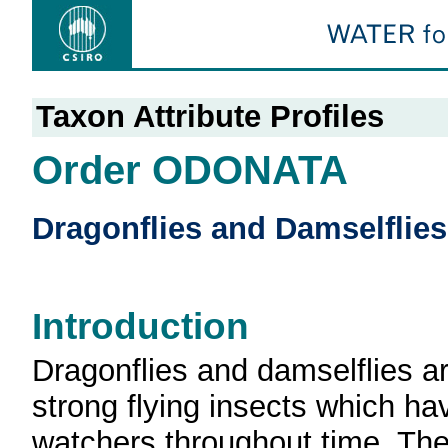
Taxon Attribute Profiles
Order ODONATA
Dragonflies and Damselflies
Introduction
Dragonflies and damselflies ar
strong flying insects which ha
watchers throughout time. Th