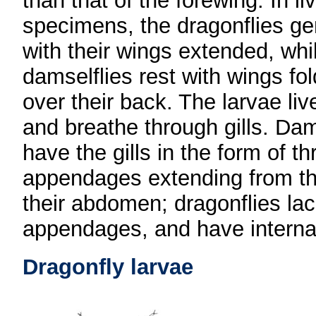
than that of the forewing. In li
specimens, the dragonflies gen
with their wings extended, whi
damselflies rest with wings fo
over their back. The larvae li
and breathe through gills. Dam
have the gills in the form of th
appendages extending from the
their abdomen; dragonflies la
appendages, and have internal 
Dragonfly larvae