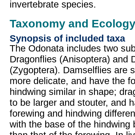
invertebrate species.
Taxonomy and Ecolog
Synopsis of included taxa
The Odonata includes two sub
Dragonflies (Anisoptera) and 
(Zygoptera). Damselflies are 
more delicate, and have the f
hindwing similar in shape; dra
to be larger and stouter, and 
forewing and hindwing differen
with the base of the hindwing 