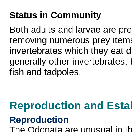
Status in Community
Both adults and larvae are pre
removing numerous prey items d
invertebrates which they eat du
generally other invertebrates,
fish and tadpoles.
Reproduction and Esta
Reproduction
The Odonata are unusual in th