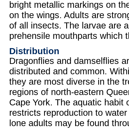
bright metallic markings on th
on the wings. Adults are stron
of all insects. The larvae are
prehensile mouthparts which th
Distribution
Dragonflies and damselflies a
distributed and common. Withi
they are most diverse in the tr
regions of north-eastern Que
Cape York. The aquatic habit o
restricts reproduction to water
lone adults may be found thr