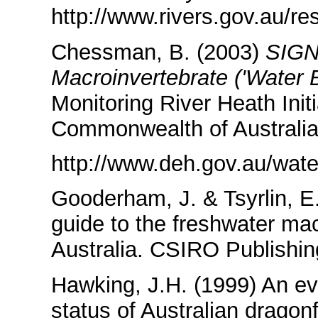
http://www.rivers.gov.au/r
Chessman, B. (2003)
SIG
Macroinvertebrate ('Water B
Monitoring River Heath Init
Commonwealth of Australia
http://www.deh.gov.au/water
Gooderham, J. & Tsyrlin, E
guide to the freshwater ma
Australia. CSIRO Publishin
Hawking, J.H. (1999) An eva
status of Australian dragon