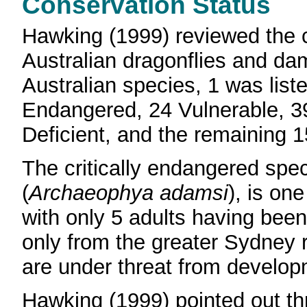
Conservation Status
Hawking (1999) reviewed the c
Australian dragonflies and da
Australian species, 1 was list
Endangered, 24 Vulnerable, 3
Deficient, and the remaining 
The critically endangered spe
(
Archaeophya adamsi
), is one
with only 5 adults having bee
only from the greater Sydney 
are under threat from develop
Hawking (1999) pointed out th