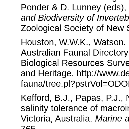
Ponder & D. Lunney (eds),
and Biodiversity of Inverte
Zoological Society of New
Houston, W.W.K., Watson, J
Australian Faunal Directory
Biological Resources Surv
and Heritage. http://www.de
fauna/tree.pl?pstrVol=O
Kefford, B.J., Papas, P.J.,
salinity tolerance of macro
Victoria, Australia.
Marine 
765.