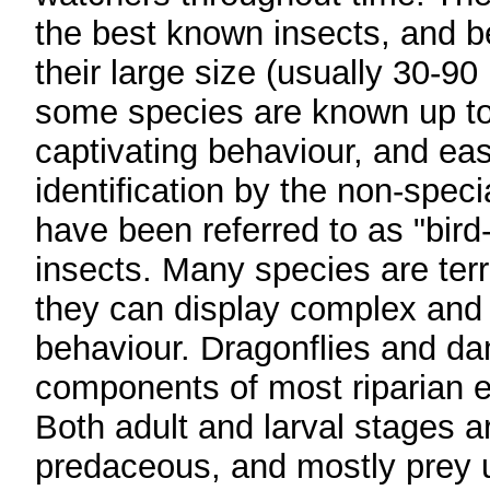
the best known insects, and 
their large size (usually 30-9
some species are known up t
captivating behaviour, and eas
identification by the non-specia
have been referred to as "bird
insects. Many species are terri
they can display complex and 
behaviour. Dragonflies and da
components of most riparian 
Both adult and larval stages a
predaceous, and mostly prey 