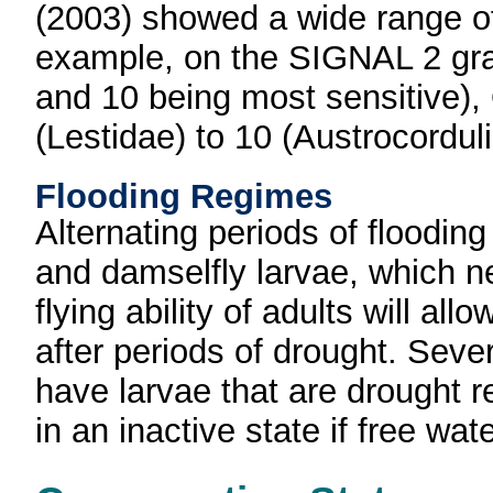
(2003) showed a wide range of
example, on the SIGNAL 2 grad
and 10 being most sensitive),
(Lestidae) to 10 (Austrocordu
Flooding Regimes
Alternating periods of floodin
and damselfly larvae, which ne
flying ability of adults will all
after periods of drought. Seve
have larvae that are drought r
in an inactive state if free wa