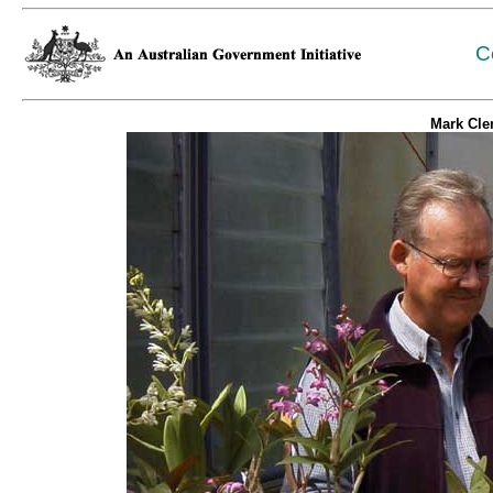
C
Mark Cle