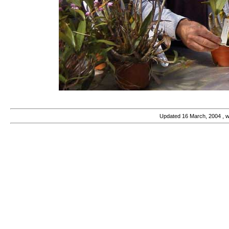
Updated
16 March, 2004
, 