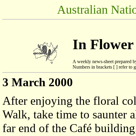
Australian Nati
In Flower
A weekly news-sheet prepared b
Numbers in brackets [ ] refer to g
3 March 2000
After enjoying the floral co
Walk, take time to saunter a
far end of the Café building