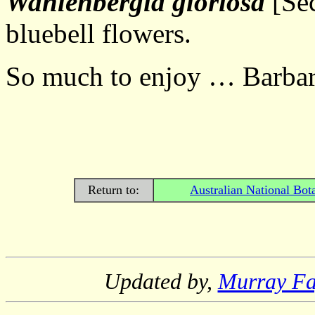
Wahlenbergia gloriosa
[Sec
bluebell flowers.
So much to enjoy … Barbar
Return to:
Australian National Bot
Updated by,
Murray F