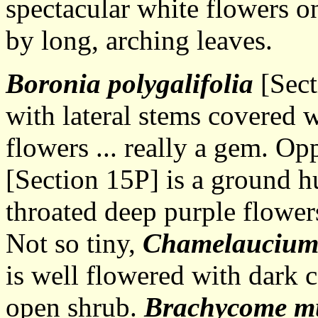
spectacular white flowers o
by long, arching leaves.
Boronia polygalifolia
[Sect
with lateral stems covered w
flowers ... really a gem. Op
[Section 15P] is a ground h
throated deep purple flow
Not so tiny,
Chamelauciu
is well flowered with dark 
open shrub.
Brachycome mu