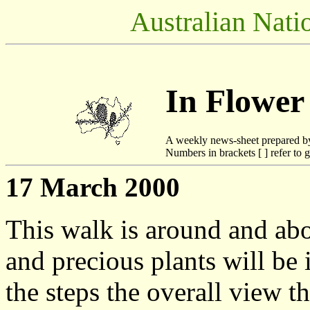
Australian Nati
In Flower
A weekly news-sheet prepared b
Numbers in brackets [ ] refer to g
17 March 2000
This walk is around and ab
and precious plants will be i
the steps the overall view t