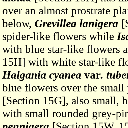
over an almost prostrate pl
below,
Grevillea lanigera
[S
spider-like flowers while
Is
with blue star-like flowers
15H] with white star-like fl
Halgania cyanea
var
. tub
blue flowers over the small
[Section 15G], also small, h
with small rounded grey-pi
pennigera
[Section 15W, 15