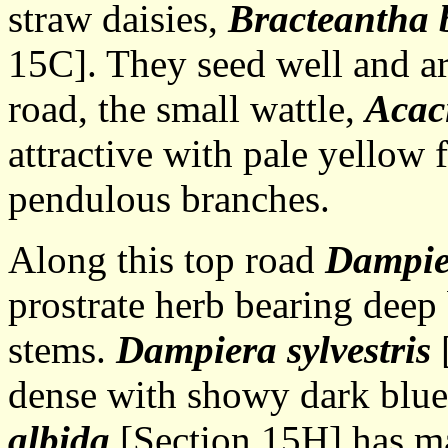
straw daisies,
Bracteantha 
15C]. They seed well and ar
road, the small wattle,
Acaci
attractive with pale yellow f
pendulous branches.
Along this top road
Dampier
prostrate herb bearing deep 
stems.
Dampiera sylvestris
[
dense with showy dark blue
albida
[Section 15H] has ma