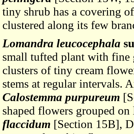
tiny shrub has a covering of
clustered along its few bran
Lomandra leucocephala
s
small tufted plant with fine 
clusters of tiny cream flowe
stems at regular intervals. 
Calostemma purpureum
[S
shaped flowers grouped on 
flaccidum
[Section 15B], Da