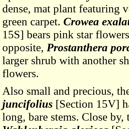
dense, mat plant featuring v
green carpet.
Crowea exala
15S] bears pink star flowers
opposite,
Prostanthera por
larger shrub with another s
flowers.
Also small and precious, th
juncifolius
[Section 15V] ha
long, bare stems. Close by,