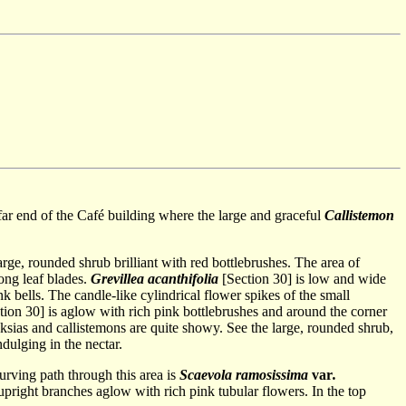
e far end of the Café building where the large and graceful
Callistemon
arge, rounded shrub brilliant with red bottlebrushes. The area of
ong leaf blades.
Grevillea acanthifolia
[Section 30] is low and wide
nk bells. The candle-like cylindrical flower spikes of the small
ion 30] is aglow with rich pink bottlebrushes and around the corner
nksias and callistemons are quite showy. See the large, rounded shrub,
dulging in the nectar.
urving path through this area is
Scaevola ramosissima
var
.
upright branches aglow with rich pink tubular flowers. In the top