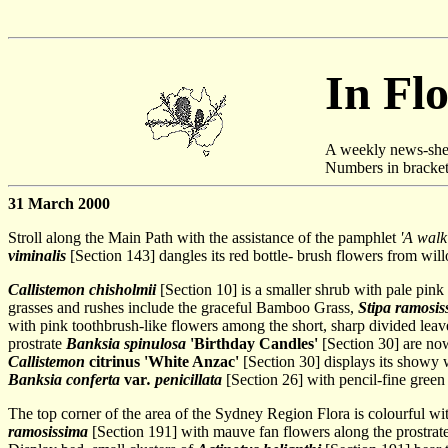
In Fl
A weekly news-she
Numbers in brackets 
31 March 2000
Stroll along the Main Path with the assistance of the pamphlet
'A walk
viminalis
[Section 143] dangles its red bottle- brush flowers from wil
Callistemon chisholmii
[Section 10] is a smaller shrub with pale pink
grasses and rushes include the graceful Bamboo Grass,
Stipa ramosis
with pink toothbrush-like flowers among the short, sharp divided lea
prostrate
Banksia spinulosa
'Birthday Candles'
[Section 30] are no
Callistemon
citrinus 'White Anzac'
[Section 30] displays its showy w
Banksia conferta
var
. penicillata
[Section 26] with pencil-fine green
The top corner of the area of the Sydney Region Flora is colourful wit
ramosissima
[Section 191] with mauve fan flowers along the prostrat