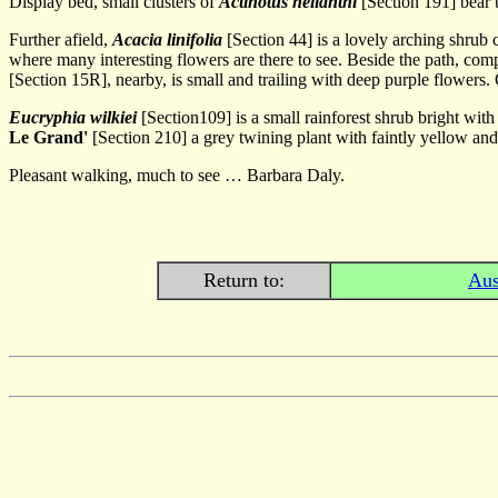
Display bed, small clusters of
Actinotus helianthi
[Section 191] bear 
Further afield,
Acacia linifolia
[Section 44] is a lovely arching shrub
where many interesting flowers are there to see. Beside the path, co
[Section 15R], nearby, is small and trailing with deep purple flowers.
Eucryphia wilkiei
[Section109] is a small rainforest shrub bright wi
Le Grand'
[Section 210] a grey twining plant with faintly yellow and
Pleasant walking, much to see … Barbara Daly.
Return to:
Aus