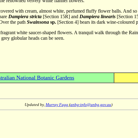
the renowned velvety white flannel flowers.
 covered with cream, almost white, perfumed fluffy flower balls. And 
mpare
Dampiera stricta
[Section 15R] and
Dampiera linearis
[Section 15
 Over the path
Swainsona
sp.
[Section 4] bears its dark wine-coloured 
th fragrant white saucer-shaped flowers. A tranquil walk through the R
 grey globular heads can be seen.
tralian National Botanic Gardens
Updated by,
Murray Fagg
(
anbg-info@anbg.gov.au
)