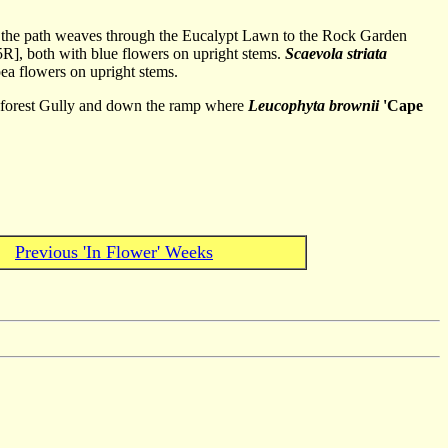
so the path weaves through the Eucalypt Lawn to the Rock Garden
R], both with blue flowers on upright stems.
Scaevola striata
pea flowers on upright stems.
ainforest Gully and down the ramp where
Leucophyta brownii
'Cape
Previous 'In Flower' Weeks