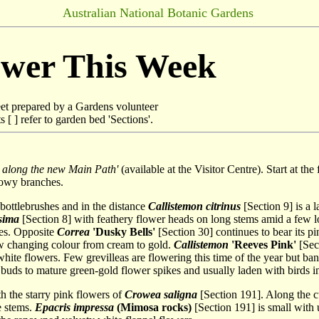
Australian National Botanic Gardens
ower This Week
et prepared by a Gardens volunteer
[ ] refer to garden bed 'Sections'.
 along the new Main Path'
(available at the Visitor Centre). Start at th
lowy branches.
 bottlebrushes and in the distance
Callistemon citrinus
[Section 9] is a l
sima
[Section 8] with feathery flower heads on long stems amid a few l
ves. Opposite
Correa
'Dusky Bells'
[Section 30] continues to bear its pi
w changing colour from cream to gold.
Callistemon
'Reeves Pink'
[Sect
hite flowers. Few grevilleas are flowering this time of the year but ba
 buds to mature green-gold flower spikes and usually laden with birds in
h the starry pink flowers of
Crowea saligna
[Section 191]. Along the c
e stems.
Epacris impressa
(Mimosa rocks)
[Section 191] is small with 