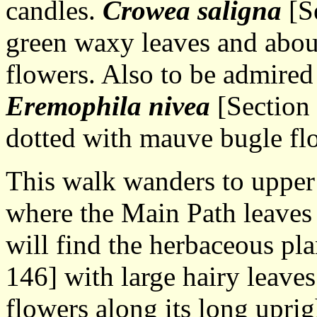
candles.
Crowea saligna
[Se
green waxy leaves and abou
flowers. Also to be admired i
Eremophila nivea
[Section 
dotted with mauve bugle fl
This walk wanders to upper 
where the Main Path leaves 
will find the herbaceous pl
146] with large hairy leaves
flowers along its long uprig