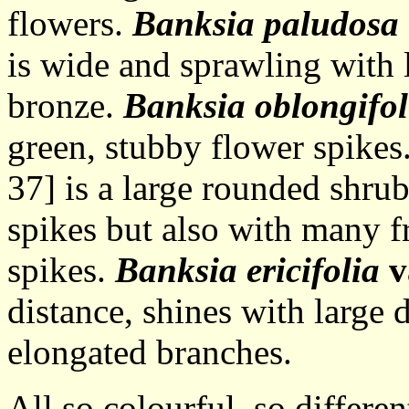
flowers.
Banksia paludosa
is wide and sprawling with 
bronze.
Banksia oblongifol
green, stubby flower spikes
37] is a large rounded shru
spikes but also with many f
spikes.
Banksia ericifolia
v
distance, shines with large 
elongated branches.
All so colourful, so differe