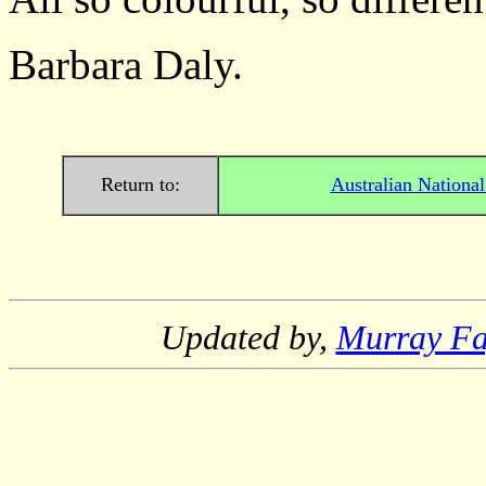
Barbara Daly.
Return to:
Australian Nationa
Updated by,
Murray F