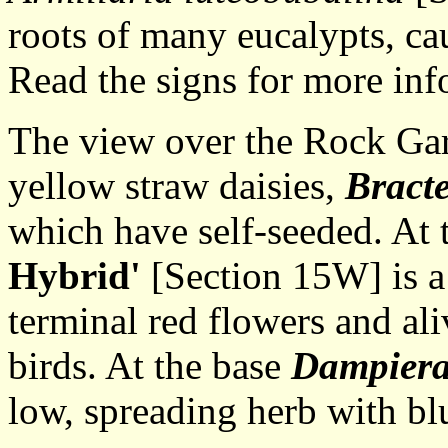
roots of many eucalypts, cau
Read the signs for more inf
The view over the Rock Gard
yellow straw daisies,
Bract
which have self-seeded. At 
Hybrid'
[Section 15W] is a
terminal red flowers and ali
birds. At the base
Dampiera
low, spreading herb with bl