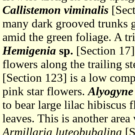
Callistemon viminalis
[Sect
many dark grooved trunks g
amid the green foliage. A tr
Hemigenia
sp.
[Section 17] 
flowers along the trailing 
[Section 123] is a low com
pink star flowers.
Alyogyne 
to bear large lilac hibiscu
leaves. This is another area
Armillaria luteobubalina
[S