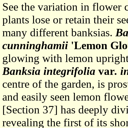
See the variation in flower 
plants lose or retain their s
many different banksias.
Ba
cunninghamii
'Lemon Glo
glowing with lemon upright 
Banksia integrifolia
var
. i
centre of the garden, is pro
and easily seen lemon flowe
[Section 37] has deeply div
revealing the first of its s