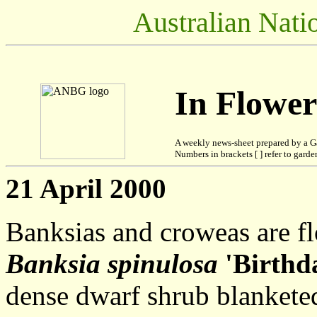
Australian Nati
In Flowe
A weekly news-sheet prepared by a G
Numbers in brackets [ ] refer to garden
21 April 2000
Banksias and croweas are f
Banksia spinulosa
'Birthd
dense dwarf shrub blanketed