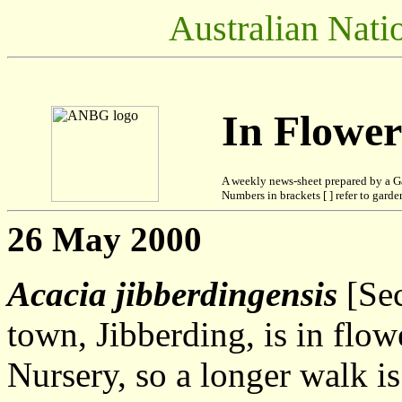
Australian Nati
In Flowe
A weekly news-sheet prepared by a G
Numbers in brackets [ ] refer to garden
26 May 2000
Acacia jibberdingensis
[Sec
town, Jibberding, is in flow
Nursery, so a longer walk i