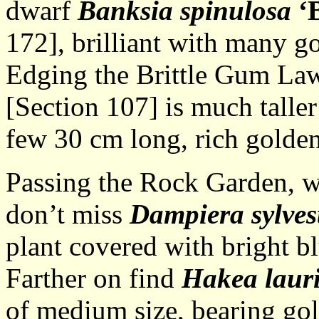
dwarf
Banksia spinulosa
‘
172], brilliant with many go
Edging the Brittle Gum La
[Section 107] is much taller
few 30 cm long, rich golden
Passing the Rock Garden, whi
don’t miss
Dampiera sylvest
plant covered with bright bl
Farther on find
Hakea laur
of medium size, bearing gol