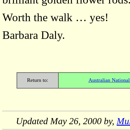
Worth the walk … yes!
Barbara Daly.
Return to:
Australian Nationa
Updated
May 26, 2000
by,
Mu