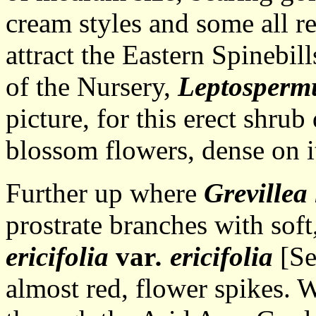
cream styles and some all r
attract the Eastern Spinebil
of the Nursery,
Leptosperm
picture, for this erect shrub
blossom flowers, dense on i
Further up where
Grevillea
prostrate branches with sof
ericifolia
var
. ericifolia
[Se
almost red, flower spikes. 