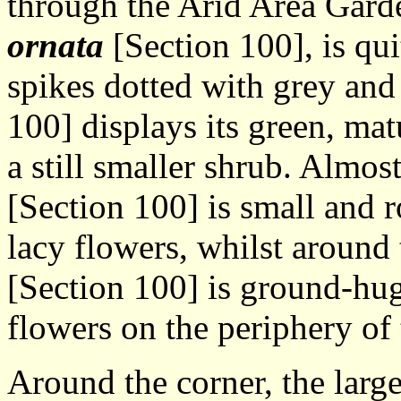
through the Arid Area Gard
ornata
[Section 100], is qu
spikes dotted with grey an
100] displays its green, ma
a still smaller shrub. Almos
[Section 100] is small and 
lacy flowers, whilst around 
[Section 100] is ground-hug
flowers on the periphery of 
Around the corner, the large