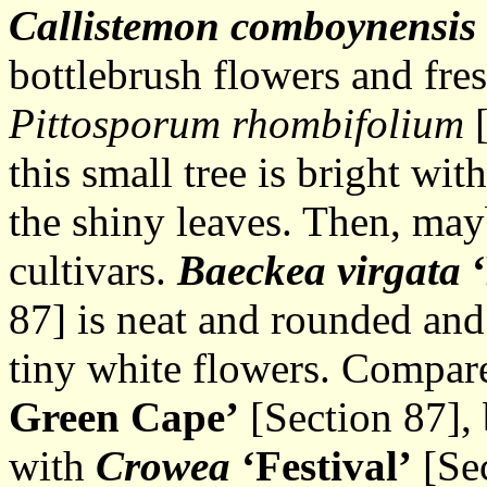
Callistemon comboynensis
bottlebrush flowers and fre
Pittosporum rhombifolium
[
this small tree is bright wit
the shiny leaves. Then, mayb
cultivars.
Baeckea virgata
87] is neat and rounded and
tiny white flowers. Compa
Green Cape’
[Section 87], 
with
Crowea
‘Festival’
[Sec