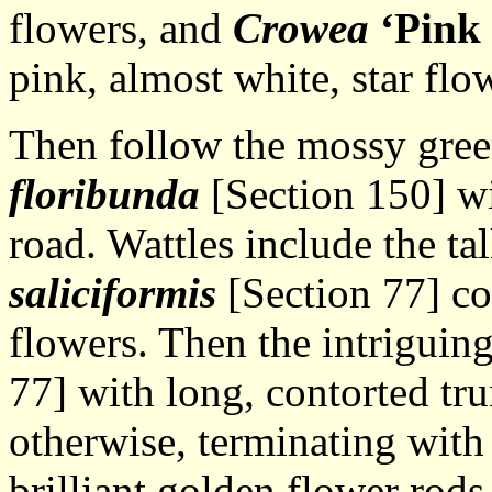
flowers, and
Crowea
‘Pink
pink, almost white, star flo
Then follow the mossy gree
floribunda
[Section 150] wit
road. Wattles include the ta
saliciformis
[Section 77] co
flowers. Then the intriguin
77] with long, contorted tr
otherwise, terminating with
brilliant golden flower rods