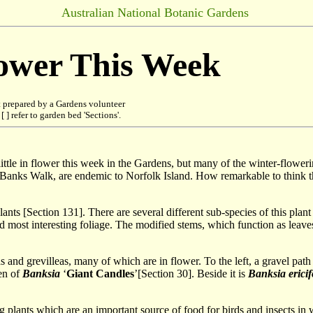
Australian National Botanic Gardens
lower This Week
 prepared by a Gardens volunteer
 ] refer to garden bed 'Sections'.
tle in flower this week in the Gardens, but many of the winter-flowering 
on Banks Walk, are endemic to Norfolk Island. How remarkable to think th
lants [Section 131]. There are several different sub-species of this plant
 most interesting foliage. The modified stems, which function as leaves, 
as and grevilleas, many of which are in flower. To the left, a gravel pa
en of
Banksia
‘
Giant Candles
’[Section 30]. Beside it is
Banksia ericif
plants which are an important source of food for birds and insects in w