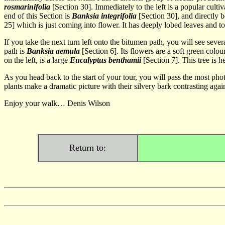
rosmarinifolia
[Section 30]. Immediately to the left is a popular cultiv
end of this Section is
Banksia integrifolia
[Section 30], and directly b
25]
which is just coming into flower. It has deeply lobed leaves and t
If you take the next turn left onto the bitumen path, you will see sever
path is
Banksia aemula
[Section 6]. Its flowers are a soft green colo
on the left, is a large
Eucalyptus benthamii
[Section 7]. This tree is 
As you head back to the start of your tour, you will pass the most p
plants make a dramatic picture with their silvery bark contrasting agai
Enjoy your walk… Denis Wilson
Return to: