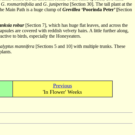
n
G. rosmarinifolia
and
G. juniperina
[Section 30]. The tall plant at the
g the Main Path is a huge clump of
Grevillea
‘Poorinda Peter’ [
Section
anksia robur
[Section 7], which has huge flat leaves, and across the
apsules are covered with reddish velvety hairs. A little further along,
ractive to birds, especially the Honeyeaters.
alyptus mannifera
[Sections 5 and 10] with multiple trunks. These
plants.
Previous
'In Flower' Weeks