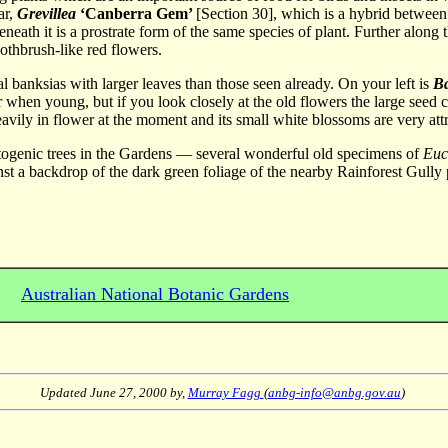
ar,
Grevillea
‘Canberra Gem’
[Section 30], which is a hybrid betwee
eneath it is a prostrate form of the same species of plant. Further alon
oothbrush-like red flowers.
al banksias with larger leaves than those seen already. On your left is
B
ur when young, but if you look closely at the old flowers the large seed c
heavily in flower at the moment and its small white blossoms are very att
hotogenic trees in the Gardens — several wonderful old specimens of
Euc
nst a backdrop of the dark green foliage of the nearby Rainforest Gully 
Australian National Botanic Gardens
Updated
June 27, 2000
by,
Murray Fagg
(
anbg-info@anbg.gov.au
)