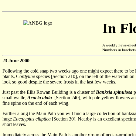
In F
A weekly news-sheet
Numbers in brackets [
23 June 2000
Following the cold snap two weeks ago one might expect there to be lit
plants, C
ordyline
species [Section 210], on the left of the waterfall 
look so good despite the severe frosts in the last few weeks.
Just past the Ellis Rowan Building is a cluster of
Banksia spinulosa
p
small wattle,
Acacia alata
. [Section 240], with pale yellow flowers and
fine spine on the end of each wing.
Farther along the Main Path you will find a large collection of banksi
huge
Eucalyptus elliptica
[Section 30]. Nearby is an excellent specim
short leaves.
Immediately across the Main Path is another group of nectar-producing 