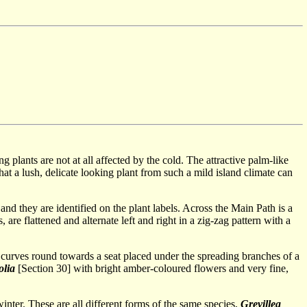
plants are not at all affected by the cold. The attractive palm-like
at a lush, delicate looking plant from such a mild island climate can
 and they are identified on the plant labels. Across the Main Path is a
are flattened and alternate left and right in a zig-zag pattern with a
th curves round towards a seat placed under the spreading branches of a
olia
[Section 30] with bright amber-coloured flowers and very fine,
inter. These are all different forms of the same species,
Grevillea