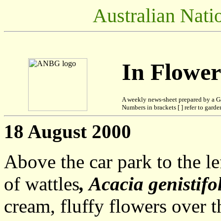
Australian Nati
In Flowe
A weekly news-sheet prepared by a G
Numbers in brackets [ ] refer to garden
18 August 2000
Above the car park to the le
of wattles
, Acacia genistifo
cream, fluffy flowers over 