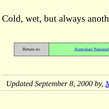
Cold, wet, but always anot
Return to:
Australian Nationa
Updated
September 8, 2000
by,