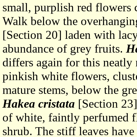
small, purplish red flowers 
Walk below the overhangin
[Section 20] laden with lac
abundance of grey fruits.
H
differs again for this neatl
pinkish white flowers, clus
mature stems, below the gre
Hakea cristata
[Section 23] 
of white, faintly perfumed f
shrub. The stiff leaves have