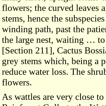
flowers; the curved leaves 
stems, hence the subspecies
winding path, past the pati
the large nest, waiting … t
[Section 211], Cactus Bossia
grey stems which, being a pl
reduce water loss. The shrub
flowers.
As wattles are very close to