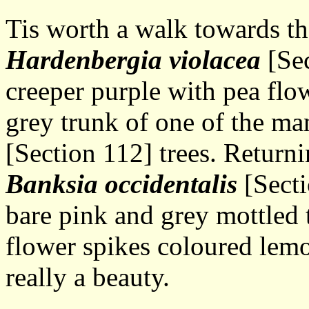
Tis worth a walk towards t
Hardenbergia violacea
[Sec
creeper purple with pea flo
grey trunk of one of the m
[Section 112] trees. Return
Banksia occidentalis
[Secti
bare pink and grey mottled 
flower spikes coloured lemo
really a beauty.