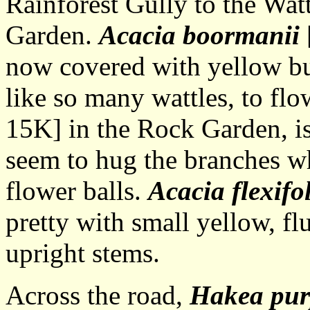
Rainforest Gully to the Wat
Garden.
Acacia boormanii
now covered with yellow b
like so many wattles, to flo
15K] in the Rock Garden, is
seem to hug the branches w
flower balls.
Acacia flexifo
pretty with small yellow, fl
upright stems.
Across the road,
Hakea pur