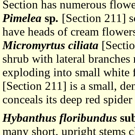
Section has numerous flowe
Pimelea
sp
.
[Section 211] s
have heads of cream flowers
Micromyrtus ciliata
[Sectio
shrub with lateral branches
exploding into small white 
[Section 211] is a small, de
conceals its deep red spider
Hybanthus floribundus
su
many short, upright stems c