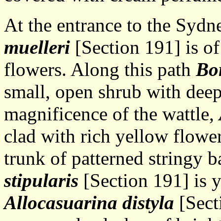
At the entrance to the Syd
muelleri
[Section 191] is of
flowers. Along this path
Bo
small, open shrub with deep
magnificence of the wattle,
clad with rich yellow flowe
trunk of patterned stringy 
stipularis
[Section 191] is y
Allocasuarina distyla
[Sect