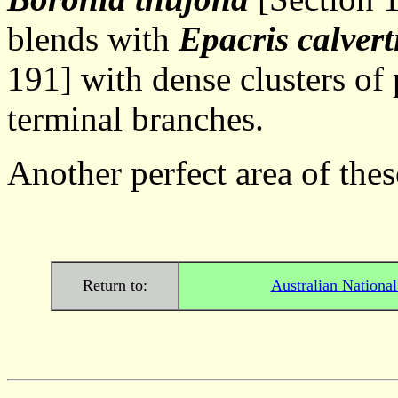
blends with
Epacris calver
191] with dense clusters of 
terminal branches.
Another perfect area of th
Return to:
Australian Nationa