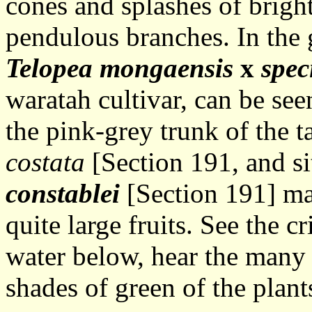
cones and splashes of bright
pendulous branches. In the 
Telopea mongaensis
x
spec
waratah cultivar, can be see
the pink-grey trunk of the ta
costata
[Section 191, and si
constablei
[Section 191] ma
quite large fruits. See the c
water below, hear the many 
shades of green of the plant