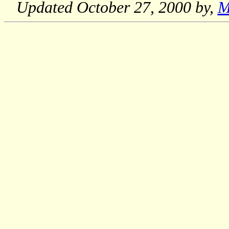
Updated
October 27, 2000
by,
M