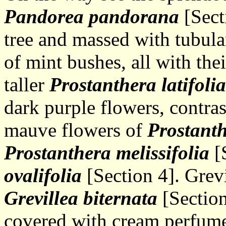
Pandorea pandorana
[Sect
tree and massed with tubul
of mint bushes, all with the
taller
Prostanthera latifolia
dark purple flowers, contra
mauve flowers of
Prostanth
Prostanthera melissifolia
[
ovalifolia
[Section 4]. Grevi
Grevillea biternata
[Section
covered with cream perfume