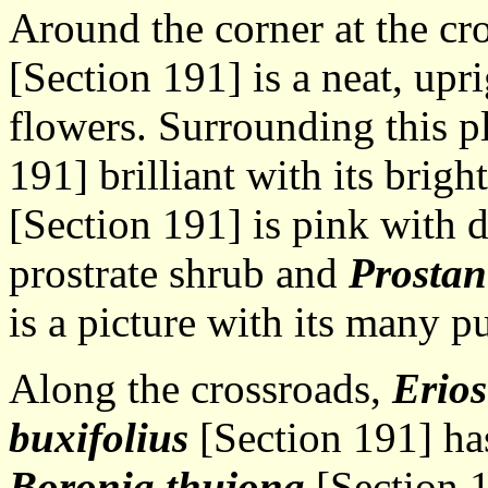
Around the corner at the cr
[Section 191] is a neat, upr
flowers. Surrounding this p
191] brilliant with its brigh
[Section 191] is pink with 
prostrate shrub and
Prostan
is a picture with its many p
Along the crossroads,
Erio
buxifolius
[Section 191] has
Boronia thujona
[Section 1