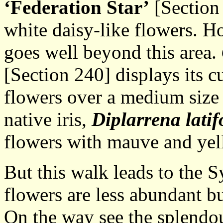
‘Federation Star’
[Section 
white daisy-like flowers. H
goes well beyond this area.
[Section 240] displays its 
flowers over a medium size 
native iris,
Diplarrena latif
flowers with mauve and yel
But this walk leads to the
flowers are less abundant bu
On the way see the splend