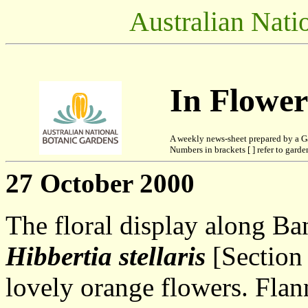
Australian Nati
In Flowe
A weekly news-sheet prepared by a G
Numbers in brackets [ ] refer to garden
27 October 2000
The floral display along Ba
Hibbertia stellaris
[Section 
lovely orange flowers. Fla