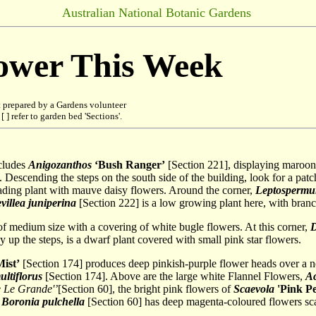
Australian National Botanic Gardens
lower This Week
 prepared by a Gardens volunteer
 ] refer to garden bed 'Sections'.
ncludes
Anigozanthos
‘Bush Ranger’
[Section 221], displaying maroon
 Descending the steps on the south side of the building, look for a pat
eading plant with mauve daisy flowers. Around the corner,
Leptosperm
villea
juniperina
[Section 222] is a low growing plant here, with branch
of medium size with a covering of white bugle flowers. At this corner,
D
 up the steps, is a dwarf plant covered with small pink star flowers.
ist’
[Section 174] produces deep pinkish-purple flower heads over a ne
ltiflorus
[Section 174]. Above are the large white Flannel Flowers,
Ac
 Le Grande'’
[Section 60], the bright pink flowers of
Scaevola
'Pink Pe
.
Boronia pulchella
[Section 60] has deep magenta-coloured flowers sca