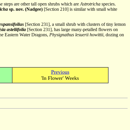
se steps are other tall open shrubs which are
Astrotricha
species.
richa
sp. nov. (Nadgee)
[Section 210] is similar with small white
xpansifolius
[Section 231], a small shrub with clusters of tiny lemon
ia asteliifolia
[Section 231], has large many-petalled flowers on
r the Eastern Water Dragons,
Physignathus lesuerii howittii
, dozing on
Previous
'In Flower' Weeks