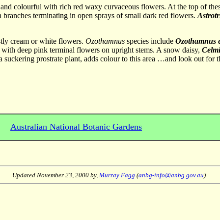
l and colourful with rich red waxy curvaceous flowers. At the top of the
th branches terminating in open sprays of small dark red flowers.
Astrot
tly cream or white flowers.
Ozothamnus
species include
Ozothamnus e
nt with deep pink terminal flowers on upright stems. A snow daisy,
Celmis
 a suckering prostrate plant, adds colour to this area …and look out fo
Australian National Botanic Gardens
Updated
November 23, 2000
by,
Murray Fagg
(
anbg-info@anbg.gov.au
)