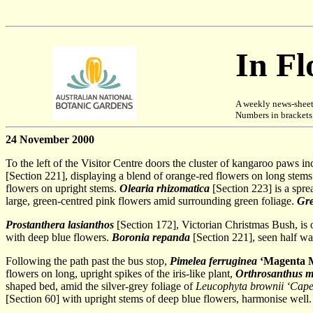
In F
A weekly news-sheet
Numbers in brackets [
24 November 2000
To the left of the Visitor Centre doors the cluster of kangaroo paws i
[Section 221], displaying a blend of orange-red flowers on long stems.
flowers on upright stems.
Olearia rhizomatica
[Section 223] is a spr
large, green-centred pink flowers amid surrounding green foliage.
Gre
Prostanthera lasianthos
[Section 172], Victorian Christmas Bush, is 
with deep blue flowers.
Boronia repanda
[Section 221], seen half way
Following the path past the bus stop,
Pimelea ferruginea
‘Magenta M
flowers on long, upright spikes of the iris-like plant,
Orthrosanthus mu
shaped bed, amid the silver-grey foliage of
Leucophyta brownii
‘Cape
[Section 60] with upright stems of deep blue flowers, harmonise well