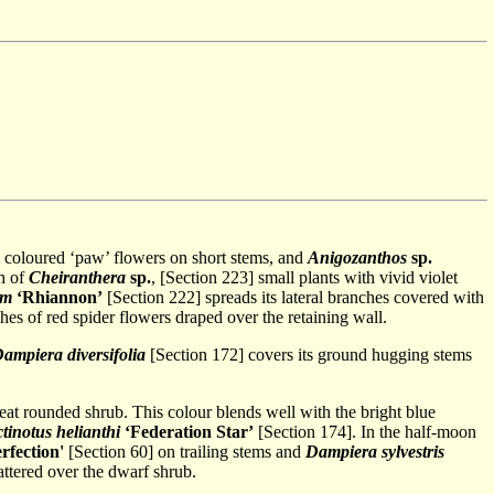
 coloured ‘paw’ flowers on short stems, and
Anigozanthos
sp.
ch of
Cheiranthera
sp.
, [Section 223] small plants with vivid violet
um
‘Rhiannon’
[Section 222] spreads its lateral branches covered with
es of red spider flowers draped over the retaining wall.
ampiera diversifolia
[Section 172] covers its ground hugging stems
at rounded shrub. This colour blends well with the bright blue
tinotus helianthi
‘Federation Star’
[Section 174]. In the half-moon
rfection'
[Section 60] on trailing stems and
Dampiera sylvestris
ttered over the dwarf shrub.