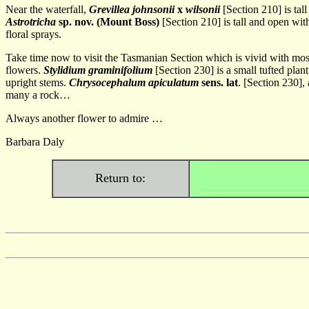
Near the waterfall,
Grevillea johnsonii
x
wilsonii
[Section 210] is tal
Astrotricha
sp. nov. (Mount Boss)
[Section 210] is tall and open wi
floral sprays.
Take time now to visit the Tasmanian Section which is vivid with mos
flowers.
Stylidium graminifolium
[Section 230] is a small tufted pla
upright stems.
Chrysocephalum apiculatum
sens. lat
. [Section 230],
many a rock…
Always another flower to admire …
Barbara Daly
Return to: