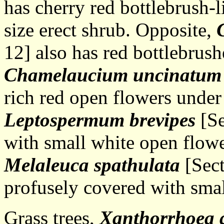
has cherry red bottlebrush-
size erect shrub. Opposite,
12] also has red bottlebrus
Chamelaucium uncinatum
rich red open flowers unde
Leptospermum
brevipes
[Se
with small white open flowe
Melaleuca spathulata
[Sect
profusely covered with smal
Grass trees,
Xanthorrhoea 