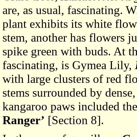
are, as usual, fascinating. 
plant exhibits its white flow
stem, another has flowers ju
spike green with buds. At th
fascinating, is Gymea Lily,
with large clusters of red f
stems surrounded by dense, 
kangaroo paws included th
Ranger’
[Section 8].