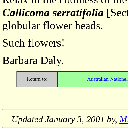
Callicoma serratifolia
[Sect
globular flower heads.
Such flowers!
Barbara Daly.
Return to:
Australian Nationa
Updated
January 3, 2001
by,
M