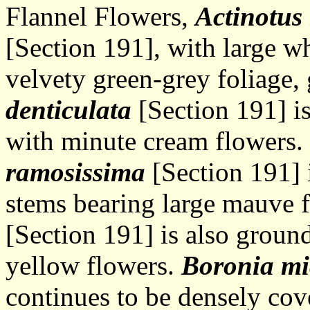
Flannel Flowers,
Actinotus 
[Section 191], with large w
velvety green-grey foliage,
denticulata
[Section 191] is
with minute cream flowers.
ramosissima
[Section 191] 
stems bearing large mauve 
[Section 191] is also groun
yellow flowers.
Boronia mi
continues to be densely cov