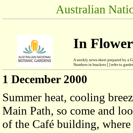
Australian Nati
In Flowe
A weekly news-sheet prepared by a G
Numbers in brackets [ ] refer to garden
1 December 2000
Summer heat, cooling breez
Main Path, so come and look
of the Café building, wher