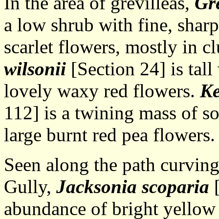
In the area of grevilleas,
Gre
a low shrub with fine, shar
scarlet flowers, mostly in cl
wilsonii
[Section 24] is tal
lovely waxy red flowers.
Ke
112] is a twining mass of so
large burnt red pea flowers.
Seen along the path curvin
Gully,
Jacksonia scoparia
[
abundance of bright yellow 