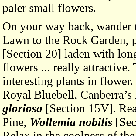
paler small flowers.
On your way back, wander t
Lawn to the Rock Garden, 
[Section 20] laden with lon
flowers ... really attracti
interesting plants in flower.
Royal Bluebell, Canberra’s
gloriosa
[Section 15V]. Rea
Pine,
Wollemia nobilis
[Sect
Relax in the coolness of the