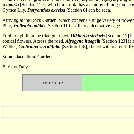
scoparia
[Section 119], with bare trunk, has a canopy of long fine lea
Gymea Lily,
Doryanthes excelsa
[Section 8] can be seen.
Arriving at the Rock Garden, which contains a huge variety of flower
Pine,
Wollemia nobilis
[Section 110], safe in a decorative cage.
Further uphill, in the triangular bed,
Hibbertia stellaris
[Section 17] is
conical flowers. Across the road,
Alyogyne huegelii
[Section 123] is s
Wattles,
Callicoma serratifolia
[Section 158], dotted with many fluffy
Some place, these Gardens …
Barbara Daly.
Return to: