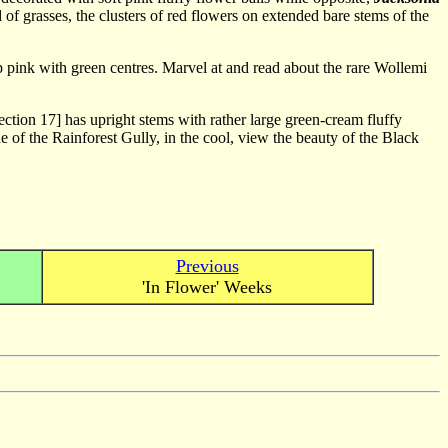
 of grasses, the clusters of red flowers on extended bare stems of the
 pink with green centres. Marvel at and read about the rare Wollemi
ction 17] has upright stems with rather large green-cream fluffy
de of the Rainforest Gully, in the cool, view the beauty of the Black
Previous
'In Flower' Weeks