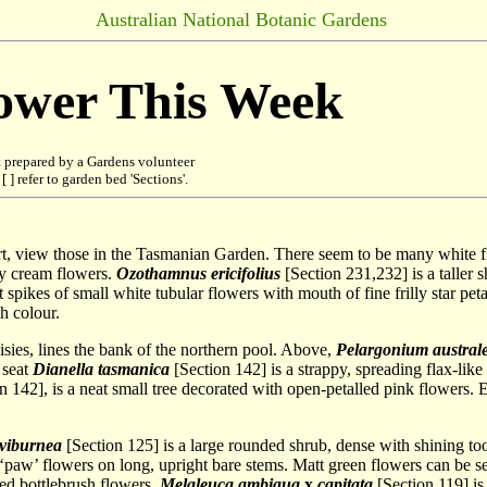
Australian National Botanic Gardens
lower This Week
 prepared by a Gardens volunteer
 ] refer to garden bed 'Sections'.
tart, view those in the Tasmanian Garden. There seem to be many whit
ny cream flowers.
Ozothamnus ericifolius
[Section 231,232] is a taller s
spikes of small white tubular flowers with mouth of fine frilly star peta
h colour.
isies, lines the bank of the northern pool. Above,
Pelargonium austral
 seat
Dianella tasmanica
[Section 142] is a strappy, spreading flax-like
n 142], is a neat small tree decorated with open-petalled pink flowers.
 viburnea
[Section 125] is a large rounded shrub, dense with shining t
 ‘paw’ flowers on long, upright bare stems. Matt green flowers can be 
red bottlebrush flowers.
Melaleuca ambigua
x
capitata
[Section 119] is