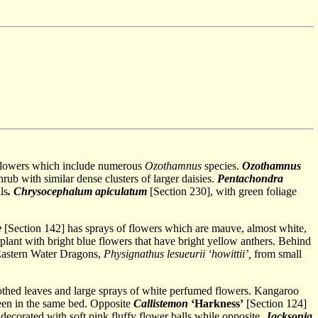
e flowers which include numerous
Ozothamnus
species.
Ozothamnus
hrub with similar dense clusters of larger daisies.
Pentachondra
ls
. Chrysocephalum apiculatum
[Section 230], with green foliage
e
[Section 142] has sprays of flowers which are mauve, almost white,
 plant with bright blue flowers that have bright yellow anthers. Behind
 Eastern Water Dragons,
Physignathus lesueurii ‘howittii’,
from small
oothed leaves and large sprays of white perfumed flowers. Kangaroo
seen in the same bed. Opposite
Callistemon
‘Harkness’
[Section 124]
 decorated with soft pink fluffy flower balls while opposite,
Jacksonia