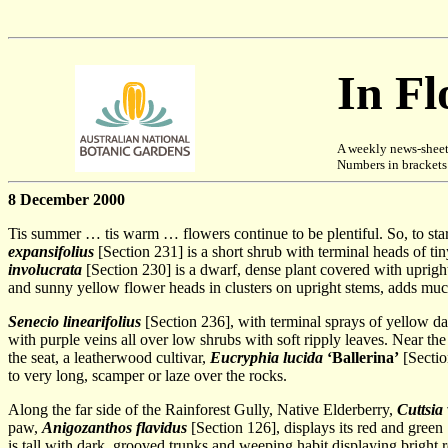
In F
A weekly news-sheet
Numbers in brackets [
8 December 2000
Tis summer … tis warm … flowers continue to be plentiful. So, to s
expansifolius
[Section 231] is a short shrub with terminal heads of ti
involucrata
[Section 230] is a dwarf, dense plant covered with upright 
and sunny yellow flower heads in clusters on upright stems, adds muc
Senecio linearifolius
[Section 236], with terminal sprays of yellow da
with purple veins all over low shrubs with soft ripply leaves. Near the
the seat, a leatherwood cultivar,
Eucryphia lucida
‘Ballerina’
[Sectio
to very long, scamper or laze over the rocks.
Along the far side of the Rainforest Gully, Native Elderberry,
Cuttsia
paw,
Anigozanthos flavidus
[Section 126], displays its red and green
is tall with dark, grooved trunks and weeping habit displaying bright 