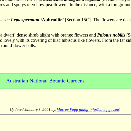
ves and sprays of yellow pea-flowers. In the distance, with a foreground
s, see
Leptospermum
‘Aphrodite’
[Section 15C]. The flowers are deep
 a dwarf, dense shrub alight with orange flowers and
Ptilotus nobilis
[Se
o lovely with its covering of lilac hibiscus-like flowers. From the far si
 round flower balls.
Australian National Botanic Gardens
Updated
January 3, 2001
by,
Murray Fagg
(
anbg-info@anbg.gov.au
)