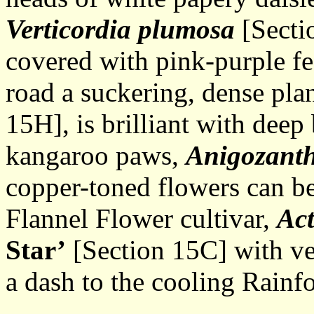
Verticordia plumosa
[Sectio
covered with pink-purple fe
road a suckering, dense pla
15H], is brilliant with deep 
kangaroo paws,
Anigozant
copper-toned flowers can be 
Flannel Flower cultivar,
Act
Star’
[Section 15C] with ve
a dash to the cooling Rainfo