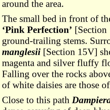
around the area.
The small bed in front of th
‘Pink Perfection’
[Section 
ground-trailing stems. Surr
manglesii
[Section 15V] sho
magenta and silver fluffy fl
Falling over the rocks above 
of white daisies are those o
Close to this path
Dampiera 