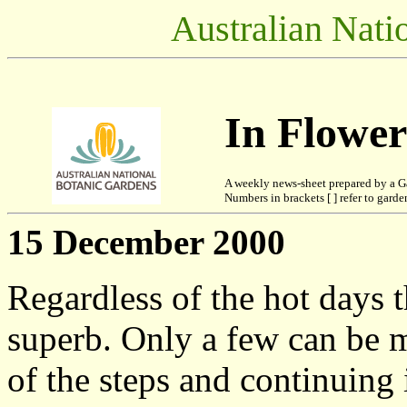
Australian Nati
In Flowe
A weekly news-sheet prepared by a G
Numbers in brackets [ ] refer to garden
15 December 2000
Regardless of the hot days 
superb. Only a few can be m
of the steps and continuing 