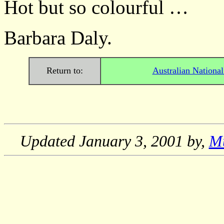
Hot but so colourful …
Barbara Daly.
Return to:
Australian Nationa
Updated
January 3, 2001
by,
M