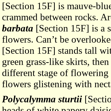
[Section 15F] is mauve-blue
crammed between rocks. Ar
barbata
[Section 15F] is a 
flowers. Can’t be overlook
[Section 15F] stands tall wi
green grass-like skirts, then
different stage of flowerin
flowers glistening with nect
Polycalymma sturtii
[Secti
heads of white papery daisie