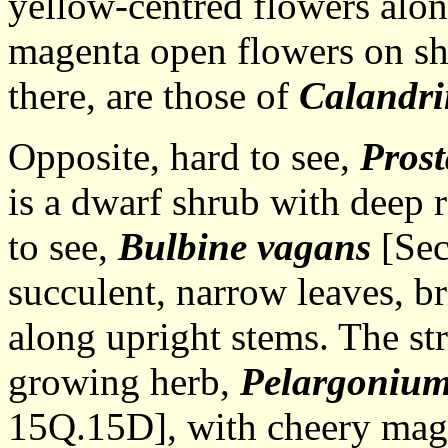
yellow-centred flowers along
magenta open flowers on sho
there, are those of
Calandri
Opposite, hard to see,
Prost
is a dwarf shrub with deep 
to see,
Bulbine vagans
[Sec
succulent, narrow leaves, br
along upright stems. The st
growing herb,
Pelargoniu
15Q.15D], with cheery mag