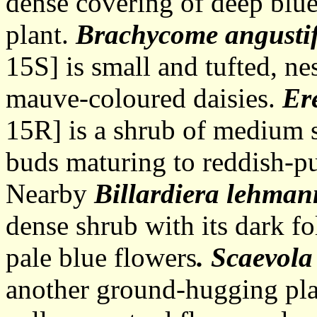
dense covering of deep blue
plant.
Brachycome angusti
15S] is small and tufted, ne
mauve-coloured daisies.
Er
15R] is a shrub of medium s
buds maturing to reddish-pu
Nearby
Billardiera lehma
dense shrub with its dark f
pale blue flowers
. Scaevola
another ground-hugging pla