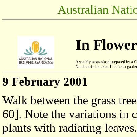
Australian Nati
In Flowe
A weekly news-sheet prepared by a G
Numbers in brackets [ ] refer to garden
9 February 2001
Walk between the grass tre
60]. Note the variations in 
plants with radiating leaves