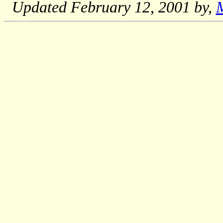
Updated
February 12, 2001
by,