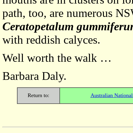
path, too, are numerous N
Ceratopetalum gummifer
with reddish calyces.
Well worth the walk …
Barbara Daly.
Return to:
Australian Nationa