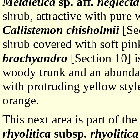
Melaleuca
sp. aff
. neglecta
shrub, attractive with pure 
Callistemon chisholmii
[Sec
shrub covered with soft pin
brachyandra
[Section 10] i
woody trunk and an abundan
with protruding yellow styl
orange.
This next area is part of t
rhyolitica
subsp
. rhyolitica