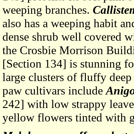
weeping branches.
Calliste
also has a weeping habit and,
dense shrub well covered wit
the Crosbie Morrison Build
[Section 134] is stunning fo
large clusters of fluffy dee
paw cultivars include
Anigo
242] with low strappy leave
yellow flowers tinted with 