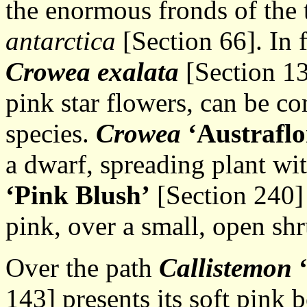
the enormous fronds of the 
antarctica
[Section 66]. In 
Crowea exalata
[Section 13
pink star flowers, can be c
species.
Crowea
‘Austrafl
a dwarf, spreading plant wi
‘Pink
Blush’
[Section 240] 
pink, over a small, open shr
Over the path
Callistemon
143] presents its soft pink 