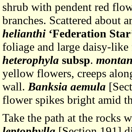
shrub with pendent red flowe
branches. Scattered about a
helianthi
‘Federation Star
foliage and large daisy-like
heterophyla
subsp
.
monta
yellow flowers, creeps alon
wall.
Banksia aemula
[Sect
flower spikes bright amid th
Take the path at the rocks 
leptophylla
[Section 191] di