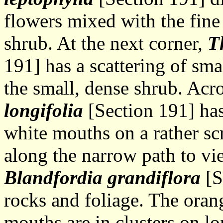
flowers mixed with the fine
shrub. At the next corner,
T
191] has a scattering of sm
the small, dense shrub. Acr
longifolia
[Section 191] has
white mouths on a rather scr
along the narrow path to vi
Blandfordia grandiflora
[S
rocks and foliage. The oran
mouths are in clusters on l