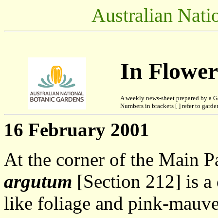
Australian Nati
In Flowe
A weekly news-sheet prepared by a G
Numbers in brackets [ ] refer to garden
16 February 2001
At the corner of the Main 
argutum
[Section 212] is a
like foliage and pink-mauve