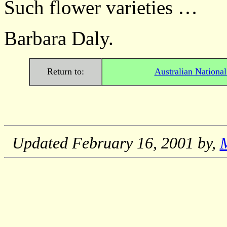
Such flower varieties …
Barbara Daly.
Return to:
Australian Nationa
Updated
February 16, 2001
by,