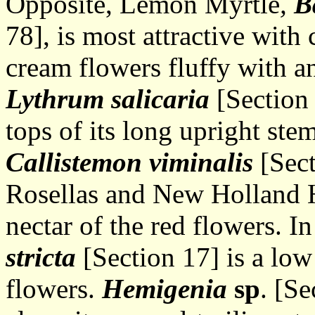
Opposite, Lemon Myrtle
,
B
78], is most attractive with
cream flowers fluffy with a
Lythrum salicaria
[Section 
tops of its long upright st
Callistemon viminalis
[Sect
Rosellas and New Holland H
nectar of the red flowers. I
stricta
[Section 17] is a low
flowers.
Hemigenia
sp
. [S