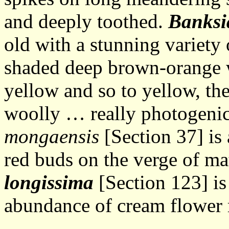
and deeply toothed.
Banksi
old with a stunning variety 
shaded deep brown-orange w
yellow and so to yellow, the
woolly … really photogenic
mongaensis
[Section 37] is 
red buds on the verge of m
longissima
[Section 123] is
abundance of cream flower 