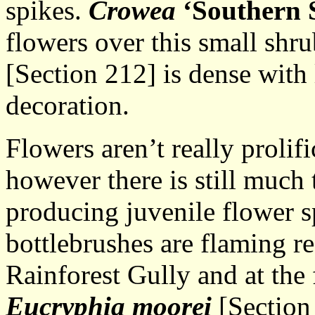
spikes.
Crowea
‘Southern 
flowers over this small shr
[Section 212] is dense with
decoration.
Flowers aren’t really prolific
however there is still much
producing juvenile flower 
bottlebrushes are flaming re
Rainforest Gully and at the 
Eucryphia moorei
[Section 