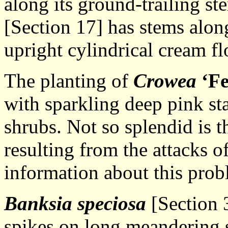
along its ground-trailing s
[Section 17] has stems alon
upright cylindrical cream fl
The planting of
Crowea
‘Fe
with sparkling deep pink st
shrubs. Not so splendid is t
resulting from the attacks o
information about this probl
Banksia speciosa
[Section 
spikes on long meandering s