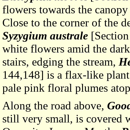
flowers towards the canopy o
Close to the corner of the d
Syzygium australe
[Section 
white flowers amid the dark
stairs, edging the stream,
He
144,148] is a flax-like plan
pale pink floral plumes ato
Along the road above,
Good
still very small, is covered