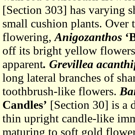
[Section 303] has varying s
small cushion plants. Over 
flowering,
Anigozanthos
‘
off its bright yellow flower
apparent
. Grevillea
acanthi
long lateral branches of sha
toothbrush-like flowers.
Ba
Candles’
[Section 30] is a
thin upright candle-like imm
maturing to soft gold flower