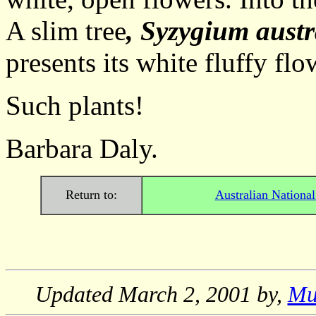
A slim tree
, Syzygium austr
presents its white fluffy flo
Such plants!
Barbara Daly.
Return to:
Australian Nationa
Updated
March 2, 2001
by,
Mu