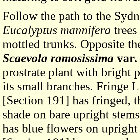
Follow the path to the Syd
Eucalyptus mannifera
trees 
mottled trunks. Opposite th
Scaevola ramosissima
var
prostrate plant with bright 
its small branches. Fringe L
[Section 191] has fringed, t
shade on bare upright stem
has blue flowers on uprigh