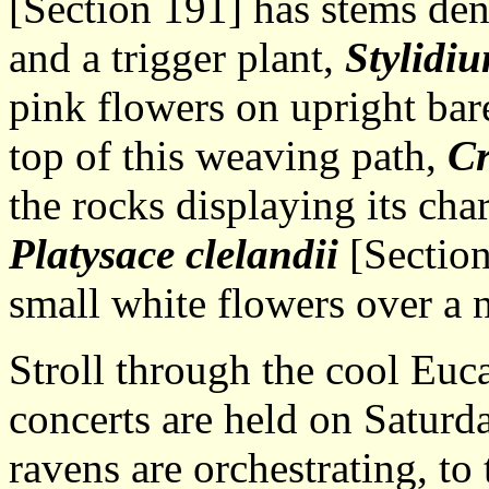
[Section 191] has stems den
and a trigger plant,
Stylidiu
pink flowers on upright bare
top of this weaving path,
Cr
the rocks displaying its cha
Platysace clelandii
[Section 
small white flowers over a 
Stroll through the cool Eu
concerts are held on Saturd
ravens are orchestrating, t