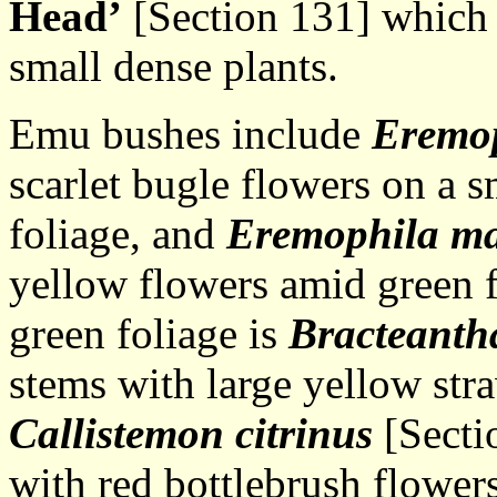
Head’
[Section 131] which 
small dense plants.
Emu bushes include
Eremop
scarlet bugle flowers on a 
foliage, and
Eremophila ma
yellow flowers amid green f
green foliage is
Bracteanth
stems with large yellow str
Callistemon citrinus
[Sectio
with red bottlebrush flower