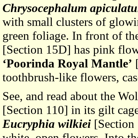
Chrysocephalum
apiculat
with small clusters of glowi
green foliage. In front of th
[Section 15D] has pink flow
‘Poorinda Royal Mantle’
[
toothbrush-like flowers, ca
See, and read about the Wo
[Section 110] in its gilt cag
Eucryphia wilkiei
[Section 
white, open flowers. Into th