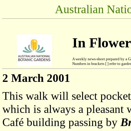
Australian Nati
In Flowe
A weekly news-sheet prepared by a G
Numbers in brackets [ ] refer to garden
2 March 2001
This walk will select pocke
which is always a pleasant w
Café building passing by
Br