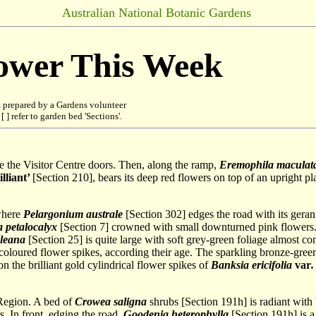
Australian National Botanic Gardens
lower This Week
 prepared by a Gardens volunteer
 ] refer to garden bed 'Sections'.
ide the Visitor Centre doors. Then, along the ramp,
Eremophila maculat
lliant’
[Section 210], bears its deep red flowers on top of an upright p
 where
Pelargonium australe
[Section 302] edges the road with its gera
 petalocalyx
[Section 7] crowned with small downturned pink flowers. 
dleana
[Section 25] is quite large with soft grey-green foliage almost c
f coloured flower spikes, according their age. The sparkling bronze-gre
ion the brilliant gold cylindrical flower spikes of
Banksia ericifolia
var
.
 Region. A bed of
Crowea saligna
shrubs [Section 191h] is radiant with b
. In front, edging the road,
Goodenia heterophylla
[Section 191h] is a