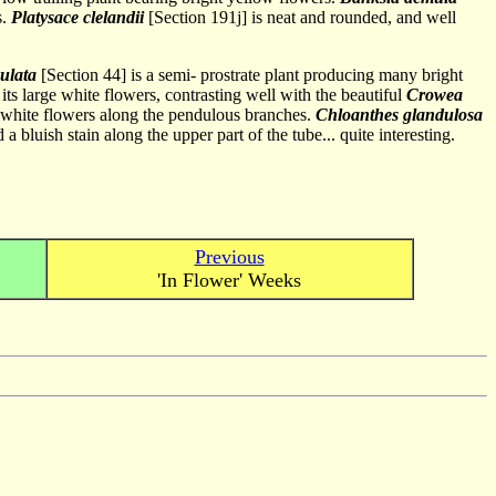
s.
Platysace clelandii
[Section 191j] is neat and rounded, and well
ulata
[Section 44] is a semi- prostrate plant producing many bright
its large white flowers, contrasting well with the beautiful
Crowea
y white flowers along the pendulous branches.
Chloanthes glandulosa
bluish stain along the upper part of the tube... quite interesting.
Previous
'In Flower' Weeks