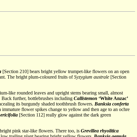
a
[Section 210] bears bright yellow trumpet-like flowers on an open
lant. The bright plum-coloured fruits of
Syzygium australe
[Section
nium-like rounded leaves and upright stems bearing small, almost
Back further, bottlebrushes including
Callistemon
‘White Anzac’
oncealing its burgundy shaded toothbrush flowers.
Banksia conferta
en immature flower spikes change to yellow and then age to an ochre
 ericifolia
[Section 112] really glow against the dark green
right pink star-like flowers. There too, is
Grevillea rhyolitica
 low trailing plant bearing bright yellow flowers.
Banksia aemula