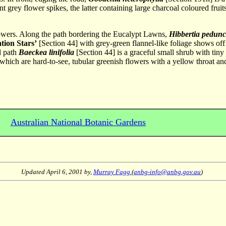
 grey flower spikes, the latter containing large charcoal coloured fruit
flowers. Along the path bordering the Eucalypt Lawns,
Hibbertia pedunc
tion Stars’
[Section 44] with grey-green flannel-like foliage shows off 
l path
Baeckea linifolia
[Section 44] is a graceful small shrub with tin
ich are hard-to-see, tubular greenish flowers with a yellow throat and a 
Australian National Botanic Gardens
Updated
April 6, 2001
by,
Murray Fagg
(
anbg-info@anbg.gov.au
)