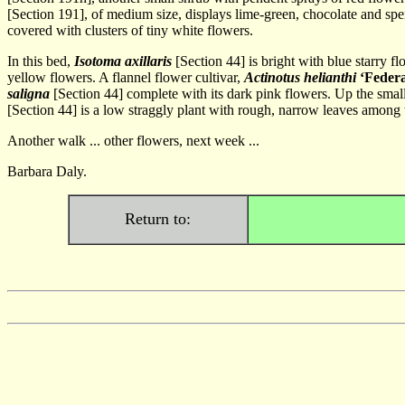
[Section 191], of medium size, displays lime-green, chocolate and spent
covered with clusters of tiny white flowers.
In this bed,
Isotoma axillaris
[Section 44] is bright with blue starry 
yellow flowers. A flannel flower cultivar,
Actinotus helianthi
‘Federa
saligna
[Section 44] complete with its dark pink flowers. Up the smal
[Section 44] is a low straggly plant with rough, narrow leaves among wh
Another walk ... other flowers, next week ...
Barbara Daly.
Return to: