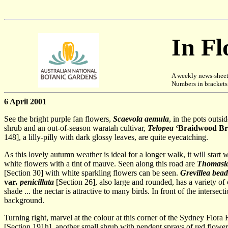
In F
A weekly news-sheet
Numbers in brackets [
6 April 2001
See the bright purple fan flowers,
Scaevola aemula
, in the pots outs
shrub and an out-of-season waratah cultivar,
Telopea
‘Braidwood Bri
148], a lilly-pilly with dark glossy leaves, are quite eyecatching.
As this lovely autumn weather is ideal for a longer walk, it will start
white flowers with a tint of mauve. Seen along this road are
Thomasia
[Section 30] with white sparkling flowers can be seen.
Grevillea bea
var
. penicillata
[Section 26], also large and rounded, has a variety o
shade ... the nectar is attractive to many birds. In front of the intersect
background.
Turning right, marvel at the colour at this corner of the Sydney Flora
[Section 191h], another small shrub with pendent sprays of red flowers