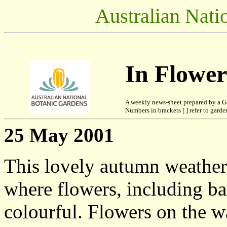
Australian Nati
In Flowe
A weekly news-sheet prepared by a G
Numbers in brackets [ ] refer to garden
25 May 2001
This lovely autumn weather
where flowers, including ban
colourful. Flowers on the 