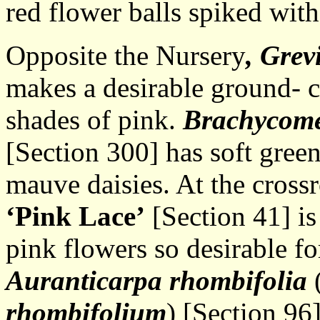
red flower balls spiked with
Opposite the Nursery
, Grev
makes a desirable ground- c
shades of pink.
Brachycome
[Section 300] has soft gree
mauve daisies. At the cross
‘Pink Lace’
[Section 41] is
pink flowers so desirable fo
Auranticarpa rhombifolia
(
rhombifolium
) [Section 96]