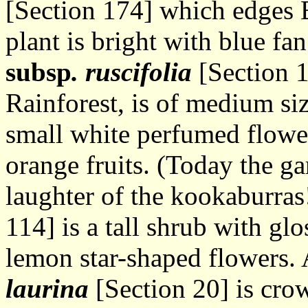
[Section 174] which edges 
plant is bright with blue fa
subsp
. ruscifolia
[Section 1
Rainforest, is of medium si
small white perfumed flower
orange fruits. (Today the ga
laughter of the kookaburras
114] is a tall shrub with gl
lemon star-shaped flowers.
laurina
[Section 20] is cro