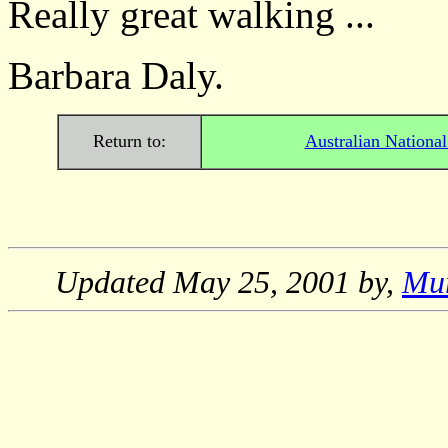
Really great walking ...
Barbara Daly.
Return to:
Australian Nationa
Updated
May 25, 2001
by,
Mu