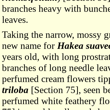
branches heavy with bunches
leaves.
Taking the narrow, mossy g
new name for
Hakea suave
years old, with long prostr
branches of long needle le
perfumed cream flowers tip
triloba
[Section 75], seen be
perfumed white feathery fl