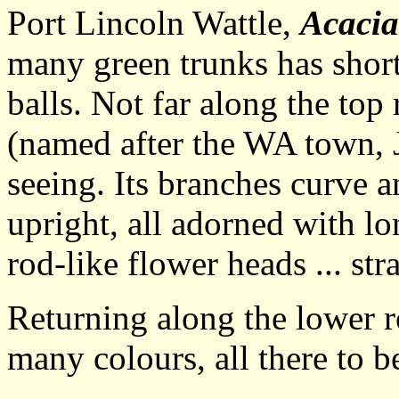
Port Lincoln Wattle,
Acacia
many green trunks has short
balls. Not far along the top
(named after the WA town, J
seeing. Its branches curve 
upright, all adorned with lo
rod-like flower heads ... st
Returning along the lower ro
many colours, all there to b