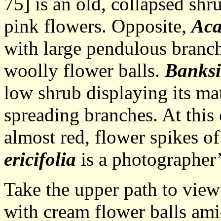
75] is an old, collapsed shru
pink flowers. Opposite,
Aca
with large pendulous branch
woolly flower balls.
Banksi
low shrub displaying its mat
spreading branches. At this c
almost red, flower spikes of
ericifolia
is a photographer’
Take the upper path to vie
with cream flower balls amid