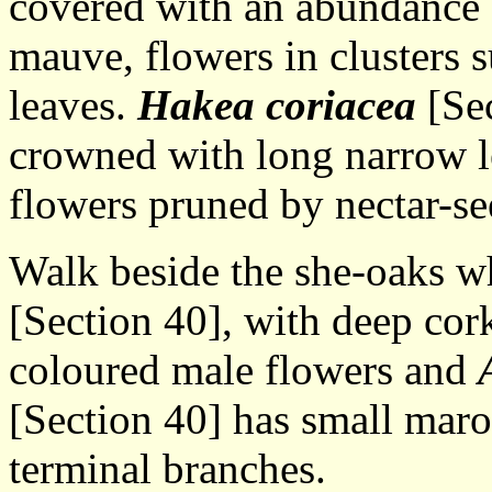
covered with an abundance o
mauve, flowers in clusters 
leaves.
Hakea coriacea
[Sec
crowned with long narrow l
flowers pruned by nectar-se
Walk beside the she-oaks 
[Section 40], with deep corky
coloured male flowers and
[Section 40] has small maro
terminal branches.