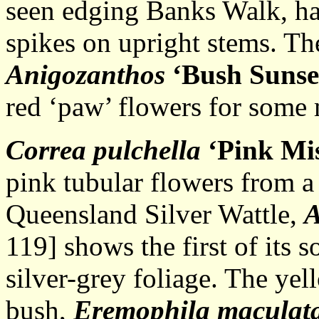
seen edging Banks Walk, has
spikes on upright stems. Th
Anigozanthos
‘Bush Sunse
red ‘paw’ flowers for some
Correa pulchella
‘Pink Mi
pink tubular flowers from a 
Queensland Silver Wattle,
A
119] shows the first of its 
silver-grey foliage. The ye
bush,
Eremophila maculat