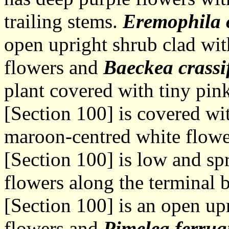
trailing stems.
Eremophila o
open upright shrub clad wit
flowers and
Baeckea crassi
plant covered with tiny pin
[Section 100] is covered wit
maroon-centred white flow
[Section 100] is low and sp
flowers along the terminal 
[Section 100] is an open up
flowers and
Pimelea ferrug