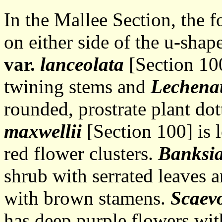
In the Mallee Section, the 
on either side of the u-shap
var.
lanceolata
[Section 100
twining stems and
Lechena
rounded, prostrate plant do
maxwellii
[Section 100] is 
red flower clusters.
Banksia
shrub with serrated leaves 
with brown stamens.
Scaevo
has deep purple flowers wit