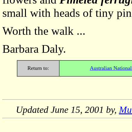
small with heads of tiny pin
Worth the walk ...
Barbara Daly.
Return to:
Australian Nationa
Updated
June 15, 2001
by,
Mu