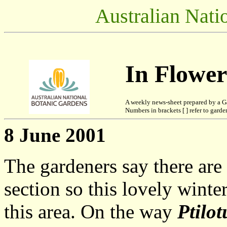
Australian Nati
In Flowe
A weekly news-sheet prepared by a G
Numbers in brackets [ ] refer to garden
8 June 2001
The gardeners say there are
section so this lovely winter
this area. On the way
Ptilo