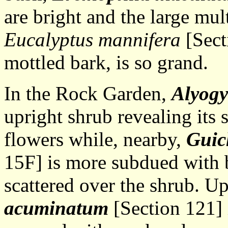
are bright and the large mul
Eucalyptus mannifera
[Sect
mottled bark, is so grand.
In the Rock Garden,
Alyogy
upright shrub revealing its
flowers while, nearby,
Guic
15F] is more subdued with 
scattered over the shrub. Up
acuminatum
[Section 121] 