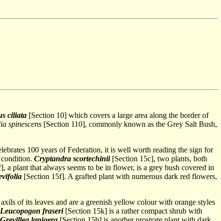
s ciliata
[Section 10] which covers a large area along the border of
a spinescens
[Section 110], commonly known as the Grey Salt Bush,
 celebrates 100 years of Federation, it is well worth reading the sign for
 condition.
Cryptandra scortechinii
[Section 15c], two plants, both
], a plant that always seems to be in flower, is a grey bush covered in
vifolia
[Section 15f]. A grafted plant with numerous dark red flowers,
 axils of its leaves and are a greenish yellow colour with orange styles
Leucopogon fraseri
[Section 15k] is a rather compact shrub with
Grevillea lanigera
[Section 15h] is another prostrate plant with dark