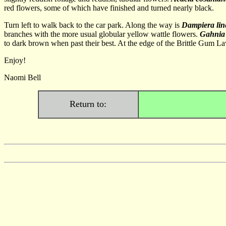
red flowers, some of which have finished and turned nearly black.
Turn left to walk back to the car park. Along the way is
Dampiera lin
branches with the more usual globular yellow wattle flowers.
Gahnia 
to dark brown when past their best. At the edge of the Brittle Gum L
Enjoy!
Naomi Bell
Return to: