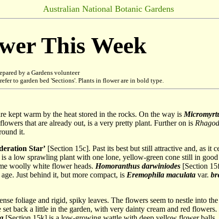
Australian National Botanic Gardens
ower This Week
epared by a Gardens volunteer
refer to garden bed 'Sections'. Plants in flower are in bold type.
re kept warm by the heat stored in the rocks. On the way is
Micromyrtu
flowers that are already out, is a very pretty plant. Further on is
Rhagodi
round it.
deration Star’
[Section 15c]. Past its best but still attractive and, as it
is a low sprawling plant with one lone, yellow-green cone still in good
ome woolly white flower heads.
Homoranthus darwiniodes
[Section 15f
 age. Just behind it, but more compact, is
Eremophila maculata
var.
bre
ense foliage and rigid, spiky leaves. The flowers seem to nestle into the
 set back a little in the garden, with very dainty cream and red flowers.
na
[Section 15k] is a low-growing wattle with deep yellow flower balls.