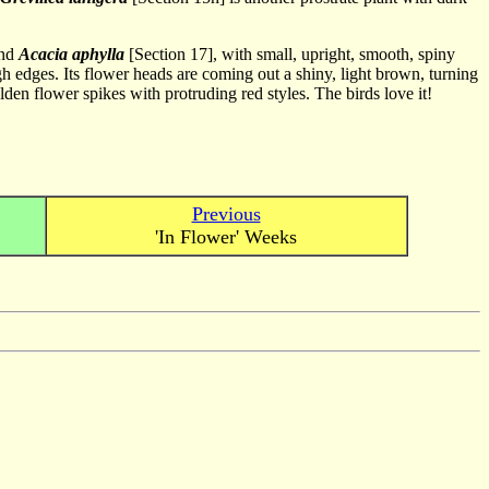
and
Acacia aphylla
[Section 17], with small, upright, smooth, spiny
gh edges. Its flower heads are coming out a shiny, light brown, turning
den flower spikes with protruding red styles. The birds love it!
Previous
'In Flower' Weeks