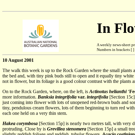
In Fl
A weekly news-sheet pr
Numbers in brackets [ ] 
10 August 2001
The walk this week is up to the Rock Garden where the small plants a
the bed and, with tiny pink buds still to open and it equally tiny white 
not in flower, but its foliage is a good colour contrast with the plants a
On to the Rock Garden, where, on the left, is
Actinotus helianthi
‘
Fe
more information.
Banksia integrifolia
var.
integrifolia
[Section 15c] 
just coming into flower with lots of unopened red-brown buds and s
tiny, pendulous cream flowers, lots of them beginning to turn red with
each one held on a very thin stem.
Hakea corymbosa
[Section 15p] is nearly two metres tall, with very d
protruding. Close by is
Grevillea stenomera
[Section 15p] a small tree
slightly reddish foliage and reddish, tubular flowers.
Acacia costinia