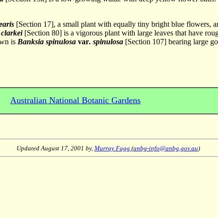
earis
[Section 17], a small plant with equally tiny bright blue flowers, 
clarkei
[Section 80] is a vigorous plant with large leaves that have rou
awn is
Banksia spinulosa
var
. spinulosa
[Section 107] bearing large gol
Australian National Botanic Gardens
Updated
August 17, 2001
by,
Murray Fagg
(
anbg-info@anbg.gov.au
)