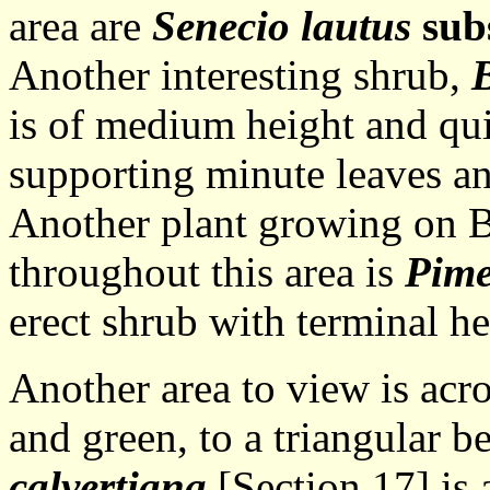
area are
Senecio lautus
sub
Another interesting shrub,
B
is of medium height and qui
supporting minute leaves an
Another plant growing on B
throughout this area is
Pime
erect shrub with terminal he
Another area to view is acro
and green, to a triangular be
calvertiana
[Section 17] is 