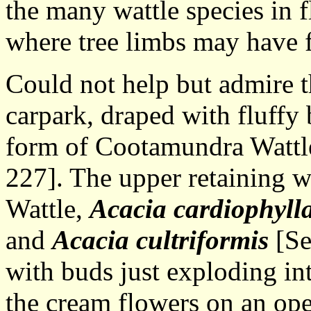
the many wattle species in f
where tree limbs may have f
Could not help but admire th
carpark, draped with fluffy b
form of Cootamundra Wattl
227]. The upper retaining w
Wattle,
Acacia cardiophyll
and
Acacia cultriformis
[Se
with buds just exploding into
the cream flowers on an ope