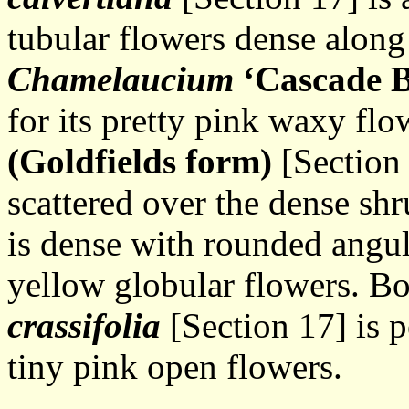
tubular flowers dense along 
Chamelaucium
‘Cascade
B
for its pretty pink waxy flo
(Goldfields form)
[Section 
scattered over the dense sh
is dense with rounded angu
yellow globular flowers. Bo
crassifolia
[Section 17] is p
tiny pink open flowers.