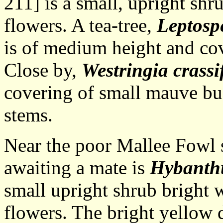
211] is a small, upright shr
flowers. A tea-tree,
Leptos
is of medium height and co
Close by,
Westringia crassi
covering of small mauve bu
stems.
Near the poor Mallee Fowl s
awaiting a mate is
Hybanthu
small upright shrub bright 
flowers. The bright yellow d