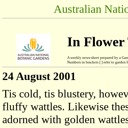
Australian Nati
In Flower
A weekly news-sheet prepared by a Gar
Numbers in brackets [ ] refer to garden b
24 August 2001
Tis cold, tis blustery, howev
fluffy wattles. Likewise the
adorned with golden wattles