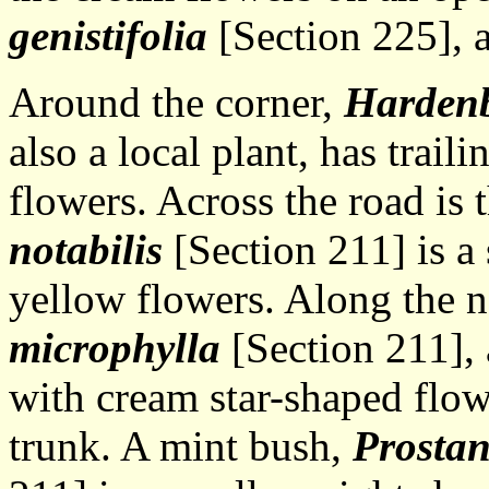
genistifolia
[Section 225], a 
Around the corner,
Hardenb
also a local plant, has trail
flowers. Across the road is 
notabilis
[Section 211] is a
yellow flowers. Along the 
microphylla
[Section 211], 
with cream star-shaped flow
trunk. A mint bush,
Prostan