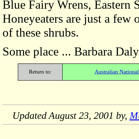
Blue Fairy Wrens, Eastern 
Honeyeaters are just a few o
of these shrubs.
Some place ... Barbara Daly
Return to:
Australian Nationa
Updated
August 23, 2001
by,
M