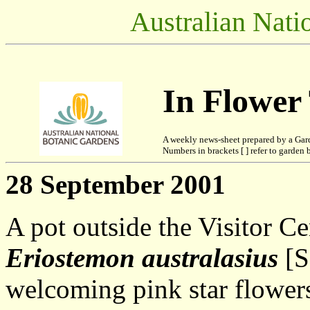
Australian Nati
In Flower
A weekly news-sheet prepared by a Gar
Numbers in brackets [ ] refer to garden b
28 September 2001
A pot outside the Visitor Ce
Eriostemon australasius
[S
welcoming pink star flowers.