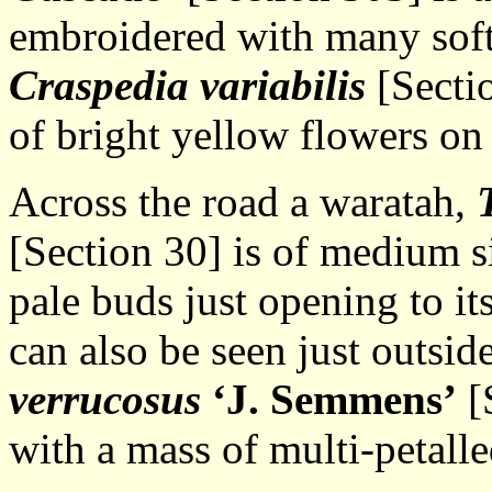
embroidered with many soft 
Craspedia variabilis
[Sectio
of bright yellow flowers on 
Across the road a waratah,
[Section 30] is of medium s
pale buds just opening to it
can also be seen just outsid
verrucosus
‘J. Semmens’
[S
with a mass of multi-petalle