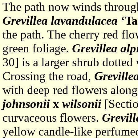
The path now winds through
Grevillea lavandulacea
‘T
the path. The cherry red flo
green foliage.
Grevillea alp
30] is a larger shrub dotted
Crossing the road,
Greville
with deep red flowers along
johnsonii
x
wilsonii
[Sectio
curvaceous flowers.
Grevill
yellow candle-like perfumed