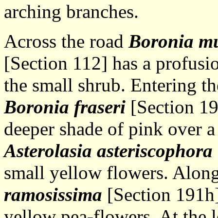
arching branches.
Across the road
Boronia mu
[Section 112] has a profusio
the small shrub. Entering t
Boronia fraseri
[Section 19
deeper shade of pink over a
Asterolasia asteriscophora
small yellow flowers. Along
ramosissima
[Section 191h]
yellow pea-flowers. At the l