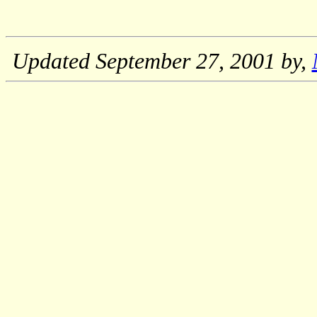
Updated
September 27, 2001
by,