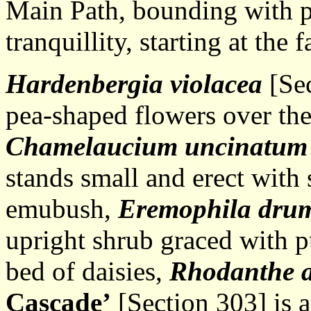
Main Path, bounding with p
tranquillity, starting at the 
Hardenbergia violacea
[Sec
pea-shaped flowers over the
Chamelaucium uncinatu
stands small and erect with
emubush,
Eremophila dru
upright shrub graced with p
bed of daisies,
Rhodanthe 
Cascade’
[Section 303] is a