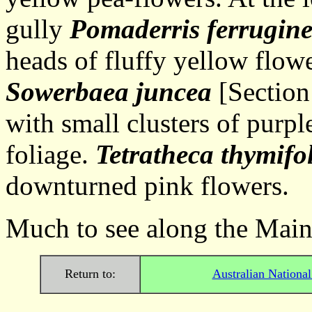
gully
Pomaderris ferrugin
heads of fluffy yellow flow
Sowerbaea juncea
[Section 
with small clusters of purpl
foliage.
Tetratheca thymifo
downturned pink flowers.
Much to see along the Main 
Return to:
Australian Nationa