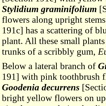
Stylidium graminifolium
[S
flowers along upright stem
191c] has a scattering of bl
plant. All these small plant
trunks of a scribbly gum,
Eu
Below a lateral branch of
Gr
191] with pink toothbrush f
Goodenia decurrens
[Sectio
bright yellow flowers on up