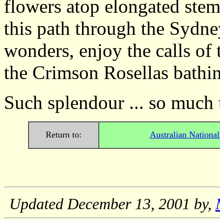
flowers atop elongated ste
this path through the Sydn
wonders, enjoy the calls of
the Crimson Rosellas bathin
Such splendour ... so much t
Return to:
Australian Nationa
Updated
December 13, 2001
by,