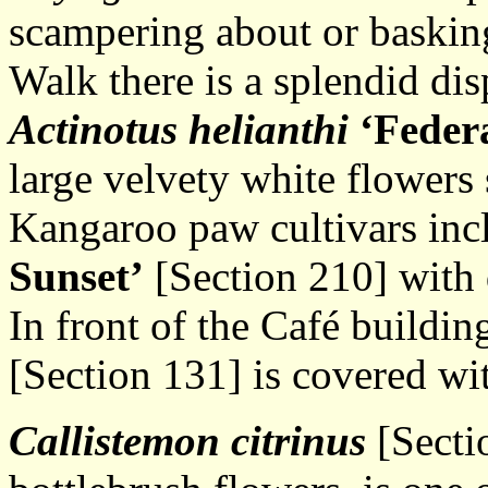
scampering about or baskin
Walk there is a splendid dis
Actinotus helianthi
‘Feder
large velvety white flowers 
Kangaroo paw cultivars in
Sunset’
[Section 210] with 
In front of the Café buildi
[Section 131] is covered wi
Callistemon citrinus
[Secti