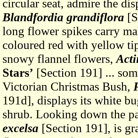
circular seat, admire the di
Blandfordia grandiflora
[S
long flower spikes carry ma
coloured red with yellow ti
snowy flannel flowers,
Acti
Stars’
[Section 191] ... som
Victorian Christmas Bush,
191d], displays its white b
shrub. Looking down the p
excelsa
[Section 191], is gra