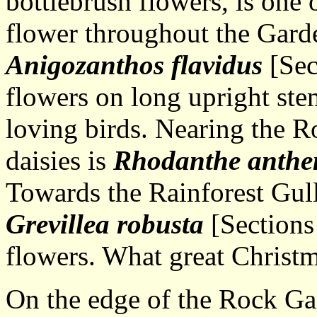
bottlebrush flowers, is one
flower throughout the Gar
Anigozanthos flavidus
[Sec
flowers on long upright stem
loving birds. Nearing the R
daisies is
Rhodanthe anthe
Towards the Rainforest Gully
Grevillea robusta
[Sections
flowers. What great Christm
On the edge of the Rock G