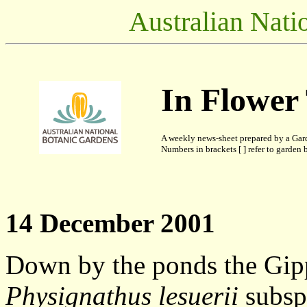
Australian Nati
In Flower
A weekly news-sheet prepared by a Gar
Numbers in brackets [ ] refer to garden b
14 December 2001
Down by the ponds the Gip
Physignathus lesuerii
subsp