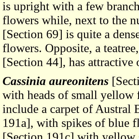
is upright with a few branc
flowers while, next to the n
[Section 69] is quite a den
flowers. Opposite, a teatree
[Section 44], has attractive
Cassinia aureonitens
[Secti
with heads of small yellow 
include a carpet of Austral 
191a], with spikes of blue 
[Section 191c] with yellow s