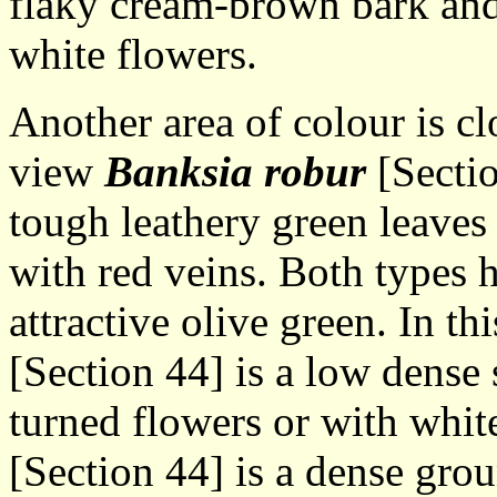
flaky cream-brown bark and 
white flowers.
Another area of colour is cl
view
Banksia robur
[Sectio
tough leathery green leaves 
with red veins. Both types 
attractive olive green. In th
[Section 44] is a low dens
turned flowers or with whit
[Section 44] is a dense gro