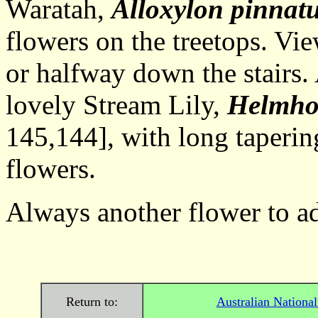
Waratah,
Alloxylon pinnat
flowers on the treetops. Vie
or halfway down the stairs.
lovely Stream Lily,
Helmhol
145,144], with long taperin
flowers.
Always another flower to ad
Return to:
Australian Nationa