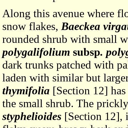
Along this avenue where flo
snow flakes,
Baeckea virga
rounded shrub with small w
polygalifolium
subsp
. poly
dark trunks patched with pa
laden with similar but large
thymifolia
[Section 12] has
the small shrub. The prickl
styphelioides
[Section 12], 