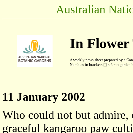
Australian Nati
In Flower
A weekly news-sheet prepared by a Gar
Numbers in brackets [ ] refer to garden b
11 January 2002
Who could not but admire, 
graceful kangaroo paw cult