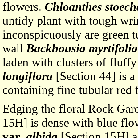
flowers.
Chloanthes stoech
untidy plant with tough wri
inconspicuously are green t
wall
Backhousia myrtifolia
laden with clusters of fluff
longiflora
[Section 44] is a
containing fine tubular red
Edging the floral Rock Gar
15H] is dense with blue fl
var
. albida
[Section 15H] a