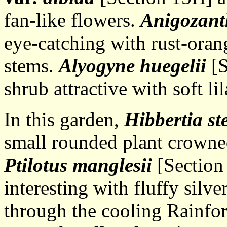
fan-like flowers.
Anigozant
eye-catching with rust-oran
stems.
Alyogyne huegelii
[S
shrub attractive with soft li
In this garden,
Hibbertia ste
small rounded plant crowne
Ptilotus manglesii
[Section 
interesting with fluffy silv
through the cooling Rainfor