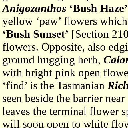
Anigozanthos
‘Bush Haze’
yellow ‘paw’ flowers whic
‘Bush Sunset’
[Section 210
flowers. Opposite, also edg
ground hugging herb,
Cala
with bright pink open flower
‘find’ is the Tasmanian
Rich
seen beside the barrier near
leaves the terminal flower 
will soon open to white flo