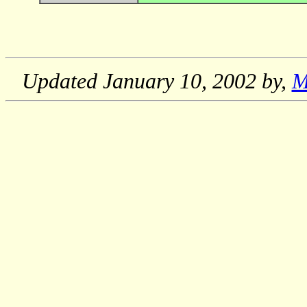
Updated
January 10, 2002
by,
M