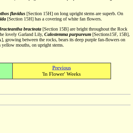
thos flavidus
[Section 15H] on long upright stems are superb. On
bida
[Section 15H] has a covering of white fan flowers.
Bracteantha bracteata
[Section 15B] are bright throughout the Rock
The lovely Garland Lily,
Calostemma purpureum
[Sections15F, 15B],
], growing between the rocks, bears its deep purple fan-flowers on
th yellow mouths, on upright stems.
Previous
'In Flower' Weeks