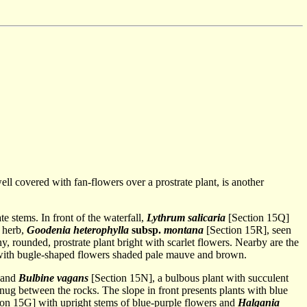
ll covered with fan-flowers over a prostrate plant, is another
e stems. In front of the waterfall,
Lythrum salicaria
[Section 15Q]
e herb,
Goodenia heterophylla
subsp.
montana
[Section 15R], seen
ny, rounded, prostrate plant bright with scarlet flowers. Nearby are the
ith bugle-shaped flowers shaded pale mauve and brown.
, and
Bulbine vagans
[Section 15N], a bulbous plant with succulent
snug between the rocks. The slope in front presents plants with blue
on 15G] with upright stems of blue-purple flowers and
Halgania