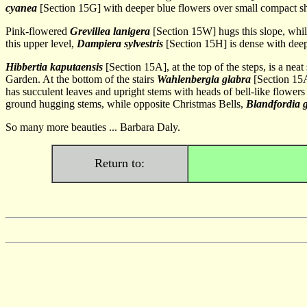
cyanea
[Section 15G] with deeper blue flowers over small compact s
Pink-flowered
Grevillea lanigera
[Section 15W] hugs this slope, whi
this upper level,
Dampiera sylvestris
[Section 15H] is dense with deep
Hibbertia kaputaensis
[Section 15A], at the top of the steps, is a nea
Garden. At the bottom of the stairs
Wahlenbergia glabra
[Section 15A
has succulent leaves and upright stems with heads of bell-like flower
ground hugging stems, while opposite Christmas Bells,
Blandfordia
So many more beauties ... Barbara Daly.
Return to: