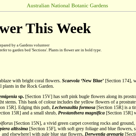
Australian National Botanic Gardens
ower This Week
epared by a Gardens volunteer
refer to garden bed 'Sections'. Plants in flower are in bold type.
 ablaze with bright coral flowers.
Scaevola
‘New Blue’
[Section 174], we
l plants in the Rock Garden.
emigenia
sp.
[Section 15V] has soft pink bugle flowers along its prostrat
ght stems. This bank of colour includes the yellow flowers of a prostrat
on 15R]. Edging this path,
Lechenaultia formosa
[Section 15R] is a ti
ction 15R] and a small shrub,
Prostanthera magnifica
[Section 15R] w
iflorus
[Section 15N], a vivid green carpet covering rocks and ground
iera altissima
[Section 15F], with soft grey foliage and blue flowers, 
and elsewhere] with pale blue star flowers,
Derwentia arenaria
[Secti