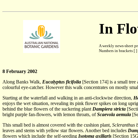
In Fl
A weekly news-sheet pr
Numbers in brackets [ ] 
8 February 2002
Along Banks Walk,
Eucalyptus ficifolia
[Section 174] is a small tree
colourful eye-catcher. However this walk concentrates on mostly smal
Starting at the waterfall and walking in an anti-clockwise direction,
H
enjoys the wet situation, revealing its pink flower spikes on long upri
behind the blue flowers of the suckering plant
Dampiera stricta
[Secti
bright purple fan-flowers, with lemon throats, of
Scaevola aemula
[Se
This small bed is almost covered with the cushion plant,
Scleranthus b
leaves and stems with yellow star flowers. Another bed includes
Damp
flowers which include the self-seeding
Isotoma axillaris
[Section 15G 