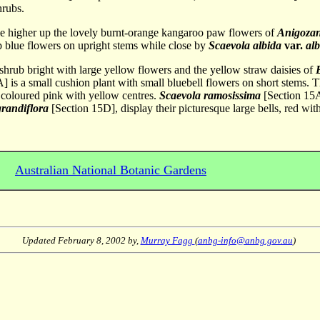
hrubs.
le higher up the lovely burnt-orange kangaroo paw flowers of
Anigozan
 blue flowers on upright stems while close by
Scaevola albida
var.
al
t shrub bright with large yellow flowers and the yellow straw daisies of
] is a small cushion plant with small bluebell flowers on short stems. 
s coloured pink with yellow centres.
Scaevola ramosissima
[Section 15A
grandiflora
[Section 15D], display their picturesque large bells, red wi
Australian National Botanic Gardens
Updated
February 8, 2002
by,
Murray Fagg
(
anbg-info@anbg.gov.au
)