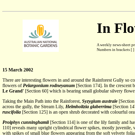
In Fl
A weekly news-sheet pr
Numbers in brackets [ ] 
15 March 2002
There are interesting flowers in and around the Rainforest Gully so c
flowers of
Pelargonium rodneyanum
[Section 174]. In the crescent 
Le Grand'
[Section 60] which is bearing small globular silvery flowe
Taking the Main Path into the Rainforest,
Syzygium australe
[Section 
across the gully, the Stream Lily,
Helmholtzia glaberrima
[Section 147
ruscifolia
[Section 125] is an open shrub decorated with colourful ora
Proiphys cunninghamii
[Section 114] is one of the lily family and h
110] reveals many upright cylindrical flower spikes, mostly juvenile, 
with spikes of small blue flowers appearing from the soft velvety foli