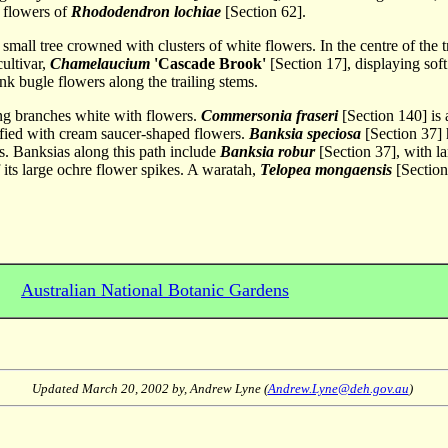
t flowers of
Rhododendron lochiae
[Section 62].
e small tree crowned with clusters of white flowers. In the centre of the 
ultivar,
Chamelaucium
'Cascade Brook'
[Section 17], displaying sof
nk bugle flowers along the trailing stems.
ng branches white with flowers.
Commersonia fraseri
[Section 140] is a
ified with cream saucer-shaped flowers.
Banksia speciosa
[Section 37] 
s. Banksias along this path include
Banksia robur
[Section 37], with l
its large ochre flower spikes. A waratah,
Telopea mongaensis
[Section
Australian National Botanic Gardens
Updated
March 20, 2002
by, Andrew Lyne (
Andrew.Lyne@deh.gov.au
)