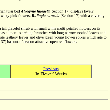
triangular bed
Alyogyne huegelii
[Section 17] displays lovely
t waxy pink flowers,
Rulingia cuneata
[Section 17] with a covering
 tall graceful shrub with small white multi-petalled flowers on its
has numerous arching branches with long narrow toothed leaves and
arge leathery leaves and olive green young flower spikes which age to
 37] has out-of-season attractive open red flowers.
Previous
'In Flower' Weeks