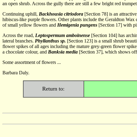
an open shrub. Across the gully there are still a few bright red trumpe
Continuing uphill,
Backhousia citriodora
[Section 78] is an attractiv
hibiscus-like purple flowers. Other plants include the Geraldton Wax c
of small yellow flowers and
Hemigenia pungens
[Section 17] with pi
Across the road,
Leptospermum amboinense
[Section 104] has archi
lateral branches.
Phyllanthus sp.
[Section 123] is a small shrub beaut
flower spikes of all ages including the mature grey-green flower spike
a chocolate colour, and
Banksia media
[Section 37], which shows off 
Some assortment of flowers ...
Barbara Daly.
Return to: