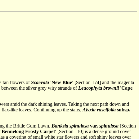
e fan flowers of
Scaevola
'New Blue'
[Section 174] and the magenta
g between the silver grey wiry strands of
Leucophyta brownii
'Cape
flowers amid the dark shining leaves. Taking the next path down and
flax-like leaves. Continuing up the stairs,
Alyxia ruscifolia
subsp.
dging the Brittle Gum Lawn,
Banksia spinulosa
var.
spinulosa
[Section
'Bennelong Frosty Carpet'
[Section 110] is a dense ground cover
has a covering of small white star flowers and soft shiny leaves over