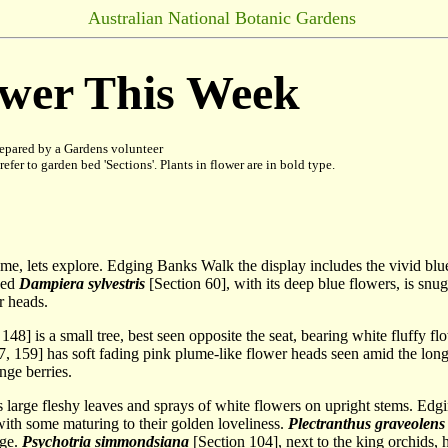
Australian National Botanic Gardens
ower This Week
epared by a Gardens volunteer
refer to garden bed 'Sections'. Plants in flower are in bold type.
ome, lets explore. Edging Banks Walk the display includes the vivid blu
bed
Dampiera sylvestris
[Section 60], with its deep blue flowers, is snu
r heads.
148] is a small tree, best seen opposite the seat, bearing white fluffy 
, 159] has soft fading pink plume-like flower heads seen amid the long 
nge berries.
as large fleshy leaves and sprays of white flowers on upright stems. E
with some maturing to their golden loveliness.
Plectranthus
graveolens
age.
Psychotria simmondsiana
[Section 104], next to the king orchids, 