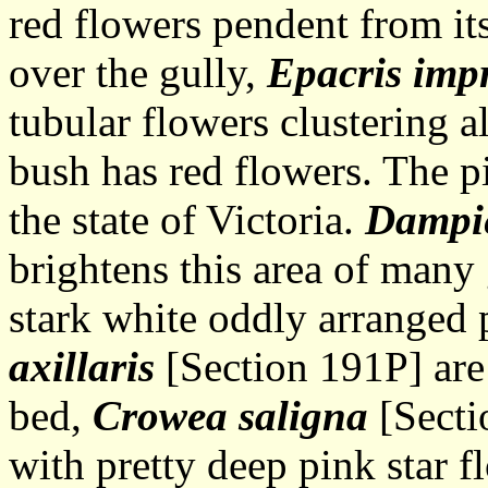
red flowers pendent from it
over the gully,
Epacris imp
tubular flowers clustering 
bush has red flowers. The p
the state of Victoria.
Dampie
brightens this area of many 
stark white oddly arranged 
axillaris
[Section 191P] are 
bed,
Crowea saligna
[Secti
with pretty deep pink star 