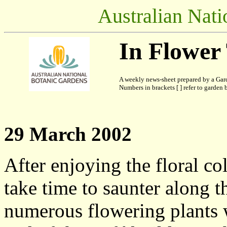
Australian Nati
In Flower
A weekly news-sheet prepared by a Gard
Numbers in brackets [ ] refer to garden b
29 March 2002
After enjoying the floral c
take time to saunter along 
numerous flowering plants wi