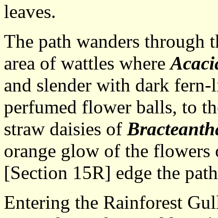
leaves.
The path wanders through t
area of wattles where
Acaci
and slender with dark fern-l
perfumed flower balls, to t
straw daisies of
Bracteanth
orange glow of the flowers
[Section 15R] edge the path
Entering the Rainforest Gul