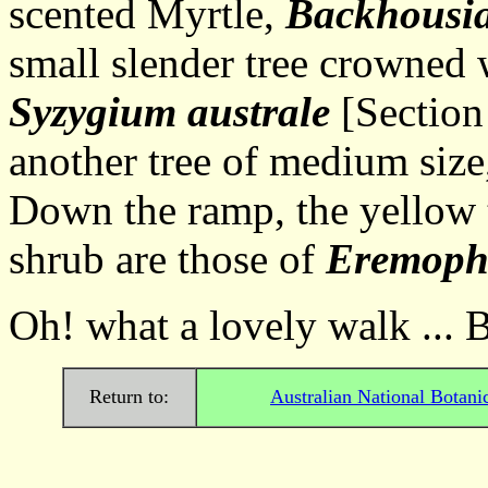
scented Myrtle,
Backhousia
small slender tree crowned 
Syzygium australe
[Section 
another tree of medium size,
Down the ramp, the yellow 
shrub are those of
Eremophi
Oh! what a lovely walk ... 
Return to:
Australian National Botani