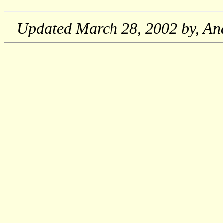
Updated
March 28, 2002
by, An