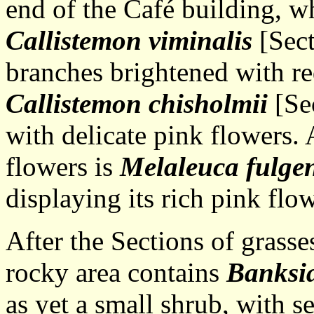
end of the Café building, wh
Callistemon viminalis
[Sect
branches brightened with re
Callistemon
chisholmii
[Se
with delicate pink flowers.
flowers is
Melaleuca fulge
displaying its rich pink flo
After the Sections of grasse
rocky area contains
Banksia
as yet a small shrub, with s