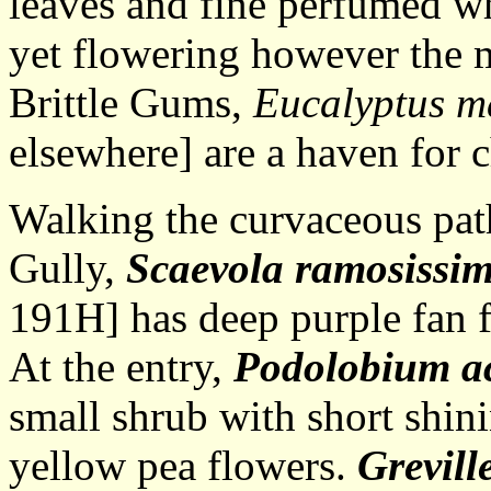
leaves and fine perfumed wh
yet flowering however the m
Brittle Gums,
Eucalyptus m
elsewhere] are a haven for c
Walking the curvaceous pa
Gully,
Scaevola ramosissi
191H] has deep purple fan fl
At the entry,
Podolobium ac
small shrub with short shini
yellow pea flowers.
Grevill