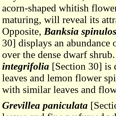
acorn-shaped whitish flowe
maturing, will reveal its att
Opposite,
Banksia spinulo
30] displays an abundance o
over the dense dwarf shrub
integrifolia
[Section 30] is 
leaves and lemon flower spi
with similar leaves and flow
Grevillea paniculata
[Secti