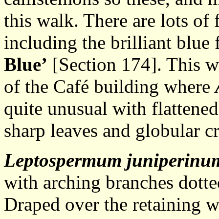
this walk. There are lots o
including the brilliant blue
Blue’
[Section 174]. This wal
of the Café building where
quite unusual with flattened
sharp leaves and globular c
Leptospermum juniperinu
with arching branches dotte
Draped over the retaining w