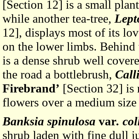
[Section 12] is a small plan
while another tea-tree,
Lept
12], displays most of its l
on the lower limbs. Behind 
is a dense shrub well cover
the road a bottlebrush,
Call
Firebrand’
[Section 32] is 
flowers over a medium size
Banksia spinulosa
var
. co
shrub laden with fine dull j