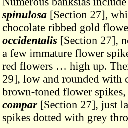
Numerous banksias includ
spinulosa
[Section 27], whi
chocolate ribbed gold flowe
occidentalis
[Section 27], ne
a few immature flower spike
red flowers … high up. Th
29], low and rounded with du
brown-toned flower spikes
compar
[Section 27], just l
spikes dotted with grey thro