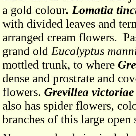
a gold colour
. Lomatia tinc
with divided leaves and ter
arranged cream flowers. Pas
grand old
Eucalyptus mann
mottled trunk, to where
Gre
dense and prostrate and cov
flowers.
Grevillea victoria
also has spider flowers, co
branches of this large open 