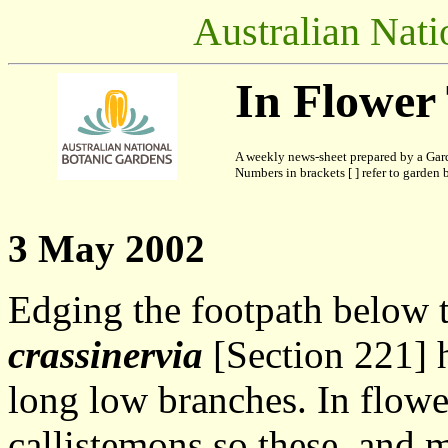
Australian Nati
In Flower
A weekly news-sheet prepared by a Gard
Numbers in brackets [ ] refer to garden b
3 May 2002
Edging the footpath below t
crassinervia
[Section 221] h
long low branches. In flowe
callistemons so these, and 