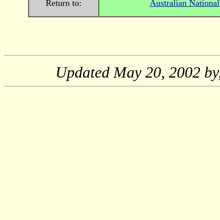
Return to:
Australian Nationa
Updated
May 20, 2002
by,