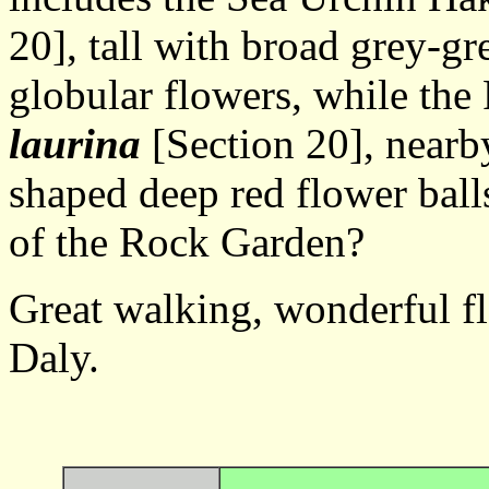
20], tall with broad grey-gr
globular flowers, while th
laurina
[Section 20], nearby
shaped deep red flower ball
of the Rock Garden?
Great walking, wond
Daly.