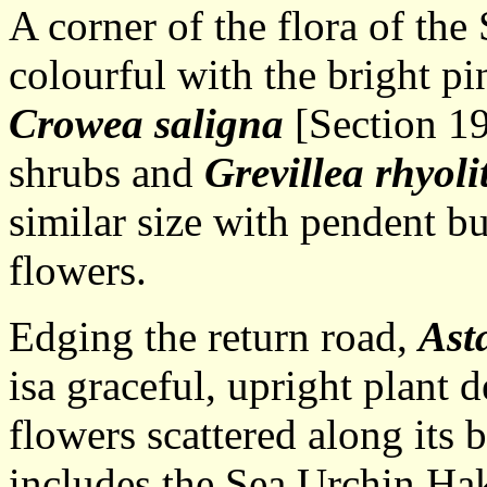
A corner of the flora of th
colourful with the bright pi
Crowea saligna
[Section 19
shrubs and
Grevillea rhyoli
similar size with pendent b
flowers.
Edging the return road,
Ast
isa graceful, upright plant 
flowers scattered along its
includes the Sea Urchin Ha