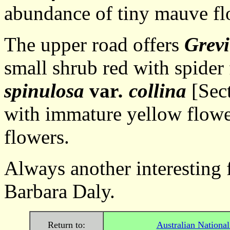
abundance of tiny mauve fl
The upper road offers
Grevi
small shrub red with spider
spinulosa
var
. collina
[Sect
with immature yellow flowe
flowers.
Always another i
Barbara Daly.
Return to:
Australian Nationa