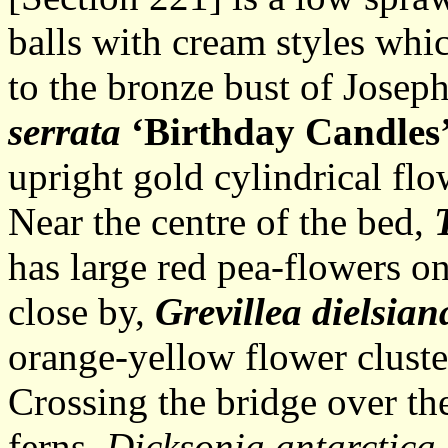
balls with cream styles whi
to the bronze bust of Jose
serrata
‘Birthday Candles
upright gold cylindrical flo
Near the centre of the bed,
T
has large red pea-flowers on
close by,
Grevillea dielsian
orange-yellow flower cluste
Crossing the bridge over the
ferns,
Dicksonia antarctica