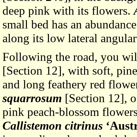
deep pink with its flowers.
small bed has an abundance 
along its low lateral angula
Following the road, you wi
[Section 12], with soft, pin
and long feathery red flowe
squarrosum
[Section 12], of
pink peach-blossom flowers
Callistemon citrinus
‘Aust