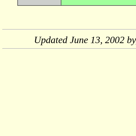
Updated
June 13, 2002
by