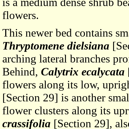
is a medium dense shrub be
flowers.
This newer bed contains sma
Thryptomene dielsiana
[Sec
arching lateral branches pro
Behind,
Calytrix ecalycata
flowers along its low, uprig
[Section 29] is another smal
flower clusters along its up
crassifolia
[Section 29], als