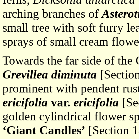
arching branches of
Asterot
small tree with soft furry l
sprays of small cream flowe
Towards the far side of the
Grevillea diminuta
[Section
prominent with pendent rust
ericifolia
var.
ericifolia
[Se
golden cylindrical flower s
‘Giant Candles’
[Section 1