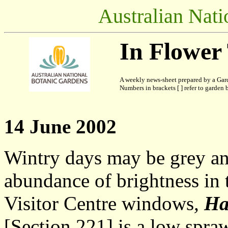
Australian Nati
In Flower
A weekly news-sheet prepared by a Gard
Numbers in brackets [ ] refer to garden b
14 June 2002
Wintry days may be grey and
abundance of brightness in 
Visitor Centre windows
,
Ha
[Section 221] is a low spra