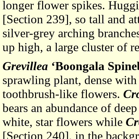
longer flower spikes. Hugg
[Section 239], so tall and a
silver-grey arching branches
up high, a large cluster of r
Grevillea
‘Boongala Spineb
sprawling plant, dense with
toothbrush-like flowers.
Cr
bears an abundance of deep
white, star flowers while
Cr
[Section 240], in the backgr