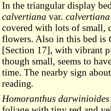
In the triangular display be
calvertiana
var.
calvertiana
covered with lots of small,
flowers. Also in this bed is
[Section 17], with vibrant p
though small, seems to have
time. The nearby sign abou
reading
.
Homoranthus darwinioides
foliage with tiny red and y