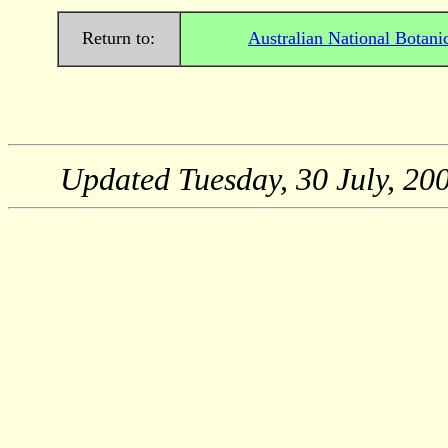
Return to:
Australian National Botani
Updated
Tuesday, 30 July, 20