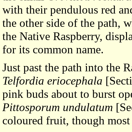
with their pendulous red an
the other side of the path, 
the Native Raspberry, displa
for its common name.
Just past the path into the R
Telfordia eriocephala
[Secti
pink buds about to burst ope
Pittosporum undulatum
[Se
coloured fruit, though most