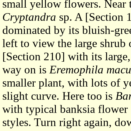
small yellow flowers. Near t
Cryptandra
sp. A [Section 1
dominated by its bluish-gre
left to view the large shrub
[Section 210] with its large,
way on is
Eremophila macu
smaller plant, with lots of 
slight curve. Here too is
Ban
with typical banksia flower
styles. Turn right again, do