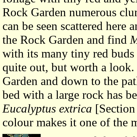
Rock Garden numerous clum
can be seen scattered here a
the Rock Garden and find
M
with its many tiny red buds 
quite out, but worth a look
Garden and down to the path
bed with a large rock has b
Eucalyptus extrica
[Section 
colour makes it one of the 