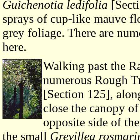
Guichenotia ledifolia
[Secti
sprays of cup-like mauve fl
grey foliage. There are num
here.
Walking past the Ra
numerous Rough Tr
[Section 125], alon
close the canopy of 
opposite side of the
the small
Grevillea rosmarin