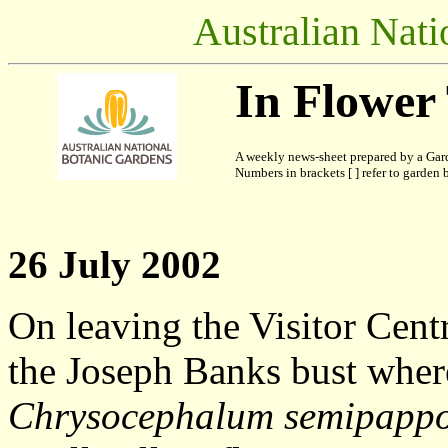
Australian Nati
In Flower
A weekly news-sheet prepared by a Gard
Numbers in brackets [ ] refer to garden b
26 July 2002
On leaving the Visitor Cent
the Joseph Banks bust where
Chrysocephalum semipapp