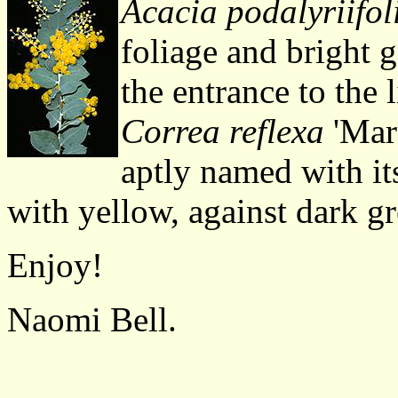
Acacia podalyriifol
foliage and bright 
the entrance to the l
Correa reflexa
'Maro
aptly named with it
with yellow, against dark gr
Enjoy!
Naomi Bell.