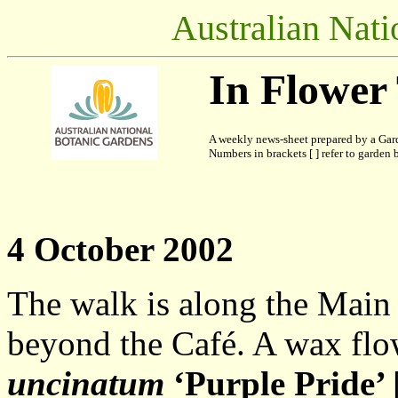
Australian Nati
In Flower
A weekly news-sheet prepared by a Gard
Numbers in brackets [ ] refer to garden b
4 October 2002
The walk is along the Main
beyond the Café. A wax flo
uncinatum
‘Purple Pride’