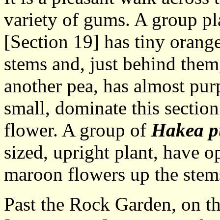
variety of gums. A group pl
[Section 19] has tiny orang
stems and, just behind the
another pea, has almost purp
small, dominate this section
flower. A group of
Hakea p
sized, upright plant, have o
maroon flowers up the stem
Past the Rock Garden, on the