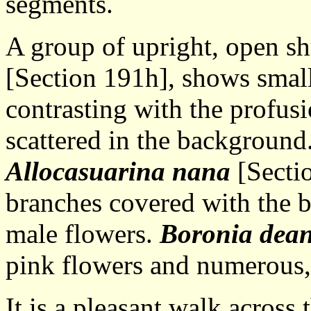
segments.
A group of upright, open s
[Section 191h], shows smal
contrasting with the profus
scattered in the background
Allocasuarina nana
[Sectio
branches covered with the b
male flowers.
Boronia dean
pink flowers and numerous, 
It is a pleasant walk across