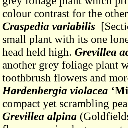
grey foliage plant which pr
colour contrast for the othe
Craspedia variabilis
[Sectio
small plant with its one lon
head held high.
Grevillea a
another grey foliage plant 
toothbrush flowers and mor
Hardenbergia violacea
‘Mi
compact yet scrambling pea
Grevillea alpina
(Goldfield