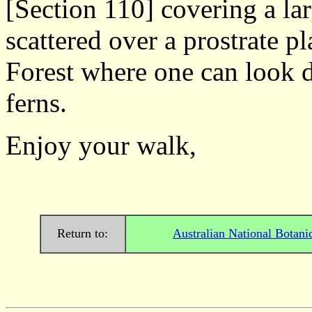
[Section 110] covering a lar
scattered over a prostrate p
Forest where one can look d
ferns.
Enjoy your wa
Return to:
Australian National Botani