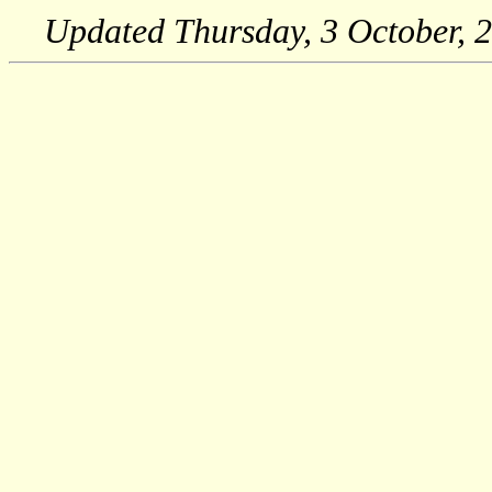
Updated
Thursday, 3 October, 