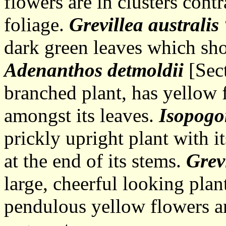
flowers are in clusters cont
foliage.
Grevillea australis
dark green leaves which sho
Adenanthos detmoldii
[Sect
branched plant, has yellow 
amongst its leaves.
Isopogo
prickly upright plant with
at the end of its stems.
Grev
large, cheerful looking plan
pendulous yellow flowers an