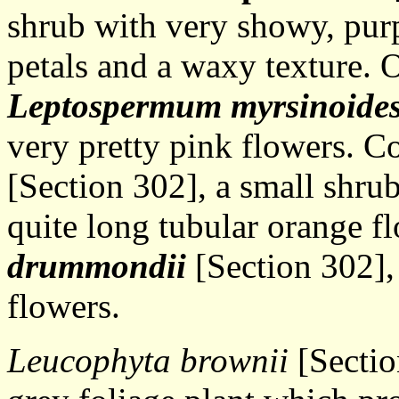
shrub with very showy, purp
petals and a waxy texture. O
Leptospermum myrsinoide
very pretty pink flowers. 
[Section 302], a small shru
quite long tubular orange f
drummondii
[Section 302],
flowers.
Leucophyta brownii
[Sectio