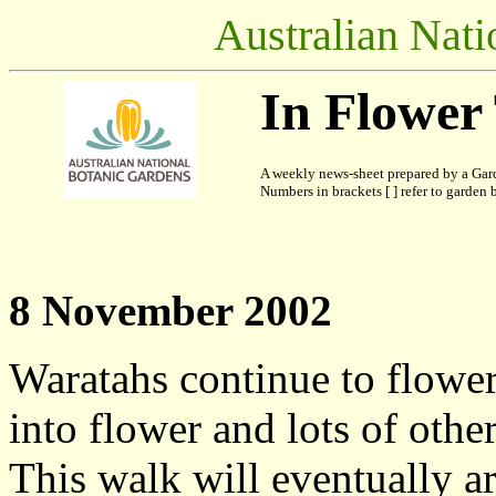
Australian Nati
In Flower
A weekly news-sheet prepared by a Gard
Numbers in brackets [ ] refer to garden b
8 November 2002
Waratahs continue to flower,
into flower and lots of other
This walk will eventually ar