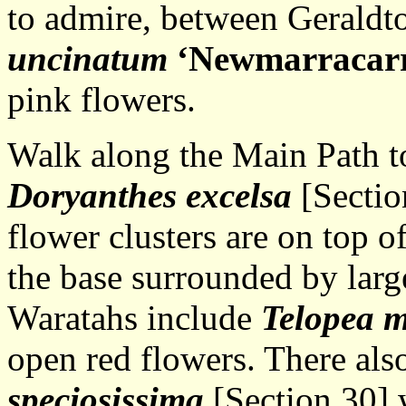
to admire, between Geraldt
uncinatum
‘Newmarracar
pink flowers.
Walk along the Main Path t
Doryanthes excelsa
[Sectio
flower clusters are on top o
the base surrounded by larg
Waratahs include
Telopea 
open red flowers. There also
speciosissima
[Section 30] 