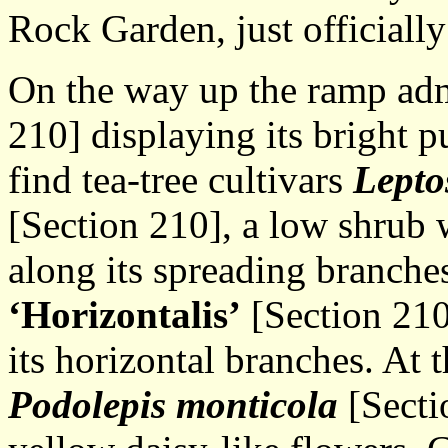
Rock Garden, just officiall
On the way up the ramp ad
210] displaying its bright 
find tea-tree cultivars
Lepto
[Section 210], a low shrub 
along its spreading branche
‘Horizontalis’
[Section 210
its horizontal branches. At t
Podolepis monticola
[Sectio