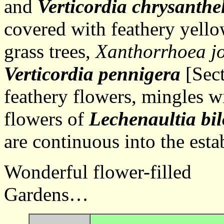
and
Verticordia chrysanthe
covered with feathery yello
grass trees,
Xanthorrhoea j
Verticordia pennigera
[Sect
feathery flowers, mingles wi
flowers of
Lechenaultia bi
are continuous into the est
Wonderful flower-filled
Gardens… Ba