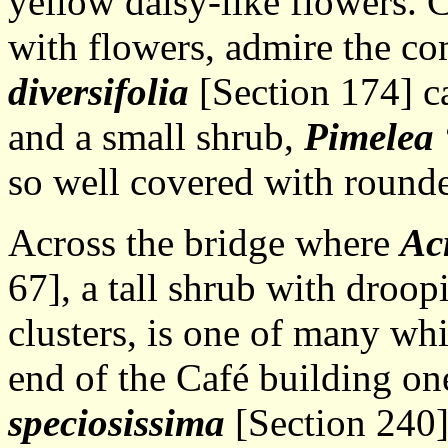
yellow daisy-like flowers. 
with flowers, admire the c
diversifolia
[Section 174] c
and a small shrub,
Pimelea
so well covered with round
Across the bridge where
Ac
67], a tall shrub with droo
clusters, is one of many whi
end of the Café building on
speciosissima
[Section 240],