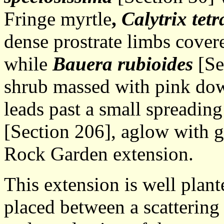
Fringe myrtle
,
Calytrix tet
dense prostrate limbs covere
while
Bauera rubioides
[Se
shrub massed with pink dow
leads past a small spreading
[Section 206], aglow with g
Rock Garden extension.
This extension is well plant
placed between a scattering 