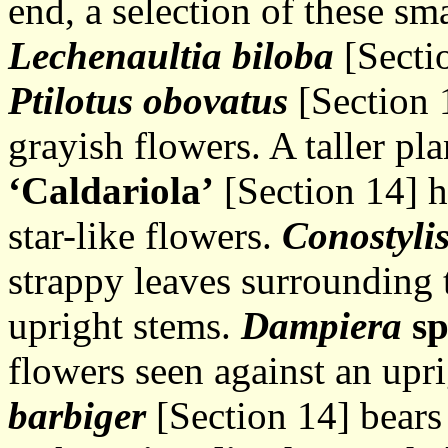
end, a selection of these sm
Lechenaultia biloba
[Sectio
Ptilotus obovatus
[Section 
grayish flowers. A taller pl
‘Caldariola’
[Section 14] h
star-like flowers.
Conostyli
strappy leaves surrounding 
upright stems.
Dampiera
s
flowers seen against an upr
barbiger
[Section 14] bears