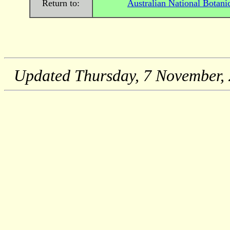
Return to:
Australian National Botani
Updated
Thursday, 7 November,