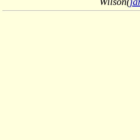
Wilson(
ja