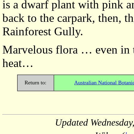
is a dwarf plant with pink a
back to the carpark, then, t
Rainforest Gully.
Marvelous flora … even in 
heat… Barbar
Return to:
Australian National Botani
Updated
Wednesday,