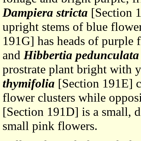
Dampiera stricta
[Section 1
upright stems of blue flower
191G] has heads of purple f
and
Hibbertia pedunculata
prostrate plant bright with 
thymifolia
[Section 191E] c
flower clusters while oppos
[Section 191D] is a small, d
small pink flowers.