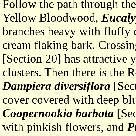
Follow the path through th
Yellow Bloodwood,
Eucaly
branches heavy with fluffy 
cream flaking bark. Crossin
[Section 20] has attractive 
clusters. Then there is the
Dampiera diversiflora
[Sect
cover covered with deep blu
Coopernookia barbata
[Sec
with pinkish flowers, and
P