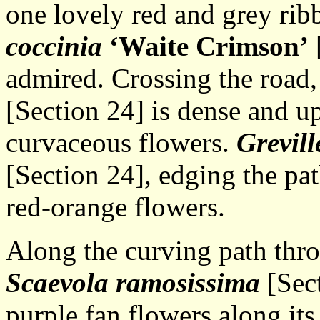
one lovely red and grey rib
coccinia
‘Waite Crimson’
[
admired. Crossing the road
[Section 24] is dense and up
curvaceous flowers.
Grevill
[Section 24], edging the pat
red-orange flowers.
Along the curving path thr
Scaevola ramosissima
[Sect
purple fan flowers along its