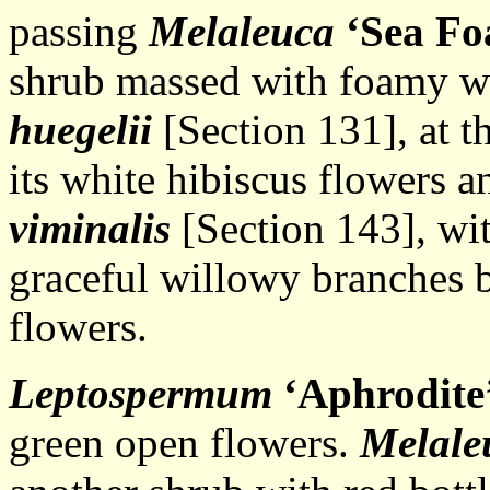
passing
Melaleuca
‘Sea F
shrub massed with foamy wh
huegelii
[Section 131], at t
its white hibiscus flowers 
viminalis
[Section 143], wi
graceful willowy branches b
flowers.
Leptospermum
‘Aphrodite
green open flowers.
Melale