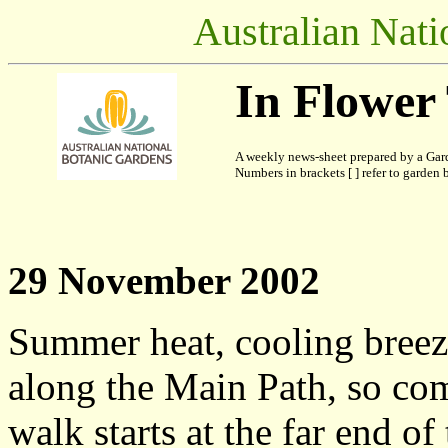
Australian Nati
In Flower
A weekly news-sheet prepared by a Gard
Numbers in brackets [ ] refer to garden b
29 November 2002
Summer heat, cooling bree
along the Main Path, so co
walk starts at the far end of