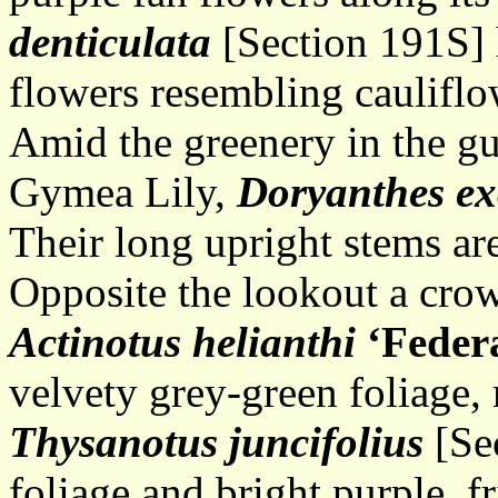
denticulata
[Section 191S] h
flowers resembling cauliflo
Amid the greenery in the gul
Gymea Lily,
Doryanthes
ex
Their long upright stems are
Opposite the lookout a crow
Actinotus helianthi
‘Feder
velvety grey-green foliage,
Thysanotus juncifolius
[Sec
foliage and bright purple, f