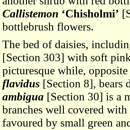
another shrub with red bott
Callistemon
‘Chisholmi’
[S
bottlebrush flowers.
The bed of daisies, includi
[Section 303] with soft pink
picturesque while, opposit
flavidus
[Section 8], bears 
ambigua
[Section 30] is a
branches well covered with 
favoured by small green and