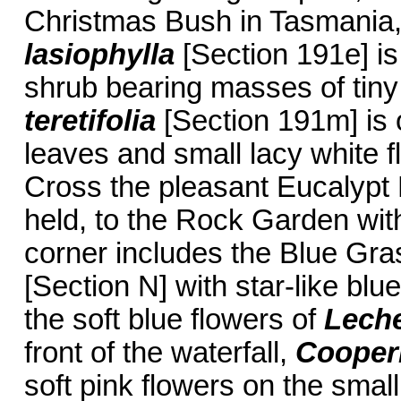
Christmas Bush in Tasmania
lasiophylla
[Section 191e] is
shrub bearing masses of tiny 
teretifolia
[Section 191m] is 
leaves and small lacy white 
Cross the pleasant Eucalypt
held, to the Rock Garden wit
corner includes the Blue Gras
[Section N] with star-like bl
the soft blue flowers of
Leche
front of the waterfall,
Cooper
soft pink flowers on the small