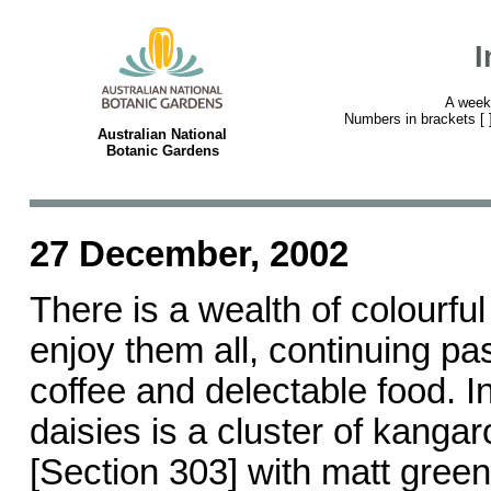
I
A week
Numbers in brackets [ ] 
Australian National
Botanic Gardens
27 December, 2002
There is a wealth of colourfu
enjoy them all, continuing pa
coffee and delectable food. In
daisies is a cluster of kang
[Section 303] with matt gree