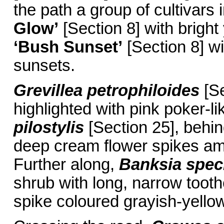
the path a group of cultivars
Glow’
[Section 8] with brigh
‘Bush Sunset’
[Section 8] wit
sunsets.
Grevillea petrophiloides
[Se
highlighted with pink poker-li
pilostylis
[Section 25], behin
deep cream flower spikes ami
Further along,
Banksia spec
shrub with long, narrow toothe
spike coloured grayish-yellow