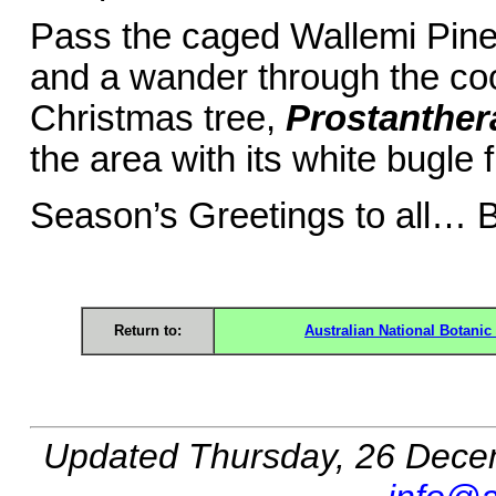
Pass the caged Wallemi Pin
and a wander through the coo
Christmas tree,
Prostanther
the area with its white bugle 
Season’s Greetings to all… 
Return to:
Australian National Botani
Updated
Thursday, 26 Dece