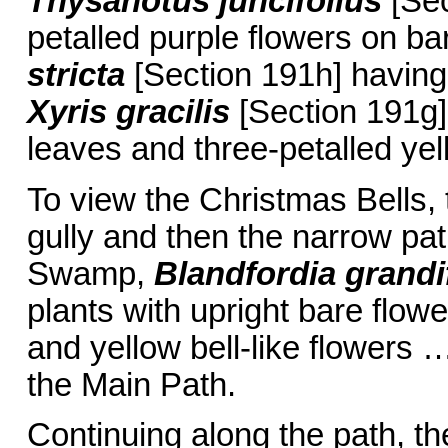
Thysanotus juncifolius
[Sec
petalled purple flowers on b
stricta
[Section 191h] having 
Xyris gracilis
[Section 191g] 
leaves and three-petalled yel
To view the Christmas Bells, t
gully and then the narrow path
Swamp,
Blandfordia grandi
plants with upright bare flowe
and yellow bell-like flowers …
the Main Path.
Continuing along the path, th