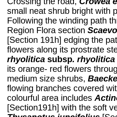
Crossing the road,
Crowea e
small neat shrub bright with p
Following the winding path t
Region Flora section
Scaevo
[Section 191h] edging the pa
flowers along its prostrate s
rhyolitica
subsp
. rhyolitica
its orange- red flowers throug
medium size shrubs,
Baecke
flowing branches covered wit
colourful area includes
Actin
[Section191h] with the soft ve