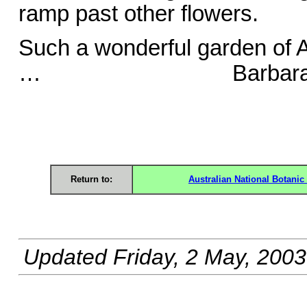
ramp past other flowers.
Such a wonderful garden of 
… Barbara D
Return to:
Australian National Botani
Updated
Friday, 2 May, 2003