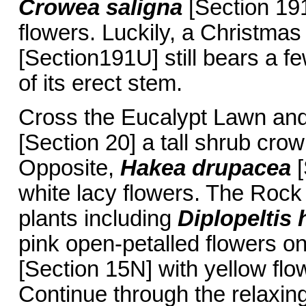
Crowea saligna
[Section 191
flowers. Luckily, a Christmas
[Section191U] still bears a fe
of its erect stem.
Cross the Eucalypt Lawn an
[Section 20] a tall shrub cro
Opposite,
Hakea drupacea
[
white lacy flowers. The Rock
plants including
Diplopeltis
pink open-petalled flowers o
[Section 15N] with yellow flow
Continue through the relaxin