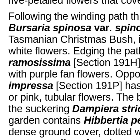
five-petalled flowers that cove
Following the winding path t
Bursaria spinosa
var
.
spin
Tasmanian Christmas Bush, is
white flowers. Edging the pa
ramosissima
[Section 191H] 
with purple fan flowers. Oppo
impressa
[Section 191P] has
or pink, tubular flowers. The 
the suckering
Dampiera stri
garden contains
Hibbertia p
dense ground cover, dotted wi