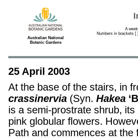
I
A week
Numbers in brackets [ ] 
Australian National
Botanic Gardens
25 April 2003
At the base of the stairs, in f
crassinervia
(Syn.
Hakea
‘
is a semi-prostrate shrub, it
pink globular flowers. Howeve
Path and commences at the fa