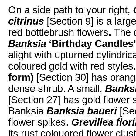
On a side path to your right,
citrinus
[Section 9] is a larg
red bottlebrush flowers
.
The 
Banksia
‘Birthday Candles’
alight with upturned cylindric
coloured gold with red styles
form)
[Section 30] has orange,
dense shrub. A small,
Banks
[Section 27] has gold flower
Banksia
Banksia baueri
[Sec
flower spikes.
Grevillea flo
its rust colouored flower clu