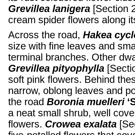
Grevillea lanigera
[Section 2
cream spider flowers along it
Across the road,
Hakea cycl
size with fine leaves and sma
terminal branches. Other dwa
Grevillea pityophylla
[Sectio
soft pink flowers. Behind the
narrow, oblong leaves and po
the road
Boronia muelleri
‘
a neat small shrub, well cove
flowers.
Crowea exalata
[Sec