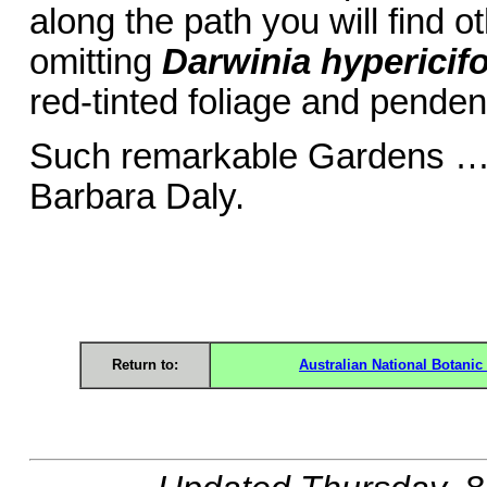
along the path you will find o
omitting
Darwinia hypericifo
red-tinted foliage and pendent
Such remark
Barbara Daly.
Return to:
Australian National Botani