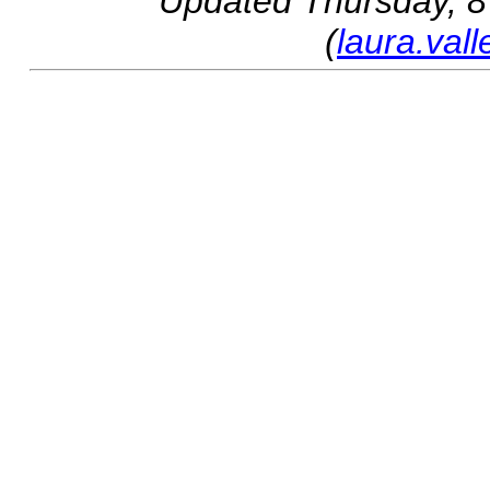
Updated
Thursday, 8
(
laura.val