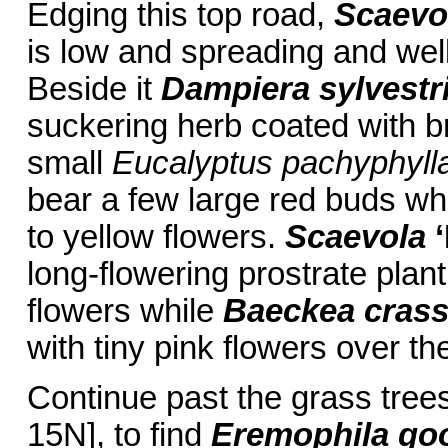
Edging this top road,
Scaevol
is low and spreading and well
Beside it
Dampiera sylvestr
suckering herb coated with br
small
Eucalyptus pachyphyll
bear a few large red buds wh
to yellow flowers.
Scaevola
long-flowering prostrate plan
flowers while
Baeckea crassi
with tiny pink flowers over th
Continue past the grass tree
15N], to find
Eremophila go