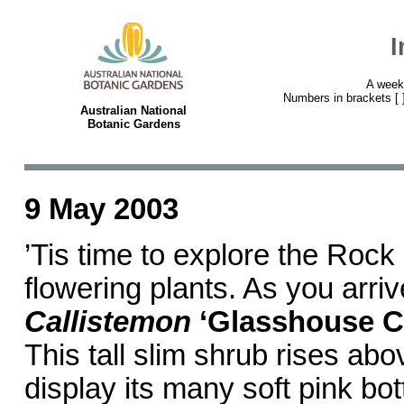
I
A week
Numbers in brackets [ ] 
Australian National
Botanic Gardens
9 May 2003
’Tis time to explore the Rock
flowering plants. As you arriv
Callistemon
‘Glasshouse C
This tall slim shrub rises abo
display its many soft pink bot