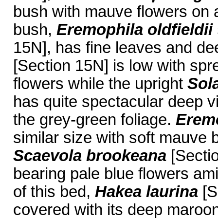
bush with mauve flowers on 
bush,
Eremophila oldfieldii
15N], has fine leaves and de
[Section 15N] is low with spr
flowers while the upright
Sol
has quite spectacular deep vi
the grey-green foliage.
Eremo
similar size with soft mauve b
Scaevola brookeana
[Sectio
bearing pale blue flowers ami
of this bed,
Hakea laurina
[S
covered with its deep maroon