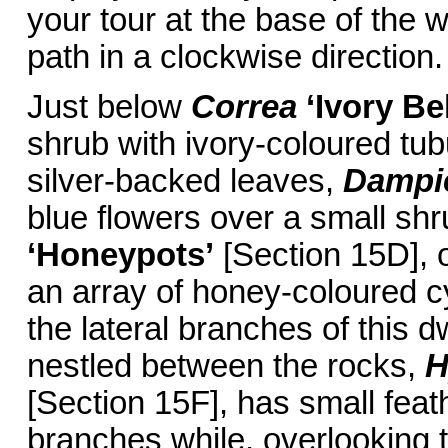
your tour at the base of the w
path in a clockwise direction.
Just below
Correa
‘Ivory Bel
shrub with ivory-coloured tub
silver-backed leaves,
Dampie
blue flowers over a small shr
‘Honeypots’
[Section 15D], o
an array of honey-coloured cy
the lateral branches of this d
nestled between the rocks,
H
[Section 15F], has small feat
branches while, overlooking 