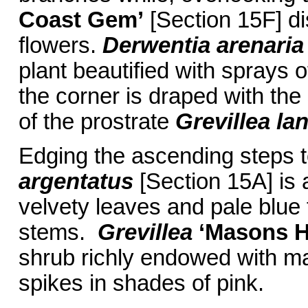
Coast
Gem’
[Section 15F] di
flowers.
Derwentia arenaria
plant beautified with sprays 
the corner is draped with the
of the prostrate
Grevillea la
Edging the ascending steps t
argentatus
[Section 15A] is a
velvety leaves and pale blue
stems.
Grevillea
‘Masons H
shrub richly endowed with ma
spikes in shades of pink.