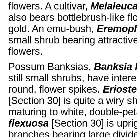
flowers. A cultivar,
Melaleuca
also bears bottlebrush-like fl
gold. An emu-bush,
Eremoph
small shrub bearing attractiv
flowers.
Possum Banksias,
Banksia 
still small shrubs, have inter
round, flower spikes.
Eriost
[Section 30] is quite a wiry 
maturing to white, double-pet
flexuosa
[Section 30] is uprig
branches bearing large divid