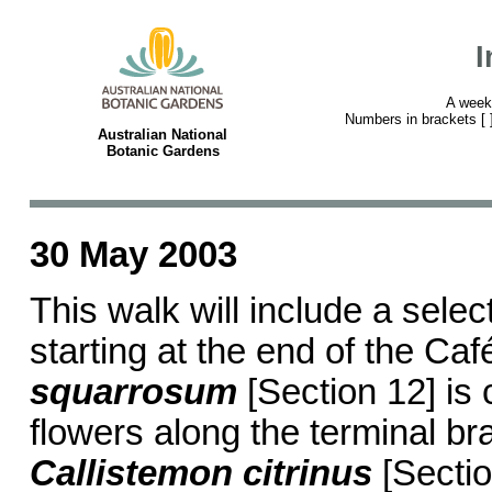
I
A week
Numbers in brackets [ ] 
Australian National
Botanic Gardens
30 May 2003
This walk will include a selec
starting at the end of the Caf
squarrosum
[Section 12] is
flowers along the terminal br
Callistemon citrinus
[Sectio