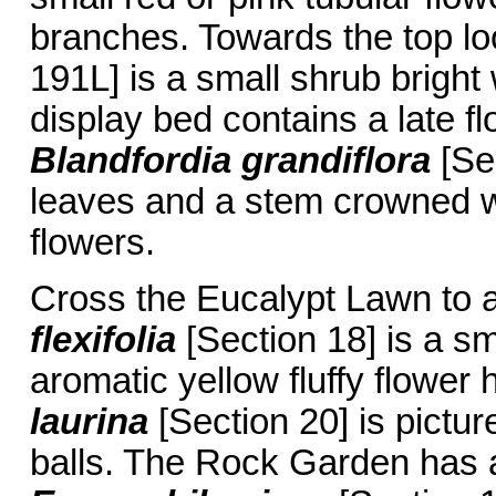
branches. Towards the top l
191L] is a small shrub bright
display bed contains a late f
Blandfordia grandiflora
[Sec
leaves and a stem crowned wi
flowers.
Cross the Eucalypt Lawn to 
flexifolia
[Section 18] is a s
aromatic yellow fluffy flower
laurina
[Section 20] is pictu
balls. The Rock Garden has 