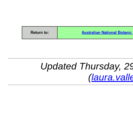
Return to:
Australian National Botani
Updated
Thursday, 2
(
laura.val