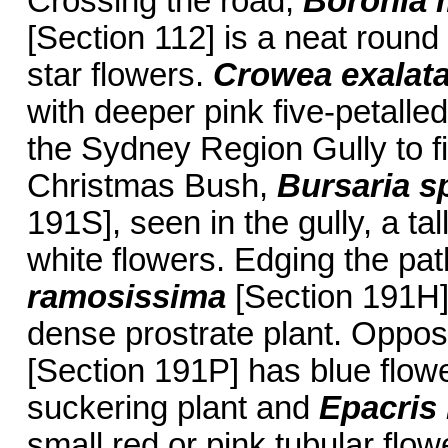
Crossing the road,
Boronia m
[Section 112] is a neat round 
star flowers.
Crowea exalat
with deeper pink five-petalle
the Sydney Region Gully to f
Christmas Bush,
Bursaria s
191S], seen in the gully, a ta
white flowers. Edging the pa
ramosissima
[Section 191H] 
dense prostrate plant. Oppos
[Section 191P] has blue flowe
suckering plant and
Epacris
small red or pink tubular flow