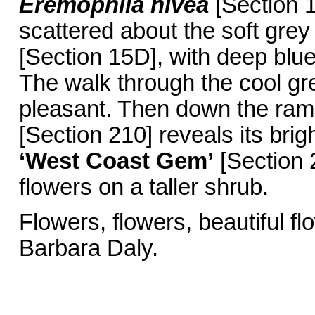
Eremophila nivea
[Section 1
scattered about the soft grey
[Section 15D], with deep blue
The walk through the cool gr
pleasant. Then down the ra
[Section 210] reveals its bri
‘West Coast Gem’
[Section 2
flowers on a taller shrub.
Flowers, flowers,
Barbara Daly.