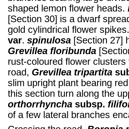
shaped lemon flower heads.
[Section 30] is a dwarf sprea
gold cylindrical flower spikes.
var
.
spinulosa
[Section 27] 
Grevillea floribunda
[Section
rust-coloured flower clusters
road,
Grevillea tripartita
su
slim upright plant bearing red
this section turn along the u
orthorrhyncha
subsp.
filif
of a few lateral branches enc