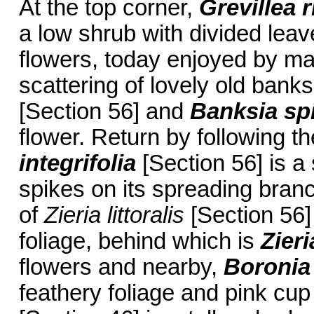
At the top corner,
Grevillea 
a low shrub with divided leav
flowers, today enjoyed by ma
scattering of lovely old bank
[Section 56] and
Banksia
sp
flower. Return by following t
integrifolia
[Section 56] is a 
spikes on its spreading bran
of
Zieria littoralis
[Section 56]
foliage, behind which is
Zieri
flowers and nearby,
Boronia
feathery foliage and pink cu