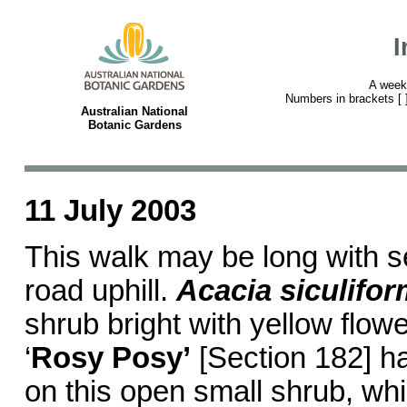
I
A week
Numbers in brackets [ ] 
Australian National
Botanic Gardens
11 July 2003
This walk may be long with s
road uphill.
Acacia siculifor
shrub bright with yellow flowe
‘
Rosy Posy’
[Section 182] h
on this open small shrub, wh