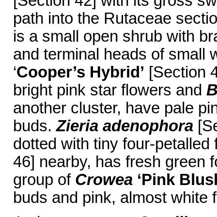
[Section 42] with its gross sw
path into the Rutaceae secti
is a small open shrub with b
and terminal heads of small w
‘
Cooper’s Hybrid’
[Section 4
bright pink star flowers and
B
another cluster, have pale pi
buds.
Zieria adenophora
[Se
dotted with tiny four-petalle
46] nearby, has fresh green f
group of
Crowea
‘Pink
Blus
buds and pink, almost white 