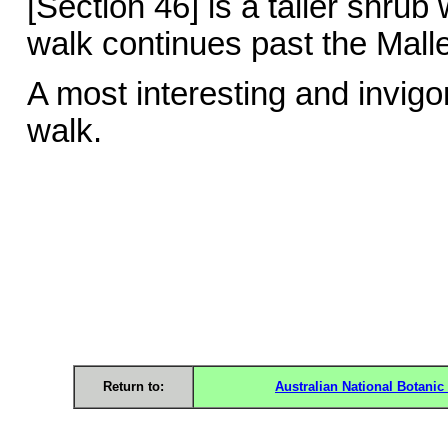
[Section 46] is a taller shrub
walk continues past the Mall
A most interesting and invigo
walk. Bar
Return to:
Australian National Botani