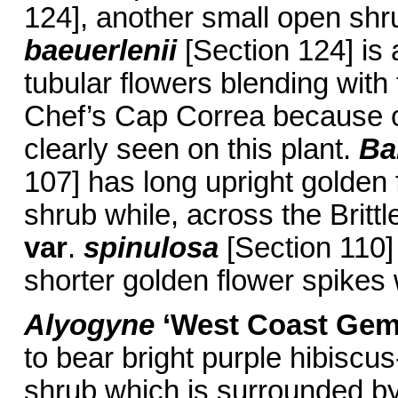
124], another small open shru
baeuerlenii
[Section 124] is
tubular flowers blending with
Chef’s Cap Correa because of
clearly seen on this plant.
Ba
107] has long upright golden 
shrub while, across the Brit
var
.
spinulosa
[Section 110] 
shorter golden flower spikes 
Alyogyne
‘West Coast Gem
to bear bright purple hibiscus-
shrub which is surrounded by