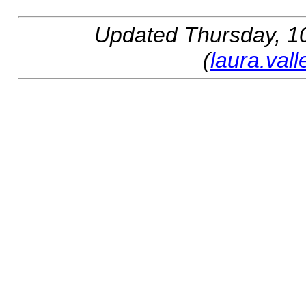
Updated
Thursday, 10
(
laura.val