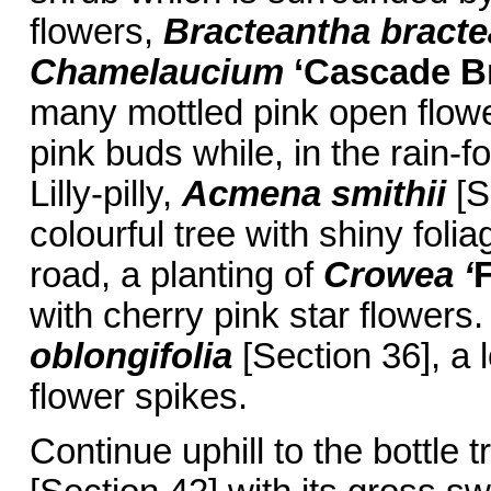
flowers,
Bracteantha bracte
Chamelaucium
‘Cascade B
many mottled pink open flowe
pink buds while, in the rain-f
Lilly-pilly,
Acmena smithii
[S
colourful tree with shiny foli
road, a planting of
Crowea ‘
F
with cherry pink star flowers.
oblongifolia
[Section 36], a 
flower spikes.
Continue uphill to the bottle t