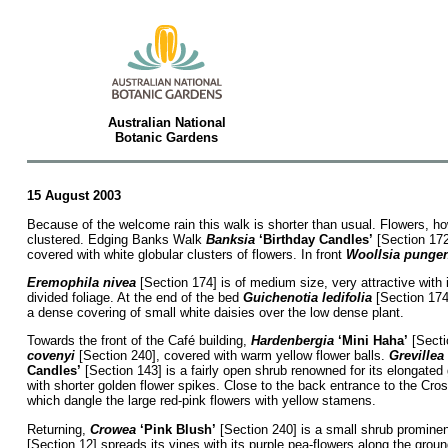
Australian National
Botanic Gardens
15 August 2003
Because of the welcome rain this walk is shorter than usual. Flowers, how
clustered. Edging Banks Walk
Banksia
‘Birthday Candles’
[Section 172,
covered with white globular clusters of flowers. In front
Woollsia punge
Eremophila nivea
[Section 174] is of medium size, very attractive wit
divided foliage. At the end of the bed
Guichenotia ledifolia
[Section 174]
a dense covering of small white daisies over the low dense plant.
Towards the front of the Café building,
Hardenbergia
‘Mini Haha’
[Sectio
covenyi
[Section 240], covered with warm yellow flower balls.
Grevillea
Candles’
[Section 143] is a fairly open shrub renowned for its elongated 
with shorter golden flower spikes. Close to the back entrance to the Cro
which dangle the large red-pink flowers with yellow stamens.
Returning,
Crowea
‘Pink Blush’
[Section 240] is a small shrub prominen
[Section 12] spreads its vines with its purple pea-flowers along the gro