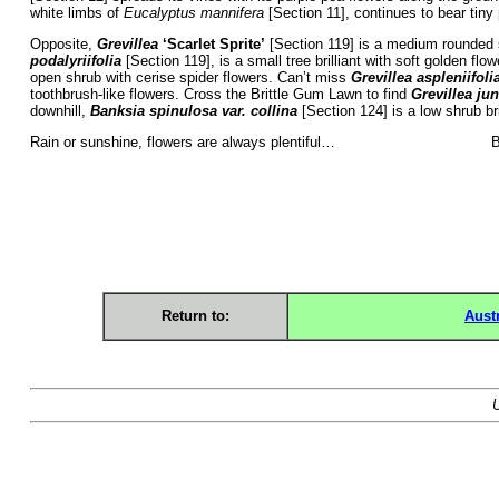
white limbs of
Eucalyptus mannifera
[Section 11], continues to bear tiny
Opposite,
Grevillea
‘Scarlet Sprite’
[Section 119] is a medium rounded s
podalyriifolia
[Section 119], is a small tree brilliant with soft golden flo
open shrub with cerise spider flowers. Can’t miss
Grevillea aspleniifoli
toothbrush-like flowers. Cross the Brittle Gum Lawn to find
Grevillea jun
downhill,
Banksia spinulosa var. collina
[Section 124] is a low shrub br
Rain or sunshine, flowers are always plentiful
Return to:
Aust