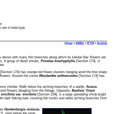
r.
r are in bold type.
Home
>
ANBG
>
IFTW
>
Archive
s dense with many thin branches along which its tubular lilac flowers are
es. A group of dwarf shrubs,
Pimelea brachyphylla
[Section 174], is
hes.
[Section 174] has orange-red flower clusters hanging amid the fine sharp
 flowers. Around the corner
Rhodanthe anthemoides
[Section 174] has
dense climber. Walk below the arching branches of a wattle,
Acacia
ured flowers dangling from the foliage. Opposite,
Banksia
‘Giant
ericifolia
var
. ericifolia
[Section 239], is a large spreading shrub bright
th dark flaking bark covering the trunks and white arching branches from
ner
Hardenbergia violacea
1], seen below the large