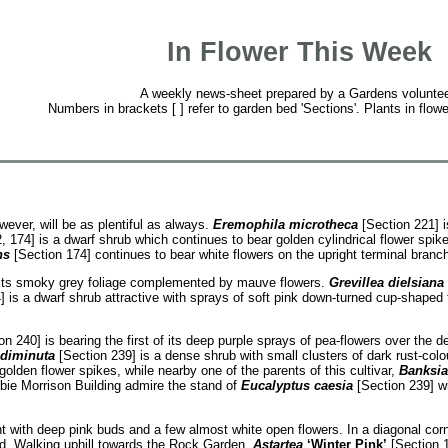
In Flower This Week
A weekly news-sheet prepared by a Gardens voluntee
Numbers in brackets [ ] refer to garden bed 'Sections'. Plants in flowe
ever, will be as plentiful as always.
Eremophila microtheca
[Section 221] i
 174] is a dwarf shrub which continues to bear golden cylindrical flower spik
ns
[Section 174] continues to bear white flowers on the upright terminal branc
h its smoky grey foliage complemented by mauve flowers.
Grevillea dielsiana
 is a dwarf shrub attractive with sprays of soft pink down-turned cup-shaped
n 240] is bearing the first of its deep purple sprays of pea-flowers over the 
 diminuta
[Section 239] is a dense shrub with small clusters of dark rust-colo
golden flower spikes, while nearby one of the parents of this cultivar,
Banksia 
sbie Morrison Building admire the stand of
Eucalyptus caesia
[Section 239] wi
t with deep pink buds and a few almost white open flowers. In a diagonal cor
und. Walking uphill towards the Rock Garden
,
Astartea
‘Winter Pink’
[Section 1