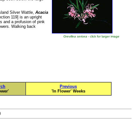
land Silver Wattle,
Acacia
ction 119] is an upright
s and a profusion of pink
lowers. Walking back
Grevillea sericea
- click for larger image
rch
Previous
ower'
'In Flower' Weeks
)