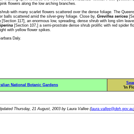
 pink flowers along the low arching branches.
hrub with many scarlet flowers scattered over the dense foliage. The Queens
wer balls scattered amid the silver-grey foliage. Close by,
Grevillea sericea
[Se
a
[Section 117], an enormous low, spreading, dense shrub with long slim leave
iperina
[Section 107,] a semi-prostrate dense shrub prolific with red spider f
ight with yellow flower spikes.
… Barbara Daly.
Sea
ralian National Botanic Gardens
'In Fl
Updated
Thursday, 21 August, 2003
by Laura Vallee (
laura.vallee@deh.gov.au