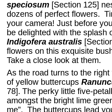
speciosum
[Section 125] ne
dozens of perfect flowers. Ti
your camera! Just before you 
be delighted with the splash 
Indigofera australis
[Sectio
flowers on this exquisite bush
Take a close look at them.
As the road turns to the right
of yellow buttercups
Ranuncu
78]. The perky little five-petal
amongst the bright lime green
me”. The buttercups lead you