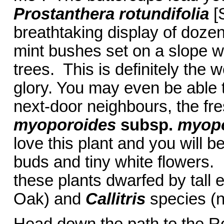
Prostanthera rotundifolia
[
breathtaking display of doze
mint bushes set on a slope wi
trees. This is definitely the w
glory. You may even be able t
next-door neighbours, the fre
myoporoides
subsp.
myopo
love this plant and you will b
buds and tiny white flowers.
these plants dwarfed by tall 
Oak) and
Callitris
species (n