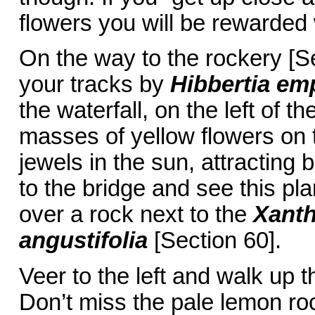
flowers you will be rewarded
On the way to the rockery [Se
your tracks by
Hibbertia emp
the waterfall, on the left of t
masses of yellow flowers on t
jewels in the sun, attractin
to the bridge and see this plan
over a rock next to the
Xanth
angustifolia
[Section 60].
Veer to the left and walk up th
Don’t miss the pale lemon ro