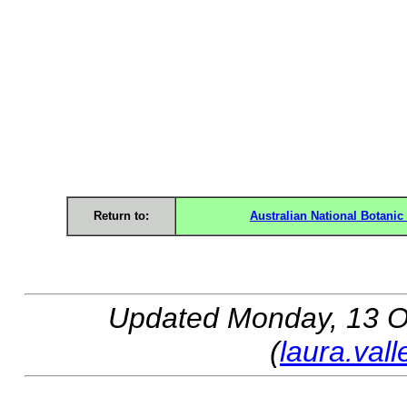
Return to:
Australian National Botani
Updated
Monday, 13 O
(
laura.val