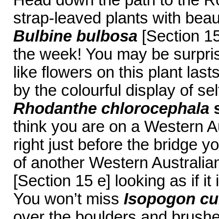
Head down the path to the Ro
strap-leaved plants with beaut
Bulbine bulbosa
[Section 15
the week! You may be surpris
like flowers on this plant la
by the colourful display of se
Rhodanthe chlorocephala
think you are on a Western Au
right just before the bridge y
of another Western Australia
[Section 15 e] looking as if it
You won’t miss
Isopogon cu
over the boulders and brushe