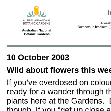
I
A week
Numbers in brackets [ ] 
Australian National
Botanic Gardens
10 October 2003
Wild about flowers this w
If you’ve overdosed on colour 
ready for a wander through th
plants here at the Gardens.
though. If you “get up close 