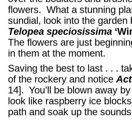
flowers. What a stunning pl
sundial, look into the garde
Telopea speciosissima
‘Wi
The flowers are just beginnin
in them at the moment.
Saving the best to last . . . t
of the rockery and notice
Act
14]. You’ll be blown away by
look like raspberry ice bloc
path and soak up the sounds 