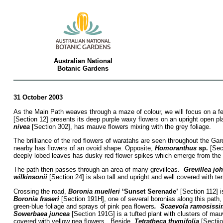
Australian National
Botanic Gardens
31 October 2003
As the Main Path weaves through a maze of colour, we will focus on a fe
[Section 12] presents its deep purple waxy flowers on an upright open p
nivea
[Section 302], has mauve flowers mixing with the grey foliage.
The brilliance of the red flowers of waratahs are seen throughout the G
nearby has flowers of an ovoid shape. Opposite,
Homoranthus
sp.
[Sect
deeply lobed leaves has dusky red flower spikes which emerge from the s
The path then passes through an area of many grevilleas.
Grevillea jo
wilkinsonii
[Section 24] is also tall and upright and well covered with ter
Crossing the road,
Boronia muelleri
‘Sunset Serenade’
[Section 112] i
Boronia fraseri
[Section 191H], one of several boronias along this path,
green-blue foliage and sprays of pink pea flowers
. Scaevola ramosissi
Sowerbaea juncea
[Section 191G] is a tufted plant with clusters of ma
covered with yellow pea flowers. Beside,
Tetratheca thymifolia
[Sectiio