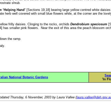
rostrate shrub.
m
‘Helping Hand’
[Sections 19,18] bearing large yellow centred white daisies
te herb well covered with small blue flowers while, at the corner are the lovel
llow frilly daisies. Clinging to the rocks, orchids
Dendrobium speciosum
[S
] has smaller pink flowers. Near the exit of this area the peach blossom orc
 down the ramp.
y.
Sea
ralian National Botanic Gardens
'In Fl
pdated
Thursday, 6 November, 2003
by Laura Vallee (
laura.vallee@deh.gov.a