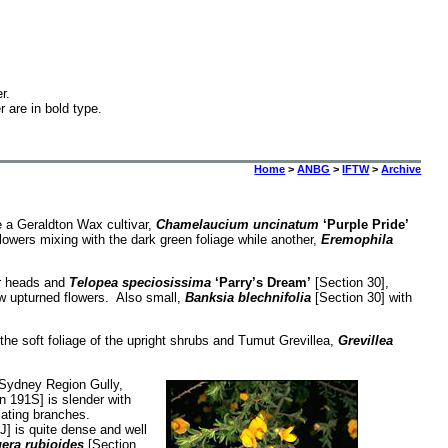
r.
r are in bold type.
Home
>
ANBG
>
IFTW
>
Archive
e a Geraldton Wax cultivar,
Chamelaucium uncinatum
‘Purple Pride’
lowers mixing with the dark green foliage while another,
Eremophila
er heads and
Telopea speciosissima
‘Parry’s Dream’
[Section 30],
ow upturned flowers. Also small,
Banksia blechnifolia
[Section 30] with
he soft foliage of the upright shrubs and Tumut Grevillea,
Grevillea
e Sydney Region Gully,
n 191S] is slender with
diating branches.
] is quite dense and well
era rubioides
[Section