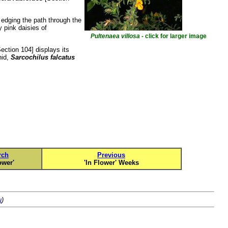
 edging the path through the
y pink daisies of
Pultenaea villosa
- click for larger image
ection 104] displays its
hid,
Sarcochilus falcatus
rch
Previous
ower'
'In Flower' Weeks
u
)