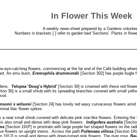
In Flower This Week
A weekly news-sheet prepared by a Gardens voluntee
Numbers in brackets [ ] refer to garden bed 'Sections'. Plants in flowe
w eye-catching flowers, commencing at the far end of the Café building wher
lant. An emu bush,
Eremophila drummondii
[Section 302] has purple bugle f
ardens.
Telopea
‘Doug’s Hybrid’
[Section 30] is crowned with these red flow
ion 30] is a small shrub with its spreading branches covered with small yell
oil.
hnsonii
x
wilsonii
[Section 24] has lovely red waxy curvaceous flowers amid t
minal lilac flower spikes.
s a neat small shrub covered with delicate pink star-like flowers. Entering th
 is also small and dense with deep pink flowers.
Indigofera australis
[Sectio
ma
[Section 191P] is prostrate with large purple fan shaped flowers on the ra
uve flowers on upright stems. Across the path
Pultenaea villosa
[Section 191J
n 191J] is small and dense with down-turned pink flowers. The river rose,
Bau