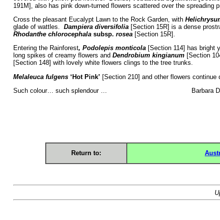
191M], also has pink down-turned flowers scattered over the spreading p
Cross the pleasant Eucalypt Lawn to the Rock Garden, with
Helichrysu
glade of wattles.
Dampiera diversifolia
[Section 15R] is a dense prostra
Rhodanthe
chlorocephala
subsp.
rosea
[Section 15R].
Entering the Rainforest
, Podolepis monticola
[Section 114] has bright ye
long spikes of creamy flowers and
Dendrobium kingianum
[Section 104
[Section 148] with lovely white flowers clings to the tree trunks.
Melaleuca fulgens
‘Hot Pink’
[Section 210] and other flowers continue
Such colour… such splendour … Barbara Dal
Return to:
Aust
U