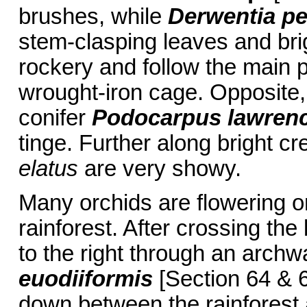
brushes, while
Derwentia pe
stem-clasping leaves and brig
rockery and follow the main pa
wrought-iron cage. Opposite,
conifer
Podocarpus lawrenc
tinge. Further along bright 
elatus
are very showy.
Many orchids are flowering on
rainforest. After crossing the 
to the right through an arch
euodiiformis
[Section 64 & 6
down between the rainforest 