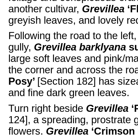
another cultivar,
Grevillea
‘F
greyish leaves, and lovely re
Following the road to the left
gully,
Grevillea barklyana
s
large soft leaves and pink/m
the corner and across the ro
Posy’
[Section 182] has size
and fine dark green leaves.
Turn right beside
Grevillea
‘
124], a spreading, prostrate
flowers.
Grevillea
‘Crimson 