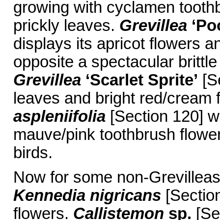
growing with cyclamen toothb
prickly leaves.
Grevillea
‘Po
displays its apricot flowers a
opposite a spectacular brittl
Grevillea
‘Scarlet Sprite’
[Se
leaves and bright red/cream f
aspleniifolia
[Section 120] w
mauve/pink toothbrush flower
birds.
Now for some non-Grevilleas:
Kennedia nigricans
[Sectio
flowers.
Callistemon
sp.
[Sec