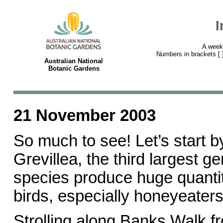
I
A week
Numbers in brackets [ ] 
Australian National
Botanic Gardens
21 November 2003
So much to see! Let’s start by
Grevillea, the third largest g
species produce huge quantit
birds, especially honeyeaters
Strolling along Banks Walk fr