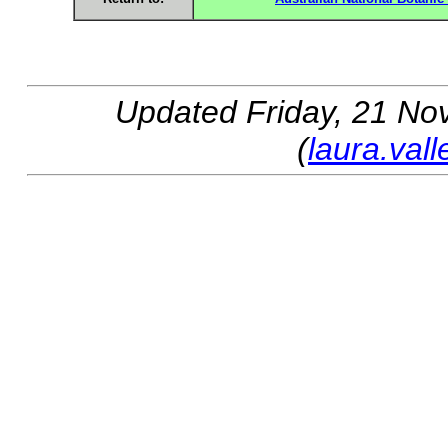
Updated
Friday, 21 No
(
laura.val