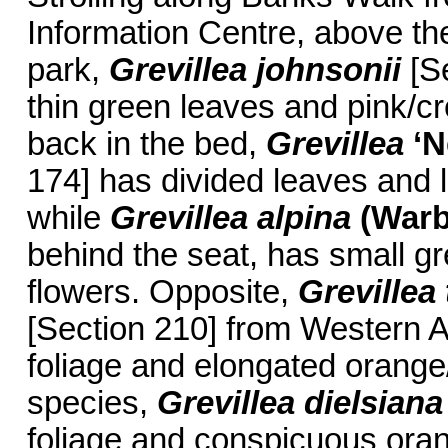
Information Centre, above the
park,
Grevillea johnsonii
[Se
thin green leaves and pink/c
back in the bed,
Grevillea
‘N
174] has divided leaves and 
while
Grevillea alpina
(War
behind the seat, has small g
flowers. Opposite,
Grevillea 
[Section 210] from Western Aus
foliage and elongated orange
species,
Grevillea dielsiana
foliage and conspicuous oran