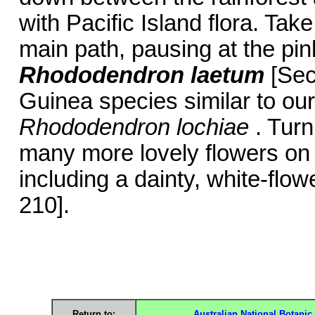
with Pacific Island flora. Tak
main path, pausing at the pin
Rhododendron laetum
[Sec
Guinea species similar to o
Rhododendron lochiae
. Turn
many more lovely flowers on
including a dainty, white-flo
210].
Return to:
Australian National Botani