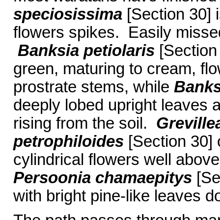
speciosissima
[Section 30] i
flowers spikes. Easily misse
Banksia petiolaris
[Section 
green, maturing to cream, flo
prostrate stems, while
Banks
deeply lobed upright leaves a
rising from the soil.
Greville
petrophiloides
[Section 30] c
cylindrical flowers well abov
Persoonia chamaepitys
[Se
with bright pine-like leaves d