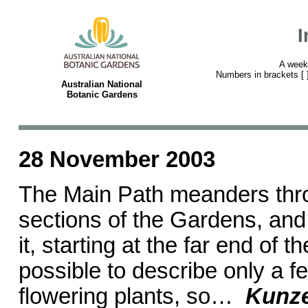
I
A week
Numbers in brackets [ ] 
Australian National
Botanic Gardens
28 November 2003
The Main Path meanders thr
sections of the Gardens, and t
it, starting at the far end of t
possible to describe only a f
flowering plants, so…
Kunz