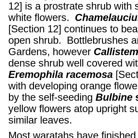
12] is a prostrate shrub with
white flowers.
Chamelauci
[Section 12] continues to bea
open shrub. Bottlebrushes ar
Gardens, however
Calliste
dense shrub well covered wi
Eremophila racemosa
[Sect
with developing orange flowe
by the self-seeding
Bulbine
yellow flowers atop upright 
similar leaves.
Most waratahs have finished