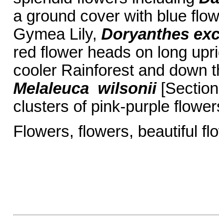
a ground cover with blue flow
Gymea Lily,
Doryanthes exc
red flower heads on long up
cooler Rainforest and down t
Melaleuca wilsonii
[Section
clusters of pink-purple flower
Flowers, flowers, beautif
Barbar