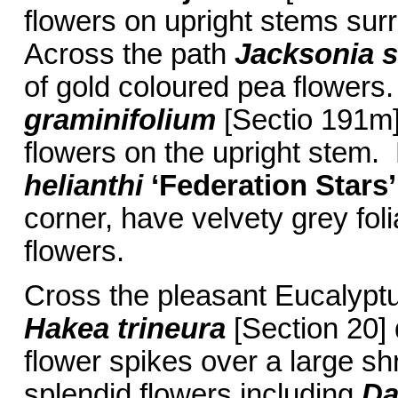
flowers on upright stems surr
Across the path
Jacksonia s
of gold coloured pea flowers.
graminifolium
[Sectio 191m] 
flowers on the upright stem.
helianthi
‘Federation Stars’
corner, have velvety grey foli
flowers.
Cross the pleasant Eucalyp
Hakea trineura
[Section 20] 
flower spikes over a large 
splendid flowers including
Da