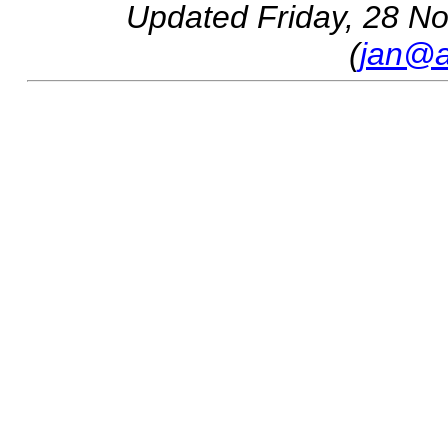
Updated
Friday, 28 N
(
jan@a