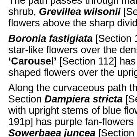
The path passes through many
shrub,
Grevillea wilsonii
[Se
flowers above the sharp divid
Boronia fastigiata
[Section 1
star-like flowers over the de
‘Carousel’
[Section 112] has
shaped flowers over the upri
Along the curvaceous path t
Section
Dampiera stricta
[S
with upright stems of blue fl
191p] has purple fan-flowers 
Sowerbaea juncea
[Section