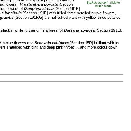
Banksia baxteri
- click for
pea flowers.
Prostanthera porcata
[Section
larger image
blue flowers of
Dampiera stricta
[Section 191P]
s juncifolia
[Section 191P] with frilled three-petalled purple flowers,
gracilis
[Section 191P,G] a small tufted plant with yellow three-petalled
 shrubs, while further on is a forest of
Bursaria spinosa
[Section 191E],
ith blue flowers and
Scaevola calliptera
[Section 15R] brilliant with its
owers smudged with pink and deep pink throat … and more colour down