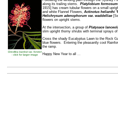
along its trailing stems.
Platylobium formosum
191S] has cream tubular flowers on a small uprigh
and white Flannel Flowers,
Actinotus helianthi
‘
Helichrysum adenophorum
var.
waddelliae
[Se
flowers on upright stems.
At the intersection, a group of
Platysace lanceol
slim upright thorny shrubs with terminal sprays of
Cross the shady Eucalyptus Lawn to the Rock Ga
blue flowers. Entering the pleasantly cool Rainfo
the ramp.
Grevillea banksii
var.
forsteri
Happy New Year to
- click for larger image