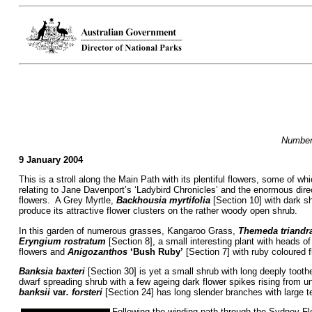
Numbers
9 January 2004
This is a stroll along the Main Path with its plentiful flowers, some of w
relating to Jane Davenport’s ‘Ladybird Chronicles’ and the enormous dire
flowers. A Grey Myrtle,
Backhousia myrtifolia
[Section 10] with dark sh
produce its attractive flower clusters on the rather woody open shrub.
In this garden of numerous grasses, Kangaroo Grass,
Themeda triandr
Eryngium rostratum
[Section 8], a small interesting plant with heads o
flowers and
Anigozanthos
‘Bush Ruby’
[Section 7] with ruby coloured 
Banksia baxteri
[Section 30] is yet a small shrub with long deeply toot
dwarf spreading shrub with a few ageing dark flower spikes rising from 
banksii
var
. forsteri
[Section 24] has long slender branches with large te
Following the winding path through the Sydney Flo