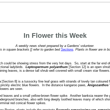
In Flower this Week
A weekly news sheet prepared by a Gardens' volunteer.
 in square brackets [] refer to garden bed
Sections
. Plants in flower are in b
hich could be showing stress from the very hot days. So, start at the far end of
ctional ladybirds.
Leptospermum polyanthum
[Section 12] is an open shrub
ining leaves, is a dense tall shrub well covered with small cream star flower
a
[Section 8] is a tussocky fine leaf grass with strands of lovely tan coloured
f prickly electric blue flowers. In the distance kangaroo paws,
Anigozanthos
flowers are seen.
hed leaves and a small yellow-brown flower spike. Another banksia nearer the
underground branches, also with long deeply toothed leaves many of which sh
rminal red conical flower spikes.
ra Region, plants include the prostrate
Scaevola ramosissima
var.
ramosis