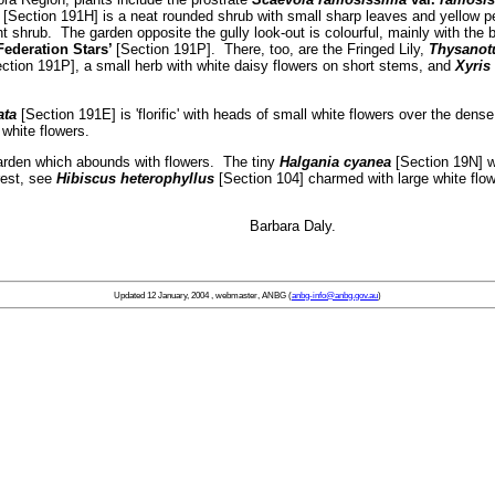
[Section 191H] is a neat rounded shrub with small sharp leaves and yellow 
t shrub. The garden opposite the gully look-out is colourful, mainly with the 
Federation Stars’
[Section 191P]. There, too, are the Fringed Lily,
Thysanotu
ction 191P], a small herb with white daisy flowers on short stems, and
Xyris 
ata
[Section 191E] is 'florific' with heads of small white flowers over the dense
 white flowers.
rden which abounds with flowers. The tiny
Halgania cyanea
[Section 19N] w
rest, see
Hibiscus heterophyllus
[Section 104] charmed with large white fl
 all … Barbara Daly.
Updated
12 January, 2004
, webmaster, ANBG (
anbg-info@anbg.gov.au
)