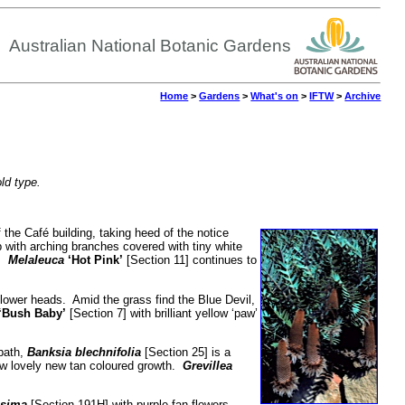
Australian National Botanic Gardens
Home
>
Gardens
>
What's on
>
IFTW
>
Archive
old type.
 the Café building, taking heed of the notice
 with arching branches covered with tiny white
s.
Melaleuca
‘Hot Pink’
[Section 11] continues to
 flower heads. Amid the grass find the Blue Devil,
‘Bush Baby’
[Section 7] with brilliant yellow ‘paw’
 path,
Banksia blechnifolia
[Section 25] is a
ow lovely new tan coloured growth.
Grevillea
sima
[Section 191H] with purple fan flowers