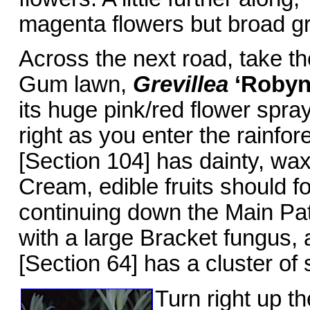
magenta flowers but broad g
Across the next road, take th
Gum lawn,
Grevillea
‘Robyn
its huge pink/red flower spra
right as you enter the rainfor
[Section 104] has dainty, wax
Cream, edible fruits should f
continuing down the Main Path
with a large Bracket fungus,
[Section 64] has a cluster of 
Turn right up t