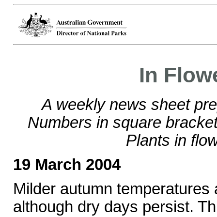
In Flow
A weekly news sheet pre
Numbers in square brackets
Plants in flo
19 March 2004
Milder autumn temperatures 
although dry days persist. Th