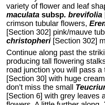
variety of flower and leaf sh
maculata
subsp
. brevifolia
crimson tubular flowers,
Ere
[Section 302] pink/mauve tub
christopheri
[Section 302] 
Continue along past the stri
producing tall flowering stalk
road junction you will pass a
[Section 30] with huge cream 
don’t miss the small
Teucri
[Section 6] with grey leaves
flowers. A little further along,