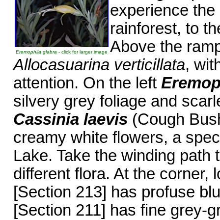
experience the
rainforest, to t
Above the ramp 
Eremophila glabra
- click for larger image
Allocasuarina verticillata
, wit
attention. On the left
Eremoph
silvery grey foliage and scarl
Cassinia laevis
(Cough Bush)
creamy white flowers, a spec
Lake. Take the winding path t
different flora. At the corner
[Section 213] has profuse bl
[Section 211] has fine grey-g