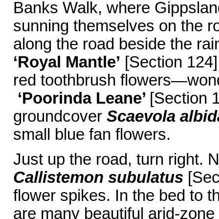
Banks Walk, where Gippsland
sunning themselves on the ro
along the road beside the rain
‘Royal Mantle’
[Section 124]
red toothbrush flowers—wond
‘Poorinda Leane’
[Section 1
groundcover
Scaevola albid
small blue fan flowers.
Just up the road, turn right.
Callistemon subulatus
[Sect
flower spikes. In the bed to t
are many beautiful arid-zone