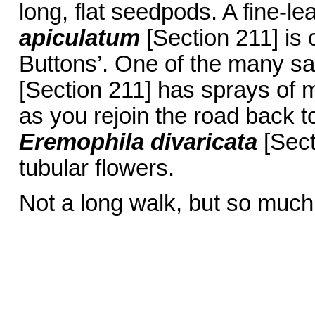
long, flat seedpods. A fine-le
apiculatum
[Section 211] is c
Buttons’. One of the many sa
[Section 211] has sprays of m
as you rejoin the road back to
Eremophila divaricata
[Sect
tubular flowers.
Not a long walk, but so much 