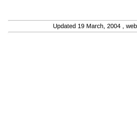
Updated
19 March, 2004
, web